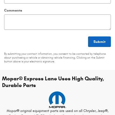
Comments
Submit
By submitting your contact information, you consent to be contacted by telephone
about purchasing a vehicle or obtaining vehicle financing. Clicking on the Submit
button above is your electronic signature.
Mopar
®
Express Lane Uses High Quality,
Durable Parts
Mopar
®
original equipment parts are used on all Chrysler, Jeep
®
,