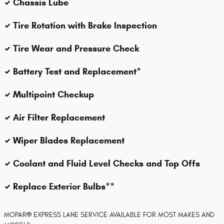
Chassis Lube
Tire Rotation with Brake Inspection
Tire Wear and Pressure Check
Battery Test and Replacement*
Multipoint Checkup
Air Filter Replacement
Wiper Blades Replacement
Coolant and Fluid Level Checks and Top Offs
Replace Exterior Bulbs**
MOPAR
®
EXPRESS LANE SERVICE AVAILABLE FOR MOST MAKES AND