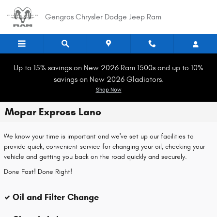
Skip to main content
Gengras Chrysler Dodge Jeep Ram
Up to 15% savings on New 2026 Ram 1500s and up to 10%
savings on New 2026 Gladiators.
Shop Now
Mopar Express Lane
We know your time is important and we've set up our facilities to
provide quick, convenient service for changing your oil, checking your
vehicle and getting you back on the road quickly and securely.
Done Fast! Done Right!
Oil and Filter Change