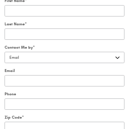
First Name
*
Last Name
*
Contact Me by
*
Email
Phone
Zip Code
*