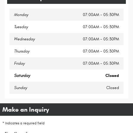
Monday
07:00AM - 05:30PM
Tuesday
07:00AM - 05:30PM
Wednesday
07:00AM - 05:30PM
Thursday
07:00AM - 05:30PM
Friday
07:00AM - 05:30PM
Saturday
Closed
Sunday
Closed
Make an Inquiry
* Indicates a required field