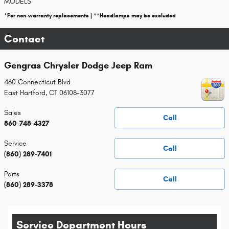
MODELS
*For non-warranty replacements | **Headlamps may be excluded
Contact
Gengras Chrysler Dodge Jeep Ram
460 Connecticut Blvd
East Hartford
,
CT
06108-3077
Sales
Call
860-748-4327
Service
Call
(860) 289-7401
Parts
Call
(860) 289-3378
Service Department Hours