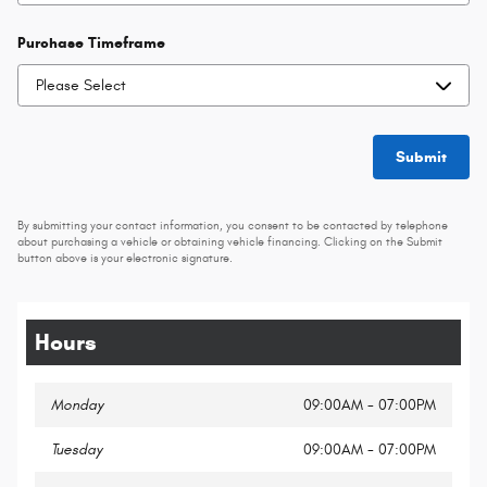
Purchase Timeframe
Submit
By submitting your contact information, you consent to be contacted by telephone
about purchasing a vehicle or obtaining vehicle financing. Clicking on the Submit
button above is your electronic signature.
Hours
Monday
09:00AM - 07:00PM
Tuesday
09:00AM - 07:00PM