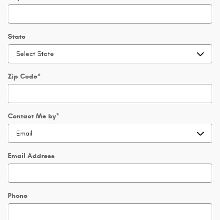
State
Zip Code
*
Contact Me by
*
Email Address
Phone