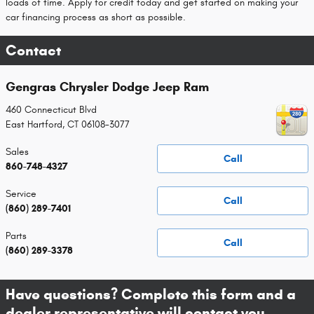
loads of time. Apply for credit today and get started on making your
car financing process as short as possible.
Contact
Gengras Chrysler Dodge Jeep Ram
460 Connecticut Blvd
East Hartford
,
CT
06108-3077
Sales
Call
860-748-4327
Service
Call
(860) 289-7401
Parts
Call
(860) 289-3378
Have questions? Complete this form and a
dealer representative will contact you.