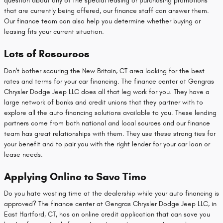
question about any of the special leasing or purchasing promotions
that are currently being offered, our finance staff can answer them.
Our finance team can also help you determine whether buying or
leasing fits your current situation.
Lots of Resources
Don't bother scouring the New Britain, CT area looking for the best
rates and terms for your car financing. The finance center at Gengras
Chrysler Dodge Jeep LLC does all that leg work for you. They have a
large network of banks and credit unions that they partner with to
explore all the auto financing solutions available to you. These lending
partners come from both national and local sources and our finance
team has great relationships with them. They use these strong ties for
your benefit and to pair you with the right lender for your car loan or
lease needs.
Applying Online to Save Time
Do you hate wasting time at the dealership while your auto financing is
approved? The finance center at Gengras Chrysler Dodge Jeep LLC, in
East Hartford, CT, has an online credit application that can save you