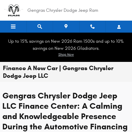
Skip to main content
Gengras Chrysler Dodge Jeep Ram
Up to 15% savings on New 2026 Ram 1500s and up to 10%
savings on New 2026 Gladiators.
Shop Now
Finance A New Car | Gengras Chrysler
Dodge Jeep LLC
Gengras Chrysler Dodge Jeep
LLC Finance Center: A Calming
and Knowledgeable Presence
During the Automotive Financing