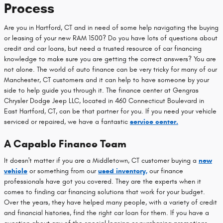
Process
Are you in Hartford, CT and in need of some help navigating the buying
or leasing of your new RAM 1500? Do you have lots of questions about
credit and car loans, but need a trusted resource of car financing
knowledge to make sure you are getting the correct answers? You are
not alone. The world of auto finance can be very tricky for many of our
Manchester, CT customers and it can help to have someone by your
side to help guide you through it. The finance center at Gengras
Chrysler Dodge Jeep LLC, located in 460 Connecticut Boulevard in
East Hartford, CT, can be that partner for you. If you need your vehicle
serviced or repaired, we have a fantastic
service center.
A Capable Finance Team
It doesn't matter if you are a Middletown, CT customer buying a
new
vehicle
or something from our
used inventory,
our finance
professionals have got you covered. They are the experts when it
comes to finding car financing solutions that work for your budget.
Over the years, they have helped many people, with a variety of credit
and financial histories, find the right car loan for them. If you have a