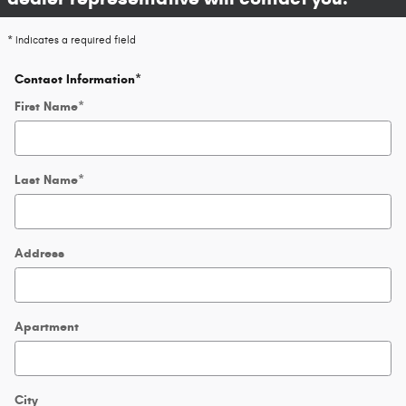
* Indicates a required field
Contact Information
*
First Name
*
Last Name
*
Address
Apartment
City