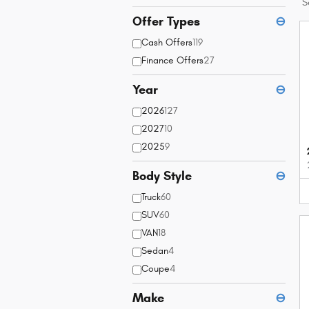
S
Offer Types
⊖
Cash Offers
119
Finance Offers
27
Year
⊖
2026
127
2027
10
2025
9
Body Style
⊖
Truck
60
SUV
60
VAN
18
Sedan
4
Coupe
4
Make
⊖