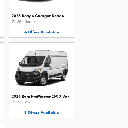
2026 Dodge Charger Sedan
2026
•
Sedan
4
Offers
Available
2026 Ram ProMaster 2500 Van
2026
•
Van
3
Offers
Available