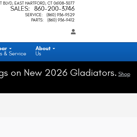
T BLVD
EAST HARTFORD
,
CT
06108-3077
SALES
:
860-200-3746
SERVICE
:
(860) 936-9529
PARTS
:
(860) 936-9412
par
About
s & Service
Us
gs on New 2026 Gladiators.
Shop