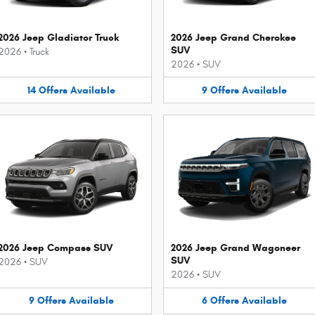
2026 Jeep Gladiator Truck
2026 Jeep Grand Cherokee
SUV
2026
•
Truck
2026
•
SUV
14
Offers
Available
9
Offers
Available
2026 Jeep Compass SUV
2026 Jeep Grand Wagoneer
SUV
2026
•
SUV
2026
•
SUV
9
Offers
Available
6
Offers
Available