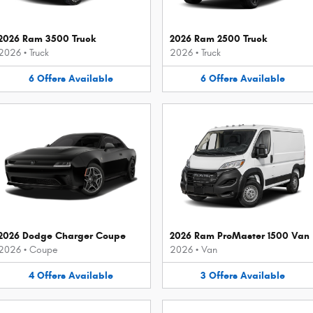
2026 Ram 3500 Truck
2026 Ram 2500 Truck
2026
•
Truck
2026
•
Truck
6
Offers
Available
6
Offers
Available
2026 Dodge Charger Coupe
2026 Ram ProMaster 1500 Van
2026
•
Coupe
2026
•
Van
4
Offers
Available
3
Offers
Available