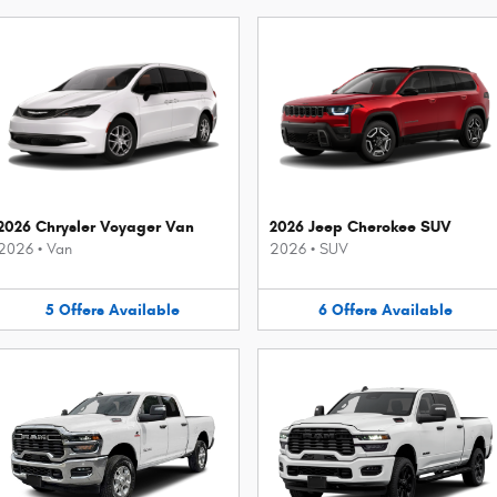
2026 Chrysler Voyager Van
2026 Jeep Cherokee SUV
2026
•
Van
2026
•
SUV
5
Offers
Available
6
Offers
Available