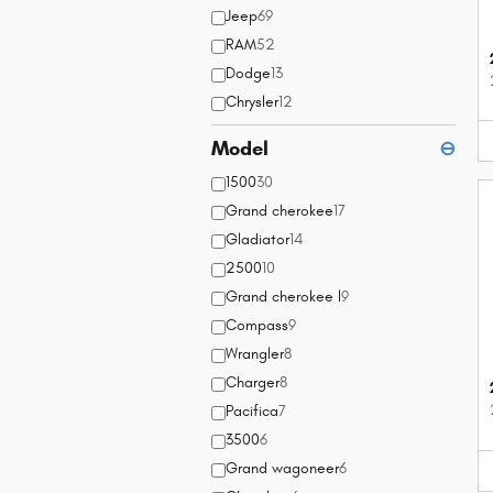
Jeep
69
RAM
52
Dodge
13
Chrysler
12
Model
⊖
1500
30
Grand cherokee
17
Gladiator
14
2500
10
Grand cherokee l
9
Compass
9
Wrangler
8
Charger
8
Pacifica
7
3500
6
Grand wagoneer
6