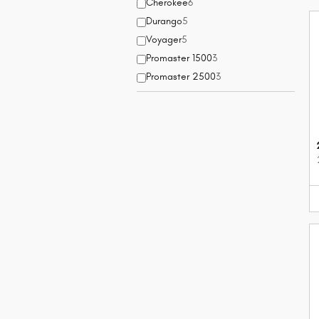
Cherokee
6
Durango
5
Voyager
5
Promaster 1500
3
Promaster 2500
3