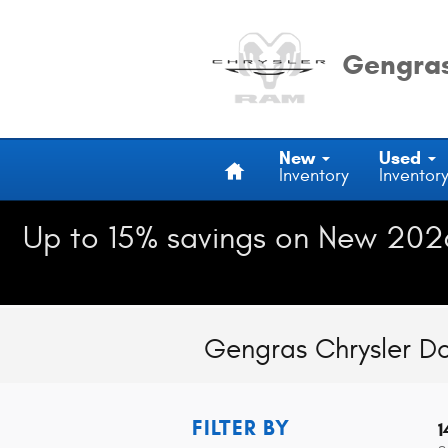
Skip to main content
Gengras
Home
New
Used
Inventory
Inventor
Up to 15% savings on New 202
Gengras Chrysler D
FILTER BY
1