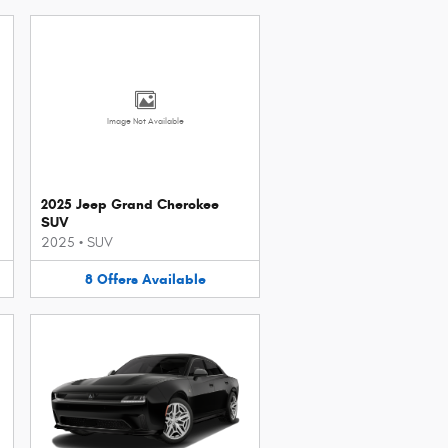
Image Not Available
2025 Jeep Grand Cherokee
SUV
2025
•
SUV
8
Offers
Available