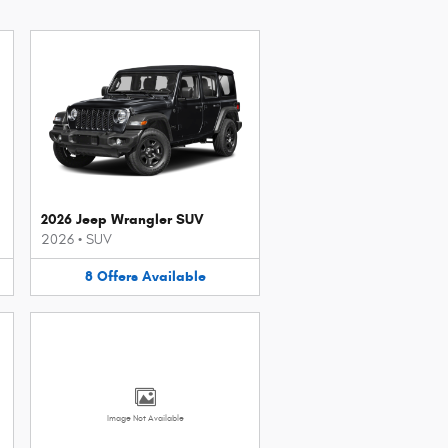
2026 Jeep Wrangler SUV
2026
•
SUV
8
Offers
Available
Image Not Available