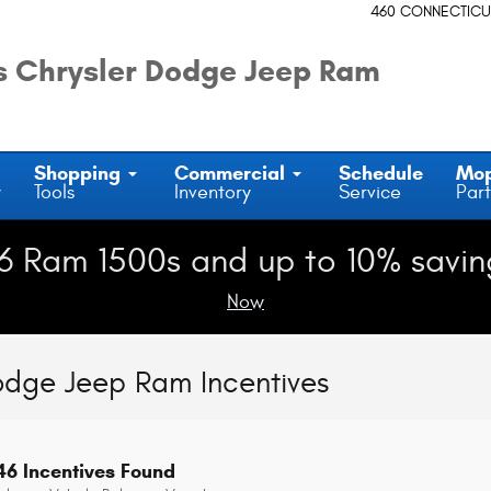
460 CONNECTICU
 Chrysler Dodge Jeep Ram
Shopping
Commercial
Schedule
Mo
y
Tools
Inventory
Service
Part
6 Ram 1500s and up to 10% savin
Now
odge Jeep Ram Incentives
46 Incentives Found