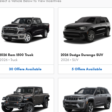
elect a Vehicle Below to View Incentives
2026 Ram 1500 Truck
2026 Dodge Durango SUV
2026
•
Truck
2026
•
SUV
30
Offers
Available
5
Offers
Available