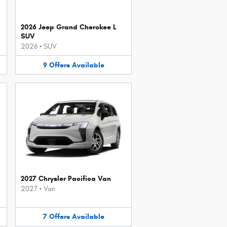
2026 Jeep Grand Cherokee L
SUV
2026
•
SUV
9
Offers
Available
2027 Chrysler Pacifica Van
2027
•
Van
7
Offers
Available