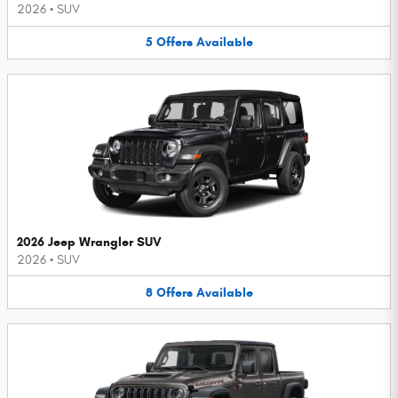
2026
•
SUV
5
Offers
Available
2026 Jeep Wrangler SUV
2026
•
SUV
8
Offers
Available