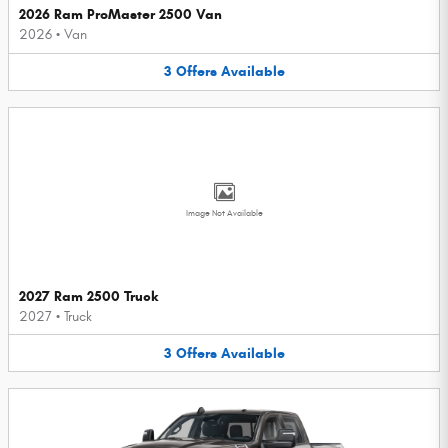
2026 Ram ProMaster 2500 Van
2026
•
Van
3
Offers
Available
Image Not Available
2027 Ram 2500 Truck
2027
•
Truck
3
Offers
Available