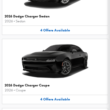
2026 Dodge Charger Sedan
2026
•
Sedan
4
Offers
Available
2026 Dodge Charger Coupe
2026
•
Coupe
4
Offers
Available