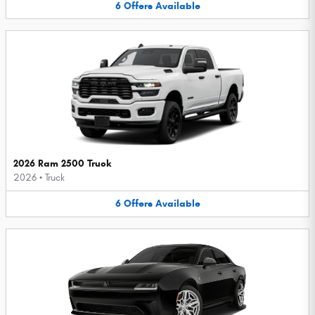
6
Offers
Available
2026 Ram 2500 Truck
2026
•
Truck
6
Offers
Available