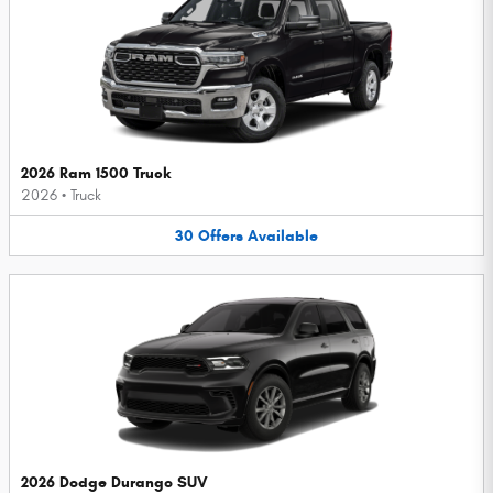
2026 Ram 1500 Truck
2026
•
Truck
30
Offers
Available
2026 Dodge Durango SUV