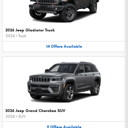
2026 Jeep Gladiator Truck
2026
•
Truck
14
Offers
Available
2026 Jeep Grand Cherokee SUV
2026
•
SUV
9
Offers
Available