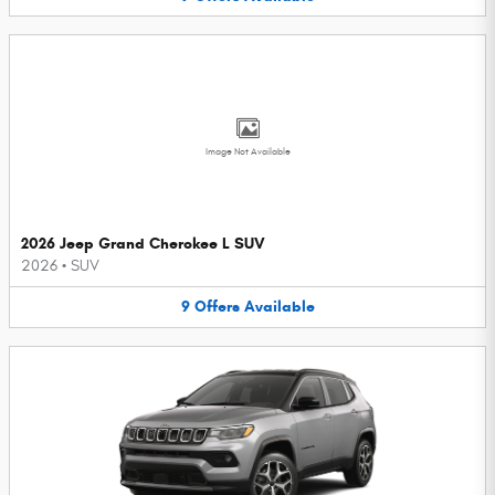
Image Not Available
2026 Jeep Grand Cherokee L SUV
2026
•
SUV
9
Offers
Available