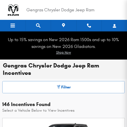
Skip to main content
Gengras Chrysler Dodge Jeep Ram
Up to 15% savings on New 2026 Ram 1500s and up to 10%
savings on New 2026 Gladiators.
Shop Now
Gengras Chrysler Dodge Jeep Ram
Incentives
Filter
146 Incentives Found
Select a Vehicle Below to View Incentives