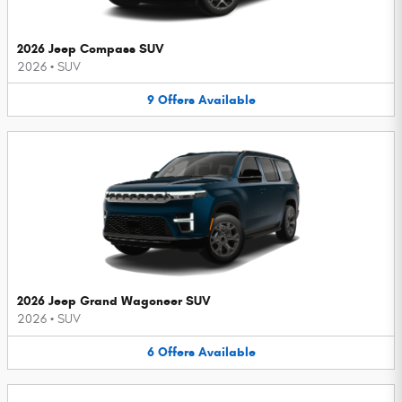
2026 Jeep Compass SUV
2026
•
SUV
9
Offers
Available
2026 Jeep Grand Wagoneer SUV
2026
•
SUV
6
Offers
Available