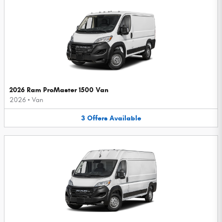
2026 Ram ProMaster 1500 Van
2026
•
Van
3
Offers
Available