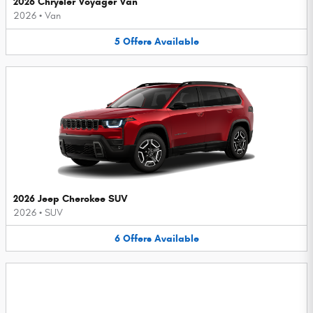
2026 Chrysler Voyager Van
2026
•
Van
5
Offers
Available
2026 Jeep Cherokee SUV
2026
•
SUV
6
Offers
Available