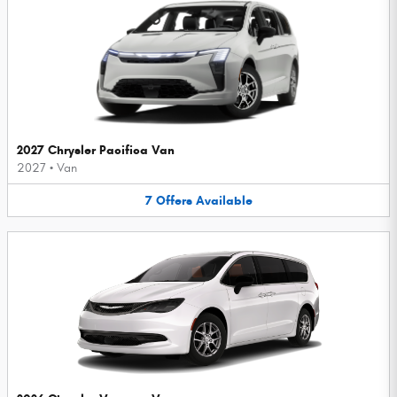
2027 Chrysler Pacifica Van
2027
•
Van
7
Offers
Available