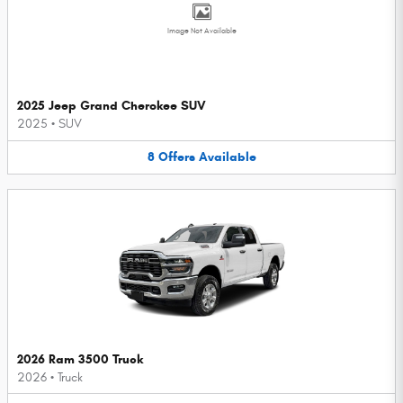
Image Not Available
2025 Jeep Grand Cherokee SUV
2025
•
SUV
8
Offers
Available
2026 Ram 3500 Truck
2026
•
Truck