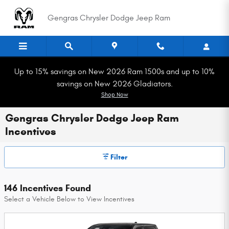
Skip to main content
Gengras Chrysler Dodge Jeep Ram
Up to 15% savings on New 2026 Ram 1500s and up to 10%
savings on New 2026 Gladiators.
Shop Now
Gengras Chrysler Dodge Jeep Ram
Incentives
Filter
146 Incentives Found
Select a Vehicle Below to View Incentives