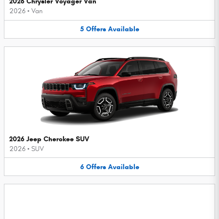
2026 Chrysler Voyager Van
2026
•
Van
5
Offers
Available
2026 Jeep Cherokee SUV
2026
•
SUV
6
Offers
Available