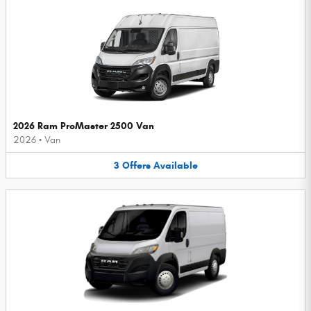
2026 Ram ProMaster 2500 Van
2026
•
Van
3
Offers
Available