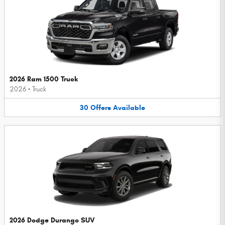
2026 Ram 1500 Truck
2026
•
Truck
30
Offers
Available
2026 Dodge Durango SUV