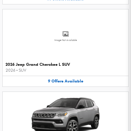
Image Not Available
2026 Jeep Grand Cherokee L SUV
2026
•
SUV
9
Offers
Available