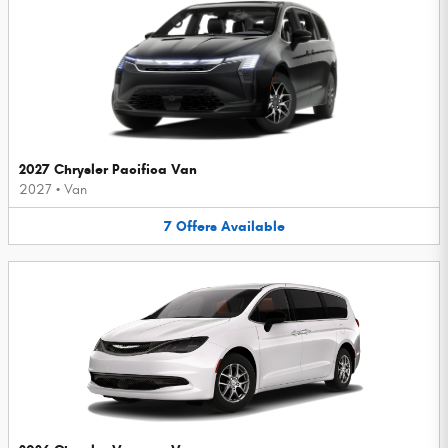
2027 Chrysler Pacifica Van
2027
•
Van
7
Offers
Available