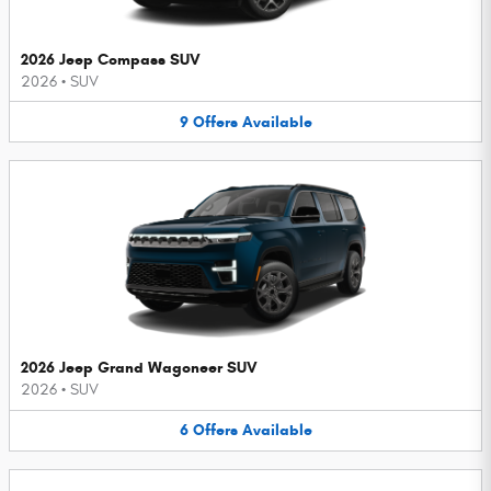
2026 Jeep Compass SUV
2026
•
SUV
9
Offers
Available
2026 Jeep Grand Wagoneer SUV
2026
•
SUV
6
Offers
Available