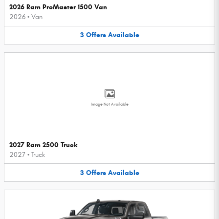
2026 Ram ProMaster 1500 Van
2026
•
Van
3
Offers
Available
Image Not Available
2027 Ram 2500 Truck
2027
•
Truck
3
Offers
Available