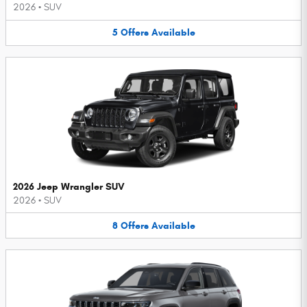
2026
•
SUV
5
Offers
Available
2026 Jeep Wrangler SUV
2026
•
SUV
8
Offers
Available