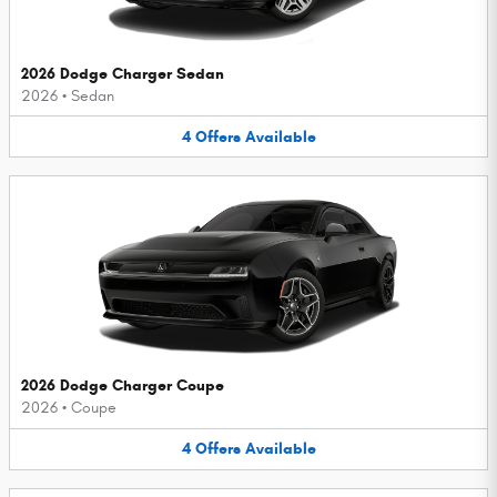
2026 Dodge Charger Sedan
2026
•
Sedan
4
Offers
Available
2026 Dodge Charger Coupe
2026
•
Coupe
4
Offers
Available