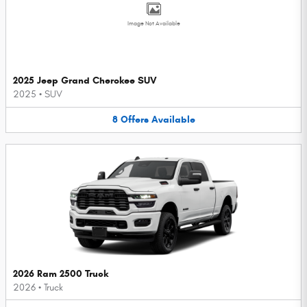
Image Not Available
2025 Jeep Grand Cherokee SUV
2025
•
SUV
8
Offers
Available
2026 Ram 2500 Truck
2026
•
Truck