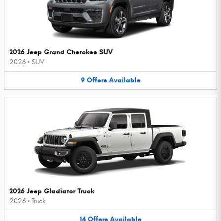
2026 Jeep Grand Cherokee SUV
2026
•
SUV
9
Offers
Available
2026 Jeep Gladiator Truck
2026
•
Truck
14
Offers
Available