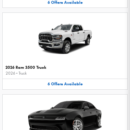
6
Offers
Available
2026 Ram 3500 Truck
2026
•
Truck
6
Offers
Available