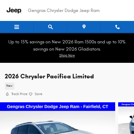
Skip to main content
Gengras Chrysler Dodge Jeep Ram
Up to 15% savings on New 2026 Ram 1500s and up to 10%
savings on New 2026 Gladiators.
Shop Now
2026 Chrysler Pacifica Limited
New
Track Price
Save