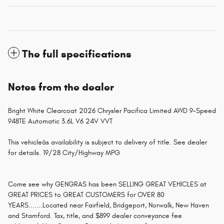
The full specifications
Notes from the dealer
Bright White Clearcoat 2026 Chrysler Pacifica Limited AWD 9-Speed
948TE Automatic 3.6L V6 24V VVT
This vehicleâs availability is subject to delivery of title. See dealer
for details. 19/28 City/Highway MPG
Come see why GENGRAS has been SELLING GREAT VEHICLES at
GREAT PRICES to GREAT CUSTOMERS for OVER 80
YEARS.......Located near Fairfield, Bridgeport, Norwalk, New Haven
and Stamford. Tax, title, and $899 dealer conveyance fee