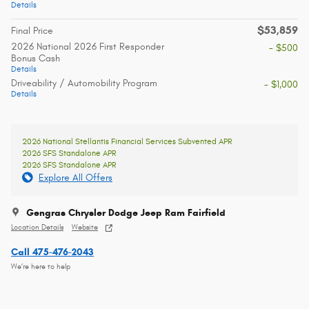
Details
$53,859
Final Price
2026 National 2026 First Responder
- $500
Bonus Cash
Details
Driveability / Automobility Program
- $1,000
Details
2026 National Stellantis Financial Services Subvented APR
2026 SFS Standalone APR
2026 SFS Standalone APR
Explore All Offers
Gengras Chrysler Dodge Jeep Ram Fairfield
Location Details
Website
Call 475-476-2043
We’re here to help