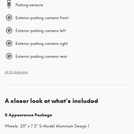
Parking sensors
Exterior parking camera front
Exterior parking camera left
Exterior parking camera right
Exterior parking camera rear
All 35 Highlights
A closer look at what’s included
S Appearance Package
Wheels: 20" x 7.5" S-Model Aluminum Design 1