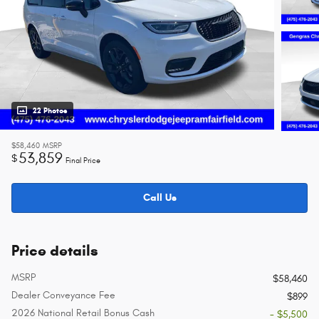
22 Photos
$58,460
MSRP
53,859
$
Final Price
Call Us
Price details
MSRP
$58,460
Dealer Conveyance Fee
$899
2026 National Retail Bonus Cash
- $5,500