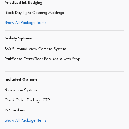
Anodized Ink Badging
Black Day Light Opening Moldings
Show All Package Items
Safety Sphere
360 Surround View Camera System
ParkSense Front/Rear Park Assist with Stop
Included Options
Navigation System
Quick Order Package 27P
13 Speakers
Show All Package Items