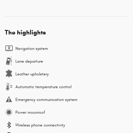
The highlights
Navigation system
Lane departure
Leather upholstery
Automatic temperature control
Emergency communication system
Power moonroof
Wireless phone connectivity