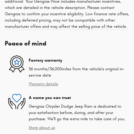
additional. Your Gengras Price includes manufacturer incentives,
which are detailed in the vehicle description. Please contact
Gengras to confirm your incentive eligibility. Low finance rate offers,
including deferred pricing, may not be compatible with other
manufacturer offers and may affect the selling price of the vehicle.
Peace of mind
Factory warranty
36 months/36,000miles from the vehicle's original in-
service date
Warranty details
A name you can trust
Gengras Chrysler Dodge Jeep Ram is dedicated to
your satisfaction before, during, and after your
purchase. We'll go the extra mile to take care of you.
More about us