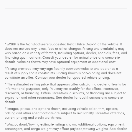
* MSRP is the Manufacturer's Suggested Retail Price (MSRP) of the vehicle. It
does not include any taxes, fees or other charges. Pricing and availability may
vary based on a variety of factors, including options, dealer, specials, fees, and
financing qualifications. Consult your dealer for actual price and complete
details. Vehicles shown may have optional equipment at additional cost.
*Pricing provided may vary significantly between website and dealer as a
result of supply chain constraints. Pricing shown is non-binding and does not
constitute an offer. Contact your dealer for updated vehicle pricing.
* The estimated selling price that appears after calculating dealer offers is for
informational purposes, only. You may not qualify for the offers, incentives,
discounts, or financing. Offers, incentives, discounts, or financing are subject to
expiration and other restrictions. See dealer for qualifications and complete
details.
* Images, prices, and options shown, including vehicle color, trim, options,
pricing and other specifications are subject to availability, incentive offerings,
current pricing and credit worthiness.
* Max payload/towing estimate ratings shown. Additional options, equipment,
passengers, and cargo weight may affect payload/towing weights. See dealer