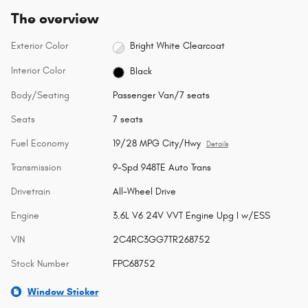
The overview
Exterior Color
Bright White Clearcoat
Interior Color
Black
Body/Seating
Passenger Van/7 seats
Seats
7 seats
Fuel Economy
19/28 MPG City/Hwy
Details
Transmission
9-Spd 948TE Auto Trans
Drivetrain
All-Wheel Drive
Engine
3.6L V6 24V VVT Engine Upg I w/ESS
VIN
2C4RC3GG7TR268752
Stock Number
FPC68752
Window Sticker