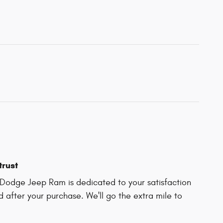
trust
Dodge Jeep Ram is dedicated to your satisfaction
d after your purchase. We'll go the extra mile to