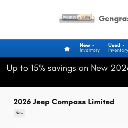
Skip to main content
Gengras
Home
New
Used
Inventory
Inventor
Up to 15% savings on New 202
2026 Jeep Compass Limited
New