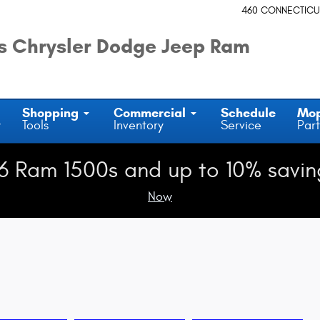
460 CONNECTICU
 Chrysler Dodge Jeep Ram
Shopping
Commercial
Schedule
Mo
y
Tools
Inventory
Service
Part
6 Ram 1500s and up to 10% savin
Now