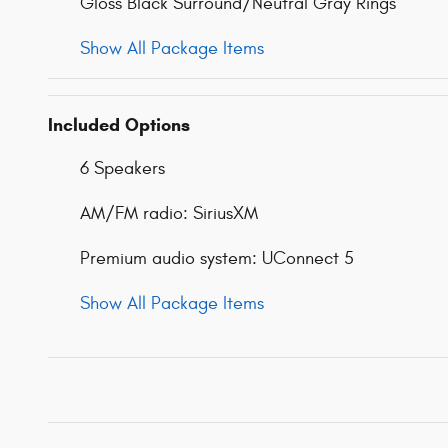
Gloss Black Surround/Neutral Gray Rings
Show All Package Items
Included Options
6 Speakers
AM/FM radio: SiriusXM
Premium audio system: UConnect 5
Show All Package Items