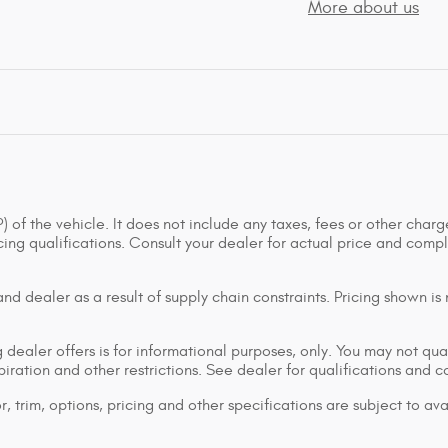
More about us
of the vehicle. It does not include any taxes, fees or other charge
ancing qualifications. Consult your dealer for actual price and co
d dealer as a result of supply chain constraints. Pricing shown is
dealer offers is for informational purposes, only. You may not qualif
xpiration and other restrictions. See dealer for qualifications and 
 trim, options, pricing and other specifications are subject to avai