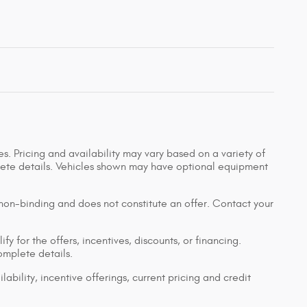
s. Pricing and availability may vary based on a variety of
mplete details. Vehicles shown may have optional equipment
 non-binding and does not constitute an offer. Contact your
y for the offers, incentives, discounts, or financing.
complete details.
lability, incentive offerings, current pricing and credit