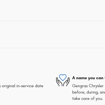
A name you can 
 original in-service date
Gengras Chrysler 
before, during, an
take care of you.