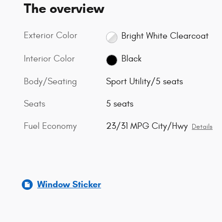
The overview
Exterior Color
Bright White Clearcoat
Interior Color
Black
Body/Seating
Sport Utility/5 seats
Seats
5 seats
Fuel Economy
23/31 MPG City/Hwy
Details
Window Sticker