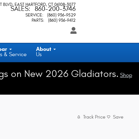
T BLVD
EAST HARTFORD
,
CT
06108-3077
SALES
:
860-200-3746
SERVICE
:
(860) 936-9529
PARTS
:
(860) 936-9412
par
About
s & Service
Us
gs on New 2026 Gladiators.
Shop
Track Price
Save