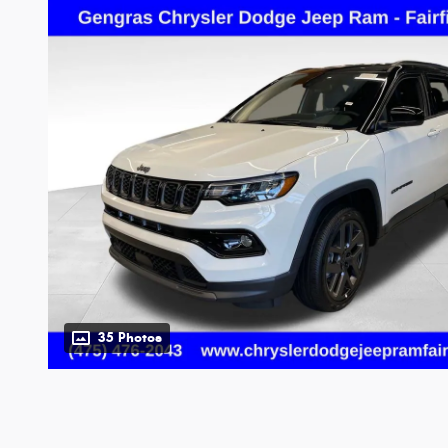
35 Photos