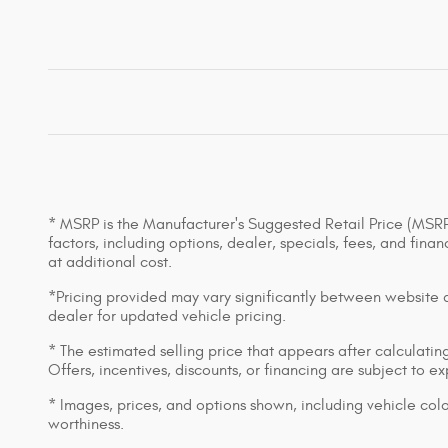
* MSRP is the Manufacturer's Suggested Retail Price (MSRP) 
factors, including options, dealer, specials, fees, and fin
at additional cost.
*Pricing provided may vary significantly between website an
dealer for updated vehicle pricing.
* The estimated selling price that appears after calculating 
Offers, incentives, discounts, or financing are subject to e
* Images, prices, and options shown, including vehicle color,
worthiness.