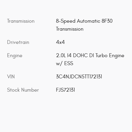
Transmission
8-Speed Automatic 8F30
Transmission
Drivetrain
4x4
Engine
2.0L I4 DOHC DI Turbo Engine
w/ ESS
VIN
3C4NJDCN5TT172131
Stock Number
FJS72131