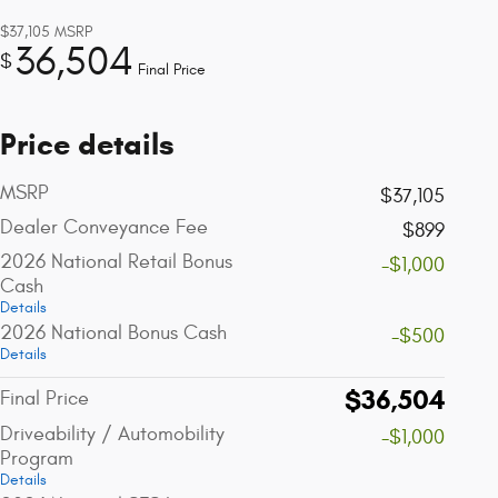
$37,105
MSRP
36,504
$
Final Price
Price details
MSRP
$37,105
Dealer Conveyance Fee
$899
2026 National Retail Bonus
-$1,000
Cash
Details
2026 National Bonus Cash
-$500
Details
$36,504
Final Price
Driveability / Automobility
-$1,000
Program
Details