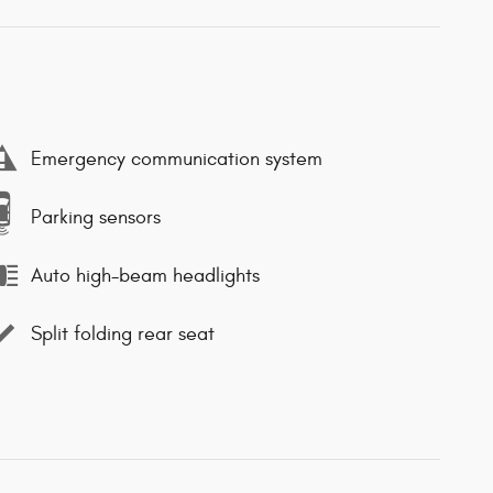
Emergency communication system
Parking sensors
Auto high-beam headlights
Split folding rear seat