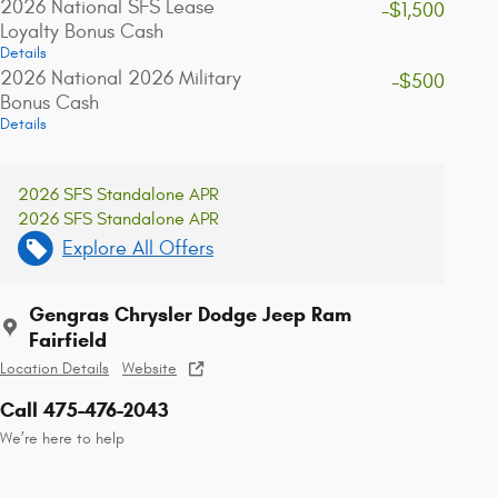
2026 National SFS Lease
-$1,500
Loyalty Bonus Cash
Details
2026 National 2026 Military
-$500
Bonus Cash
Details
2026 SFS Standalone APR
2026 SFS Standalone APR
Explore All Offers
Gengras Chrysler Dodge Jeep Ram
Fairfield
Location Details
Website
Call 475-476-2043
We’re here to help