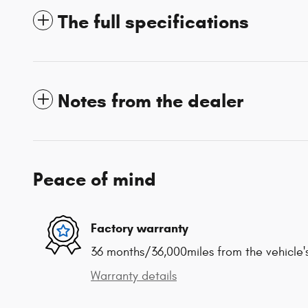
The full specifications
Notes from the dealer
Peace of mind
Factory warranty
36 months/36,000miles from the vehicle's
Warranty details