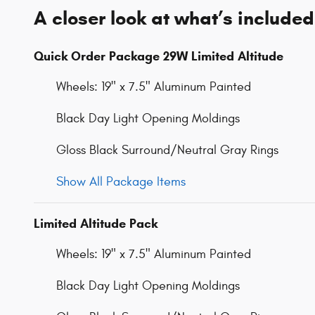
A closer look at what’s included
Quick Order Package 29W Limited Altitude
Wheels: 19" x 7.5" Aluminum Painted
Black Day Light Opening Moldings
Gloss Black Surround/Neutral Gray Rings
Show All Package Items
Limited Altitude Pack
Wheels: 19" x 7.5" Aluminum Painted
Black Day Light Opening Moldings