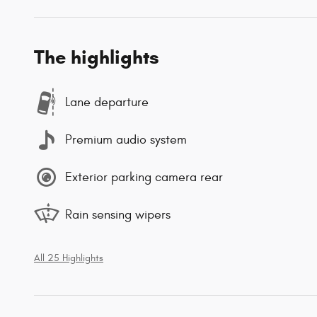
The highlights
Lane departure
Premium audio system
Exterior parking camera rear
Rain sensing wipers
All 25 Highlights