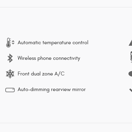
Automatic temperature control
Wireless phone connectivity
Front dual zone A/C
Auto-dimming rearview mirror