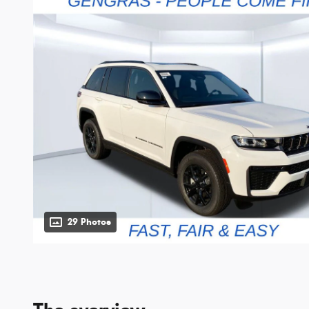
29 Photos