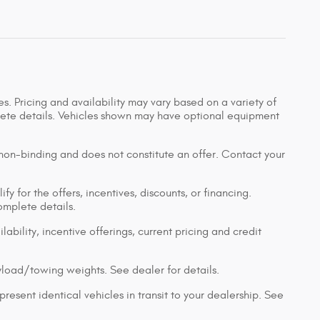
s. Pricing and availability may vary based on a variety of
mplete details. Vehicles shown may have optional equipment
 non-binding and does not constitute an offer. Contact your
y for the offers, incentives, discounts, or financing.
complete details.
lability, incentive offerings, current pricing and credit
load/towing weights. See dealer for details.
resent identical vehicles in transit to your dealership. See