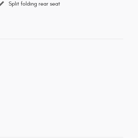
Split folding rear seat