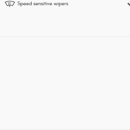
Speed sensitive wipers