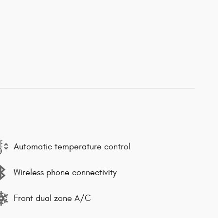
Automatic temperature control
Wireless phone connectivity
Front dual zone A/C