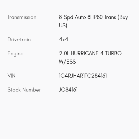
Transmission
8-Spd Auto 8HP80 Trans (Buy-
US)
Drivetrain
4x4
Engine
2.0L HURRICANE 4 TURBO
W/ESS
VIN
1C4RJHAR1TC284161
Stock Number
JG84161