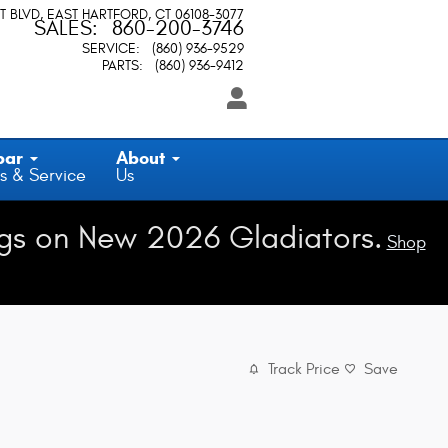
T BLVD
EAST HARTFORD
,
CT
06108-3077
SALES
:
860-200-3746
SERVICE
:
(860) 936-9529
PARTS
:
(860) 936-9412
par
About
s & Service
Us
gs on New 2026 Gladiators.
Shop
Track Price
Save