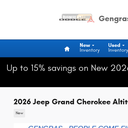
Skip to main content
Gengras
Home
New
Used
Inventory
Inventor
Up to 15% savings on New 202
2026 Jeep Grand Cherokee Alti
New