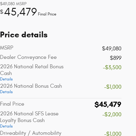
$49,080
MSRP
45,479
$
Final Price
Price details
MSRP
$49,080
Dealer Conveyance Fee
$899
2026 National Retail Bonus
-$3,500
Cash
Details
2026 National Bonus Cash
-$1,000
Details
$45,479
Final Price
2026 National SFS Lease
-$2,000
Loyalty Bonus Cash
Details
Driveability / Automobility
-$1,000