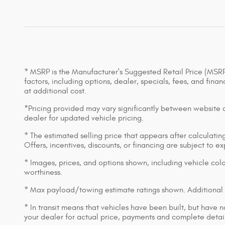
* MSRP is the Manufacturer's Suggested Retail Price (MSRP) 
factors, including options, dealer, specials, fees, and fin
at additional cost.
*Pricing provided may vary significantly between website an
dealer for updated vehicle pricing.
* The estimated selling price that appears after calculating 
Offers, incentives, discounts, or financing are subject to e
* Images, prices, and options shown, including vehicle color,
worthiness.
* Max payload/towing estimate ratings shown. Additional 
* In transit means that vehicles have been built, but have n
your dealer for actual price, payments and complete detail