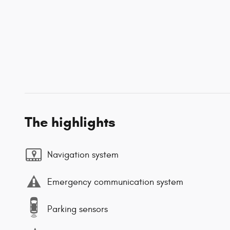
The highlights
Navigation system
Emergency communication system
Parking sensors