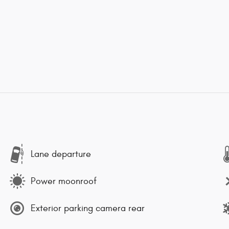
Lane departure
Power moonroof
Exterior parking camera rear