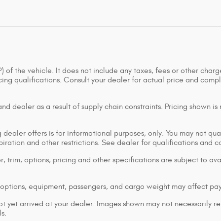
of the vehicle. It does not include any taxes, fees or other charge
ancing qualifications. Consult your dealer for actual price and co
d dealer as a result of supply chain constraints. Pricing shown is
dealer offers is for informational purposes, only. You may not qualif
xpiration and other restrictions. See dealer for qualifications and 
 trim, options, pricing and other specifications are subject to avai
options, equipment, passengers, and cargo weight may affect pay
ot yet arrived at your dealer. Images shown may not necessarily rep
s.