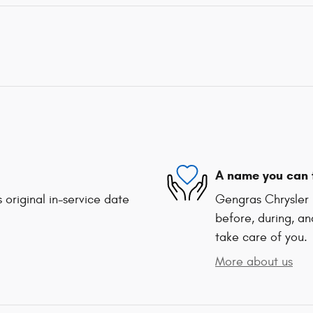
A name you can 
 original in-service date
Gengras Chrysler 
before, during, an
take care of you.
More about us