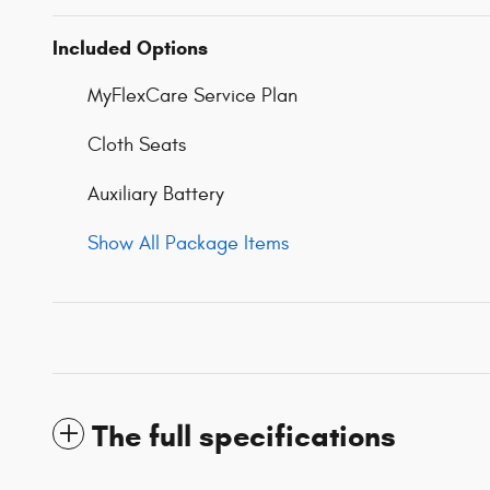
Included Options
MyFlexCare Service Plan
Cloth Seats
Auxiliary Battery
Show All Package Items
The full specifications