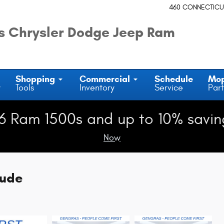
460 CONNECTICU
 Chrysler Dodge Jeep Ram
Shopping
Commercial
Schedule
Mo
y
Tools
Inventory
Service
Part
6 Ram 1500s and up to 10% savin
Now
tude