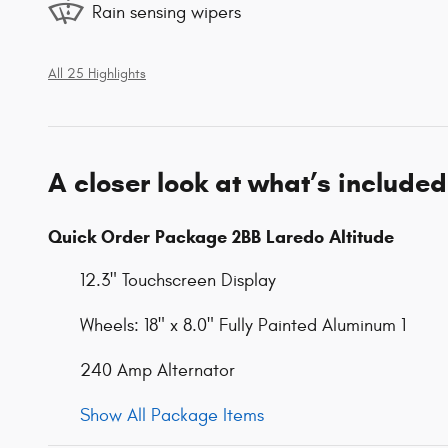
Rain sensing wipers
All 25 Highlights
A closer look at what’s included
Quick Order Package 2BB Laredo Altitude
12.3" Touchscreen Display
Wheels: 18" x 8.0" Fully Painted Aluminum 1
240 Amp Alternator
Show All Package Items