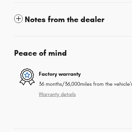
Notes from the dealer
Peace of mind
Factory warranty
36 months/36,000miles from the vehicle's
Warranty details