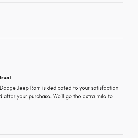
trust
Dodge Jeep Ram is dedicated to your satisfaction
d after your purchase. We'll go the extra mile to