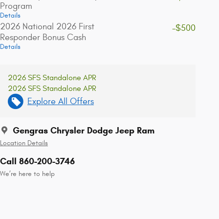
Program
Details
2026 National 2026 First
-$500
Responder Bonus Cash
Details
2026 SFS Standalone APR
2026 SFS Standalone APR
Explore All Offers
Gengras Chrysler Dodge Jeep Ram
Location Details
Call 860-200-3746
We’re here to help