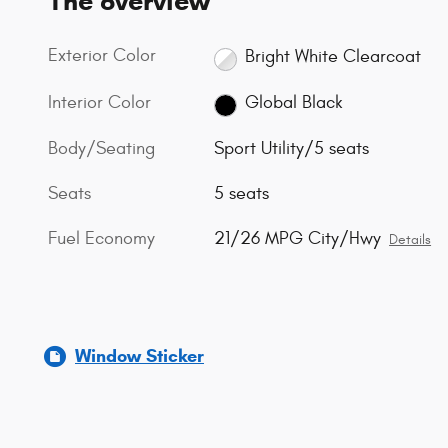
The overview
Exterior Color
Bright White Clearcoat
Interior Color
Global Black
Body/Seating
Sport Utility/5 seats
Seats
5 seats
Fuel Economy
21/26 MPG City/Hwy
Details
Window Sticker