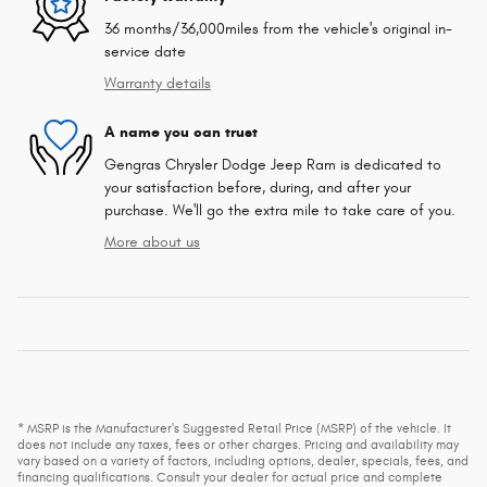
36 months/36,000miles from the vehicle's original in-
service date
Warranty details
A name you can trust
Gengras Chrysler Dodge Jeep Ram is dedicated to
your satisfaction before, during, and after your
purchase. We'll go the extra mile to take care of you.
More about us
* MSRP is the Manufacturer's Suggested Retail Price (MSRP) of the vehicle. It
does not include any taxes, fees or other charges. Pricing and availability may
vary based on a variety of factors, including options, dealer, specials, fees, and
financing qualifications. Consult your dealer for actual price and complete