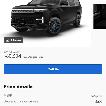
9 Photos
$79,705
MSRP
80,604
$
Your Gengras Price
Call Us
Price details
MSRP
$79,705
Dealer Conveyance Fee
$899