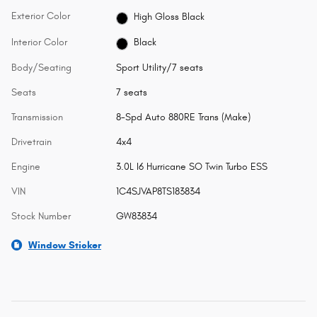
Exterior Color
High Gloss Black
Interior Color
Black
Body/Seating
Sport Utility/7 seats
Seats
7 seats
Transmission
8-Spd Auto 880RE Trans (Make)
Drivetrain
4x4
Engine
3.0L I6 Hurricane SO Twin Turbo ESS
VIN
1C4SJVAP8TS183834
Stock Number
GW83834
Window Sticker