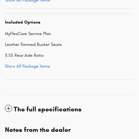
Show All Package Items
Included Options
MyFlexCare Service Plan
Leather Trimmed Bucket Seats
3.55 Rear Axle Ratio
Show All Package Items
The full specifications
Notes from the dealer