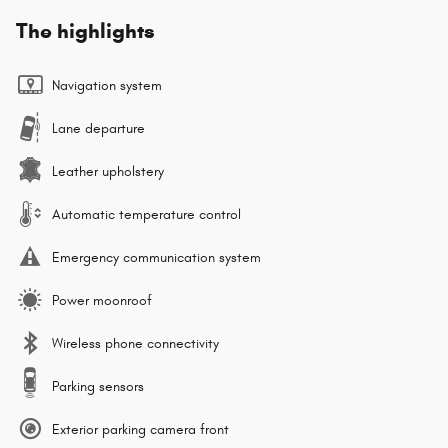
The highlights
Navigation system
Lane departure
Leather upholstery
Automatic temperature control
Emergency communication system
Power moonroof
Wireless phone connectivity
Parking sensors
Exterior parking camera front