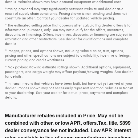
details. Vehicles shown may have optional equipment at additional cost.
*Pricing provided may vary significantly between website and dealer as a
result of supply chain constraints. Pricing shown is non-binding and does not
constitute an offer. Contact your dealer for updated vehicle pricing.
* The estimated selling price that appears after calculating dealer offers is for
informational purposes, only. You may not qualify for the offers, incentives,
discounts, or financing. Offers, incentives, discounts, or financing are subject to
expiration and other restrictions. See dealer for qualifications and complete
details.
* Images, prices, and options shown, including vehicle color, trim, options,
pricing and other specifications are subject to availability, incentive offerings,
current pricing and credit worthiness.
* Max payload/towing estimate ratings shown. Additional options, equipment,
passengers, and cargo weight may affect payload/towing weights. See dealer
for details.
* In transit means that vehicles have been built, but have not yet arrived at your
dealer. Images shown may not necessarily represent identical vehicles in transit
to your dealership. See your dealer for actual price, payments and complete
details.
Manufacturer rebates included in Price. May not be
combined with other, or low APR, offers.Tax, title, $899
dealer conveyance fee not included. Low APR interest
rates available in lieu of some manufacturer incentives.