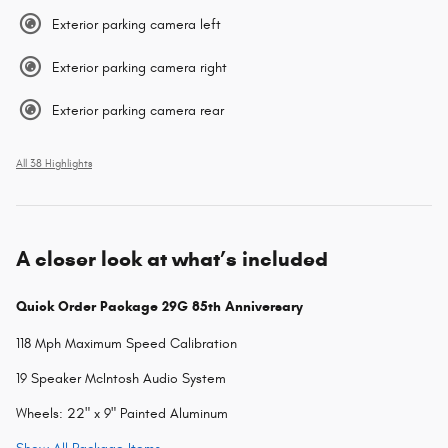
Exterior parking camera left
Exterior parking camera right
Exterior parking camera rear
All 38 Highlights
A closer look at what’s included
Quick Order Package 29G 85th Anniversary
118 Mph Maximum Speed Calibration
19 Speaker McIntosh Audio System
Wheels: 22" x 9" Painted Aluminum