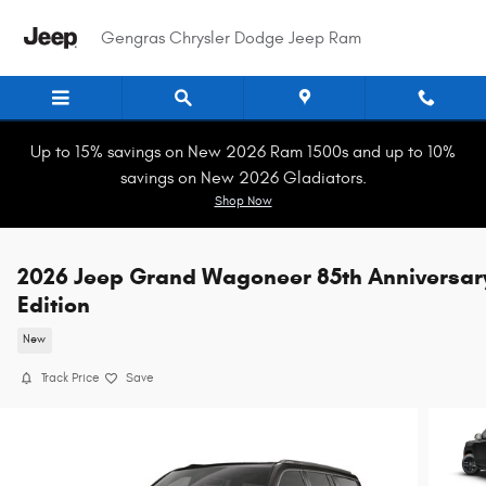
Skip to main content
Gengras Chrysler Dodge Jeep Ram
Up to 15% savings on New 2026 Ram 1500s and up to 10%
savings on New 2026 Gladiators.
Shop Now
2026 Jeep Grand Wagoneer 85th Anniversar
Edition
New
Track Price
Save