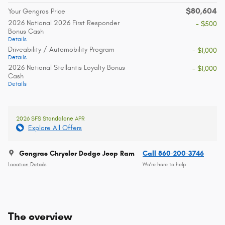
$80,604
Your Gengras Price
2026 National 2026 First Responder
- $500
Bonus Cash
Details
Driveability / Automobility Program
- $1,000
Details
2026 National Stellantis Loyalty Bonus
- $1,000
Cash
Details
2026 SFS Standalone APR
Explore All Offers
Gengras Chrysler Dodge Jeep Ram
Call 860-200-3746
Location Details
We’re here to help
The overview