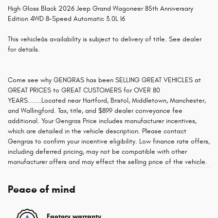
High Gloss Black 2026 Jeep Grand Wagoneer 85th Anniversary
Edition 4WD 8-Speed Automatic 3.0L I6
This vehicleâs availability is subject to delivery of title. See dealer
for details.
Come see why GENGRAS has been SELLING GREAT VEHICLES at
GREAT PRICES to GREAT CUSTOMERS for OVER 80
YEARS.......Located near Hartford, Bristol, Middletown, Manchester,
and Wallingford. Tax, title, and $899 dealer conveyance fee
additional. Your Gengras Price includes manufacturer incentives,
which are detailed in the vehicle description. Please contact
Gengras to confirm your incentive eligibility. Low finance rate offers,
including deferred pricing, may not be compatible with other
manufacturer offers and may effect the selling price of the vehicle.
Peace of mind
Factory warranty