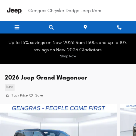
Skip to main content
Gengras Chrysler Dodge Jeep Ram
Up to 15% savings on New 2026 Ram 1500s and up to 10%
savings on New 2026 Gladiators.
Shop Now
2026 Jeep Grand Wagoneer
New
Track Price
Save