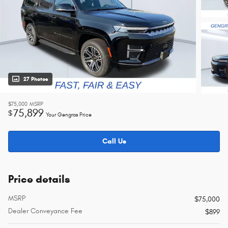
27 Photos
$75,000
MSRP
75,899
$
Your Gengras Price
Call Us
Price details
MSRP
$75,000
Dealer Conveyance Fee
$899