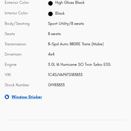
Exterior Color
High Gloss Black
Interior Color
Black
Body/Seating
Sport Utility/8 seats
Seats
8 seats
Transmission
8-Spd Auto 880RE Trans (Make)
Drivetrain
4x4
Engine
3.0L I6 Hurricane SO Twin Turbo ESS
VIN
1C4SJVAP6TS183833
Stock Number
GW83833
Window Sticker