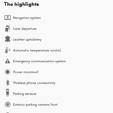
The highlights
Navigation system
Lane departure
Leather upholstery
Automatic temperature control
Emergency communication system
Power moonroof
Wireless phone connectivity
Parking sensors
Exterior parking camera front