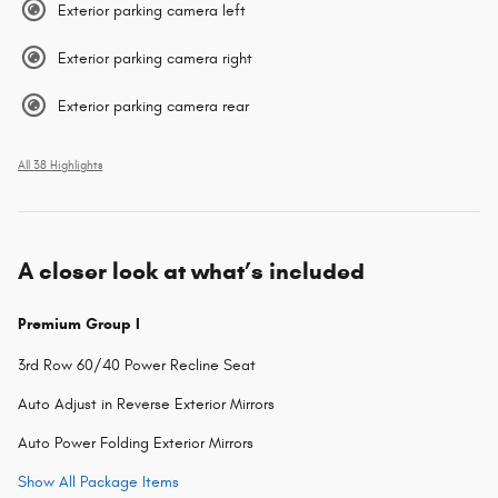
Exterior parking camera left
Exterior parking camera right
Exterior parking camera rear
All 38 Highlights
A closer look at what’s included
Premium Group I
3rd Row 60/40 Power Recline Seat
Auto Adjust in Reverse Exterior Mirrors
Auto Power Folding Exterior Mirrors
Show All Package Items