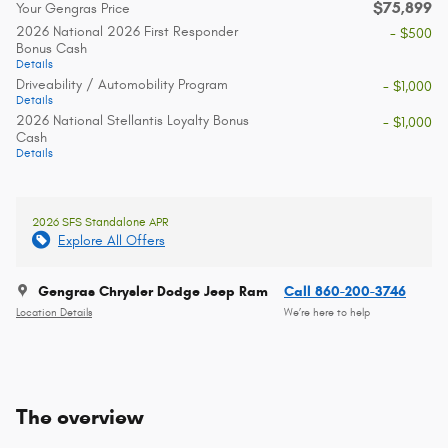
$75,899
Your Gengras Price
2026 National 2026 First Responder
- $500
Bonus Cash
Details
Driveability / Automobility Program
- $1,000
Details
2026 National Stellantis Loyalty Bonus
- $1,000
Cash
Details
2026 SFS Standalone APR
Explore All Offers
Gengras Chrysler Dodge Jeep Ram
Call 860-200-3746
Location Details
We’re here to help
The overview