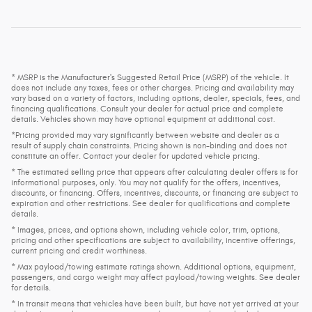
* MSRP is the Manufacturer's Suggested Retail Price (MSRP) of the vehicle. It
does not include any taxes, fees or other charges. Pricing and availability may
vary based on a variety of factors, including options, dealer, specials, fees, and
financing qualifications. Consult your dealer for actual price and complete
details. Vehicles shown may have optional equipment at additional cost.
*Pricing provided may vary significantly between website and dealer as a
result of supply chain constraints. Pricing shown is non-binding and does not
constitute an offer. Contact your dealer for updated vehicle pricing.
* The estimated selling price that appears after calculating dealer offers is for
informational purposes, only. You may not qualify for the offers, incentives,
discounts, or financing. Offers, incentives, discounts, or financing are subject to
expiration and other restrictions. See dealer for qualifications and complete
details.
* Images, prices, and options shown, including vehicle color, trim, options,
pricing and other specifications are subject to availability, incentive offerings,
current pricing and credit worthiness.
* Max payload/towing estimate ratings shown. Additional options, equipment,
passengers, and cargo weight may affect payload/towing weights. See dealer
for details.
* In transit means that vehicles have been built, but have not yet arrived at your