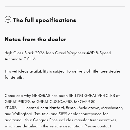
The full specifications
Notes from the dealer
High Gloss Black 2026 Jeep Grand Wagoneer 4WD 8-Speed
Automatic 3.0L I6
This vehicleâs availability is subject to delivery of title. See dealer
for details.
Come see why GENGRAS has been SELLING GREAT VEHICLES at
GREAT PRICES to GREAT CUSTOMERS for OVER 80
YEARS.......Located near Hartford, Bristol, Middletown, Manchester,
and Wallingford. Tax, title, and $899 dealer conveyance fee
additional. Your Gengras Price includes manufacturer incentives,
which are detailed in the vehicle description. Please contact