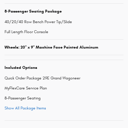
8-Passenger Seating Package
40/20/40 Row Bench Power Tip/Slide
Full Length Floor Console
Wheels: 20" x 9" Machine Face Painted Aluminum
Included Options
Quick Order Package 29E Grand Wagoneer
MyFlexCare Service Plan
8-Passenger Seating
Show All Package Items