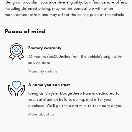
Gengras to confirm your incentive eligibility. Low finance rate offers,
including deferred pricing, may not be compatible with other
manufacturer offers and may effect the selling price of the vehicle.
Peace of mind
Factory warranty
36 months/36,000miles from the vehicle's original in-
service date
Warranty details
A name you can trust
Gengras Chrysler Dodge Jeep Ram is dedicated to
your satisfaction before, during, and after your
purchase. We'll go the extra mile to take care of you.
More about us