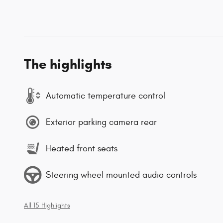
The highlights
Automatic temperature control
Exterior parking camera rear
Heated front seats
Steering wheel mounted audio controls
All 15 Highlights