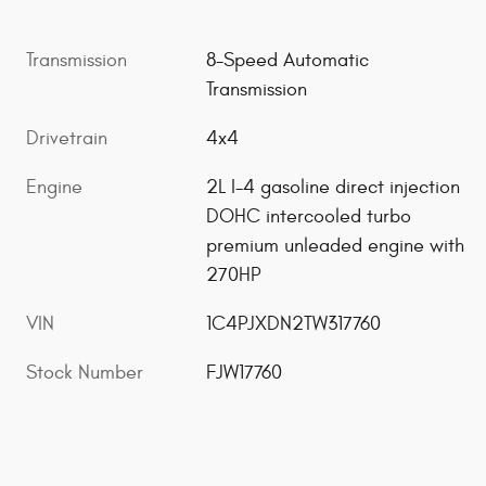
Transmission
8-Speed Automatic
Transmission
Drivetrain
4x4
Engine
2L I-4 gasoline direct injection
DOHC intercooled turbo
premium unleaded engine with
270HP
VIN
1C4PJXDN2TW317760
Stock Number
FJW17760