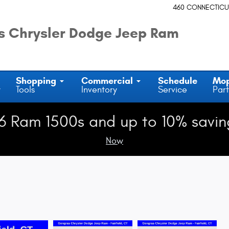
460 CONNECTICU
 Chrysler Dodge Jeep Ram
Shopping
Commercial
Schedule
Mo
y
Tools
Inventory
Service
Part
6 Ram 1500s and up to 10% savin
Now