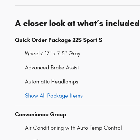
A closer look at what’s included
Quick Order Package 22S Sport S
Wheels: 17" x 7.5" Gray
Advanced Brake Assist
Automatic Headlamps
Show All Package Items
Convenience Group
Air Conditioning with Auto Temp Control