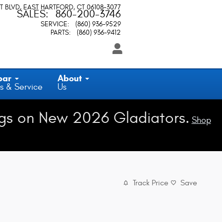
T BLVD
EAST HARTFORD
,
CT
06108-3077
SALES
:
860-200-3746
SERVICE
:
(860) 936-9529
PARTS
:
(860) 936-9412
par
About
s & Service
Us
gs on New 2026 Gladiators.
Shop
Track Price
Save