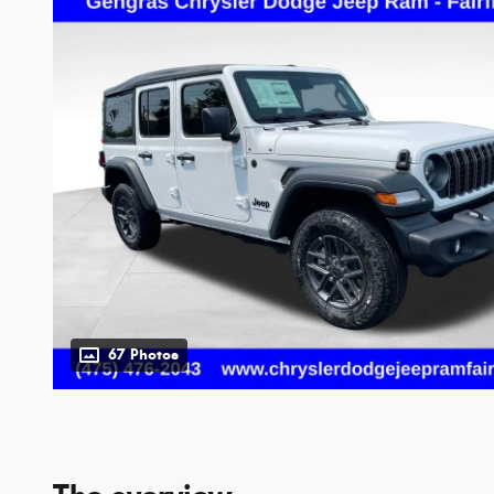
67 Photos