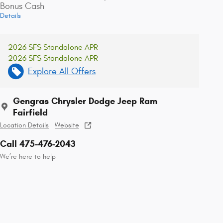
Bonus Cash
Details
2026 SFS Standalone APR
2026 SFS Standalone APR
Explore All Offers
Gengras Chrysler Dodge Jeep Ram
Fairfield
Location Details
Website
Call 475-476-2043
We’re here to help