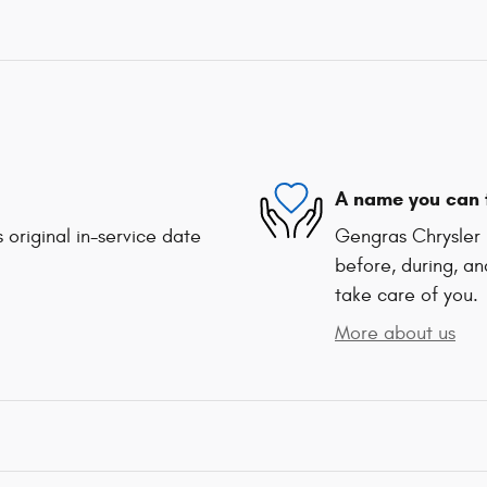
A name you can 
 original in-service date
Gengras Chrysler 
before, during, an
take care of you.
More about us