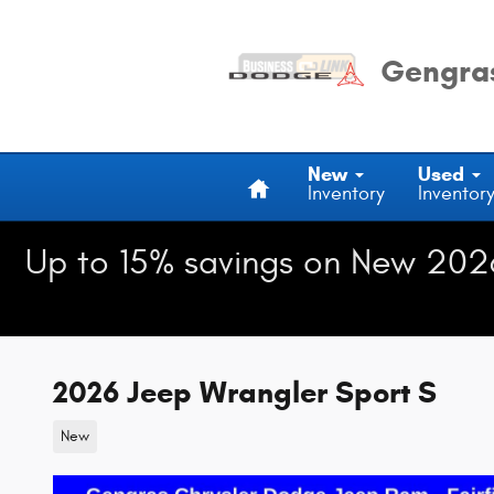
Skip to main content
Gengras
Home
New
Used
Inventory
Inventor
Up to 15% savings on New 202
2026 Jeep Wrangler Sport S
New