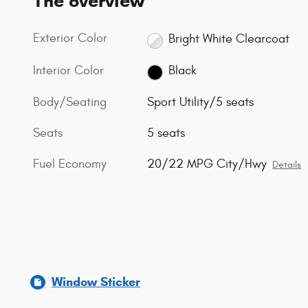
The overview
Exterior Color
Bright White Clearcoat
Interior Color
Black
Body/Seating
Sport Utility/5 seats
Seats
5 seats
Fuel Economy
20/22 MPG City/Hwy
Details
Window Sticker