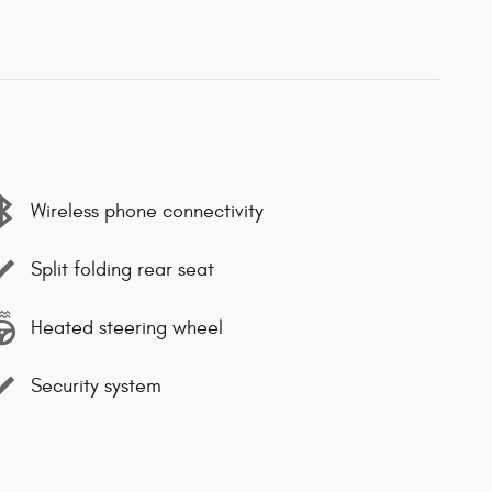
Wireless phone connectivity
Split folding rear seat
Heated steering wheel
Security system