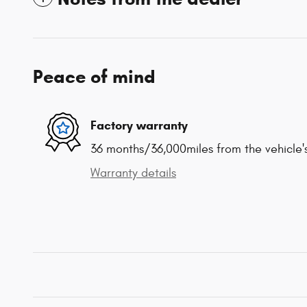
Peace of mind
Factory warranty
36 months/36,000miles from the vehicle's
Warranty details