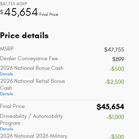
$47,755
MSRP
45,654
$
Final Price
Price details
MSRP
$47,755
Dealer Conveyance Fee
$899
2026 National Bonus Cash
-$500
Details
2026 National Retail Bonus
-$2,500
Cash
Details
$45,654
Final Price
Driveability / Automobility
-$1,000
Program
Details
2026 National 2026 Military
-$500