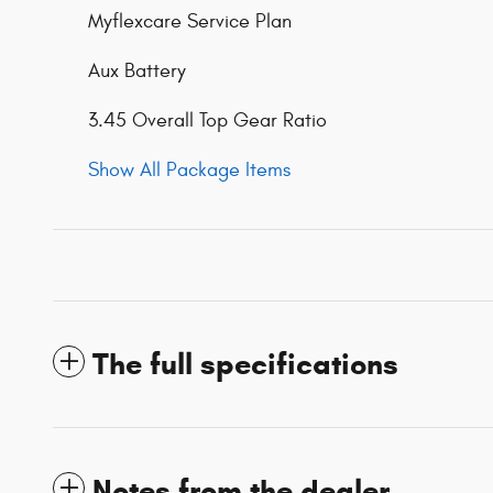
Myflexcare Service Plan
Aux Battery
3.45 Overall Top Gear Ratio
Show All Package Items
The full specifications
Notes from the dealer