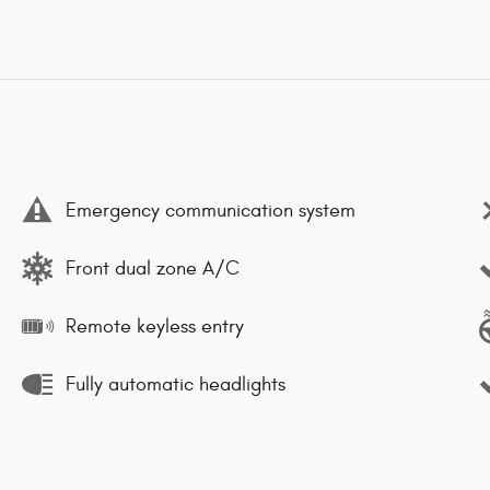
Emergency communication system
Front dual zone A/C
Remote keyless entry
Fully automatic headlights