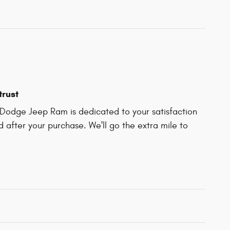
trust
Dodge Jeep Ram is dedicated to your satisfaction
d after your purchase. We'll go the extra mile to