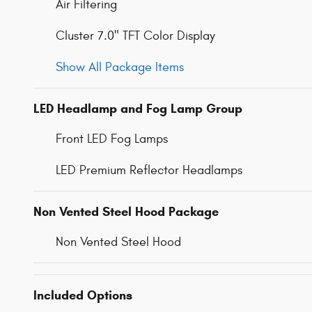
Air Filtering
Cluster 7.0" TFT Color Display
Show All Package Items
LED Headlamp and Fog Lamp Group
Front LED Fog Lamps
LED Premium Reflector Headlamps
Non Vented Steel Hood Package
Non Vented Steel Hood
Included Options