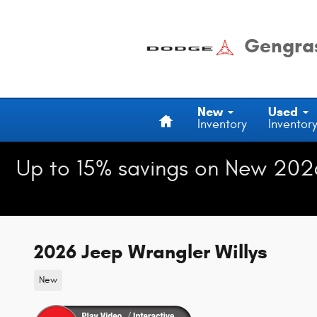
Skip to main content
Gengras
Home
New
Used
Inventory
Inventor
Up to 15% savings on New 202
2026 Jeep Wrangler Willys
New