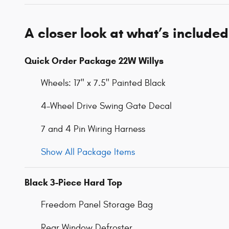
A closer look at what’s included
Quick Order Package 22W Willys
Wheels: 17" x 7.5" Painted Black
4-Wheel Drive Swing Gate Decal
7 and 4 Pin Wiring Harness
Show All Package Items
Black 3-Piece Hard Top
Freedom Panel Storage Bag
Rear Window Defroster