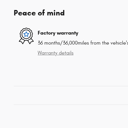
Peace of mind
Factory warranty
36 months/36,000miles from the vehicle's
Warranty details