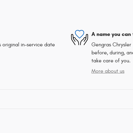
A name you can 
 original in-service date
Gengras Chrysler 
before, during, an
take care of you.
More about us