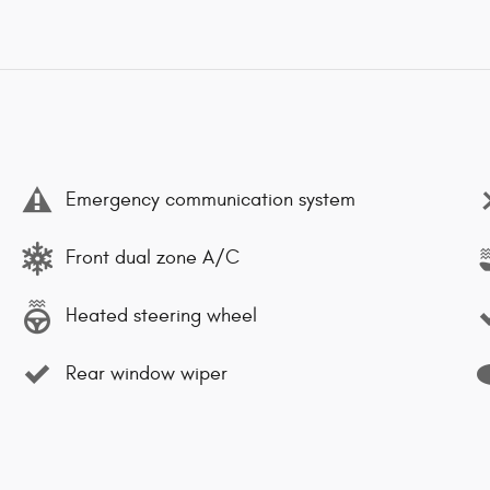
Emergency communication system
Front dual zone A/C
Heated steering wheel
Rear window wiper