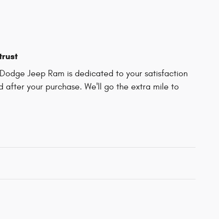
trust
Dodge Jeep Ram is dedicated to your satisfaction
d after your purchase. We'll go the extra mile to