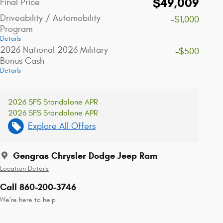
$49,009
Final Price
Driveability / Automobility
-$1,000
Program
Details
2026 National 2026 Military
-$500
Bonus Cash
Details
2026 SFS Standalone APR
2026 SFS Standalone APR
Explore All Offers
Gengras Chrysler Dodge Jeep Ram
Location Details
Call 860-200-3746
We’re here to help