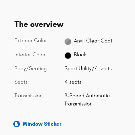
The overview
Exterior Color
Anvil Clear Coat
Interior Color
Black
Body/Seating
Sport Utility/4 seats
Seats
4 seats
Transmission
8-Speed Automatic
Transmission
Window Sticker