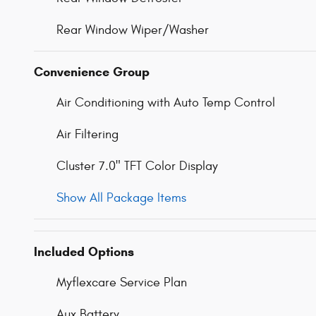
Rear Window Wiper/Washer
Convenience Group
Air Conditioning with Auto Temp Control
Air Filtering
Cluster 7.0" TFT Color Display
Show All Package Items
Included Options
Myflexcare Service Plan
Aux Battery