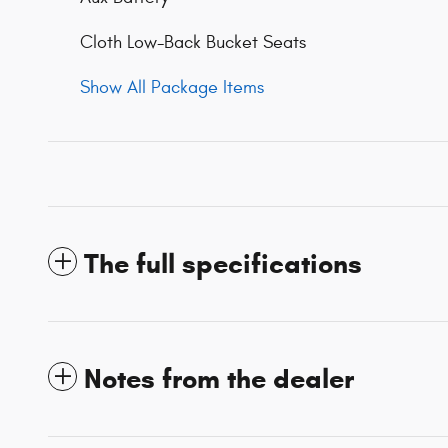
Cloth Low-Back Bucket Seats
Show All Package Items
The full specifications
Notes from the dealer