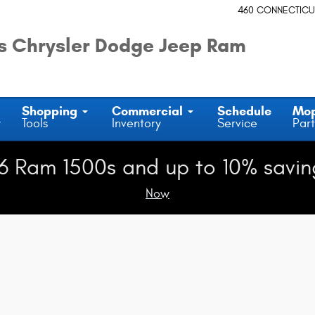
460 CONNECTICU
 Chrysler Dodge Jeep Ram
Shopping
Commercial
Schedule
Mo
y
Tools
Inventory
Service
Part
6 Ram 1500s and up to 10% savin
Now