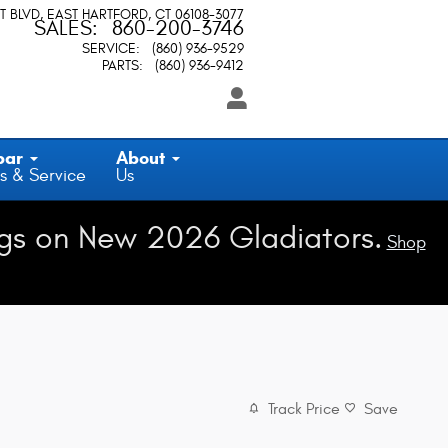
T BLVD
EAST HARTFORD
,
CT
06108-3077
SALES
:
860-200-3746
SERVICE
:
(860) 936-9529
PARTS
:
(860) 936-9412
par
About
s & Service
Us
gs on New 2026 Gladiators.
Shop
Track Price
Save