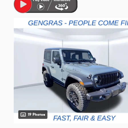
19 Photos