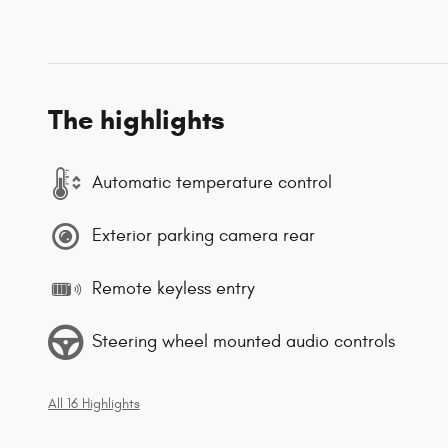
The highlights
Automatic temperature control
Exterior parking camera rear
Remote keyless entry
Steering wheel mounted audio controls
All 16 Highlights