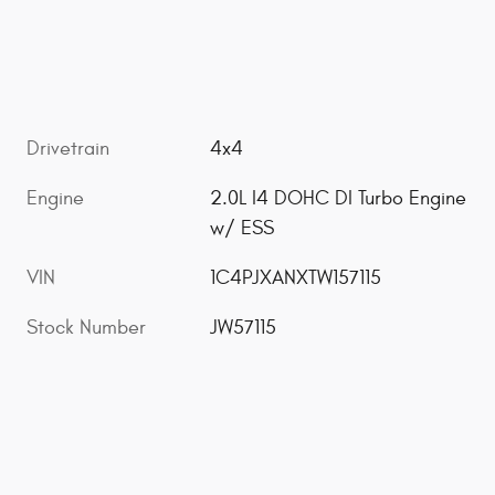
Drivetrain
4x4
Engine
2.0L I4 DOHC DI Turbo Engine
w/ ESS
VIN
1C4PJXANXTW157115
Stock Number
JW57115