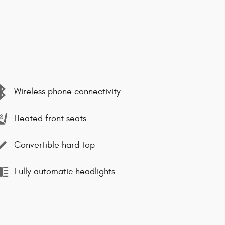
Wireless phone connectivity
Heated front seats
Convertible hard top
Fully automatic headlights