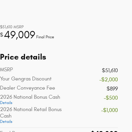
$51,610
MSRP
49,009
$
Final Price
Price details
MSRP
$51,610
Your Gengras Discount
-$2,000
Dealer Conveyance Fee
$899
2026 National Bonus Cash
-$500
Details
2026 National Retail Bonus
-$1,000
Cash
Details