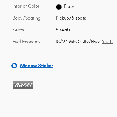
Interior Color
Black
Body/Seating
Pickup/5 seats
Seats
5 seats
Fuel Economy
18/24 MPG City/Hwy
Details
Window Sticker