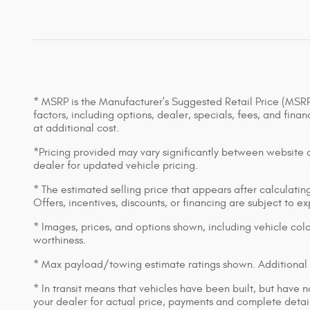
* MSRP is the Manufacturer's Suggested Retail Price (MSRP) 
factors, including options, dealer, specials, fees, and fin
at additional cost.
*Pricing provided may vary significantly between website an
dealer for updated vehicle pricing.
* The estimated selling price that appears after calculating 
Offers, incentives, discounts, or financing are subject to e
* Images, prices, and options shown, including vehicle color,
worthiness.
* Max payload/towing estimate ratings shown. Additional 
* In transit means that vehicles have been built, but have n
your dealer for actual price, payments and complete detail