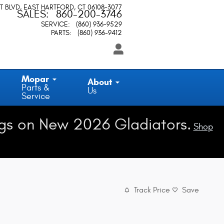
T BLVD
EAST HARTFORD
,
CT
06108-3077
SALES
:
860-200-3746
SERVICE
:
(860) 936-9529
PARTS
:
(860) 936-9412
Mopar
About
Parts &
Us
Service
gs on New 2026 Gladiators.
Shop
Track Price
Save