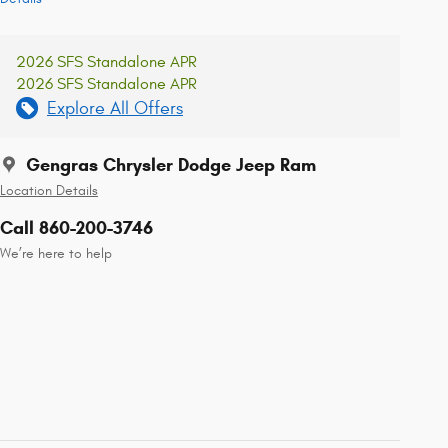
2026 SFS Standalone APR
2026 SFS Standalone APR
Explore All Offers
Gengras Chrysler Dodge Jeep Ram
Location Details
Call 860-200-3746
We’re here to help