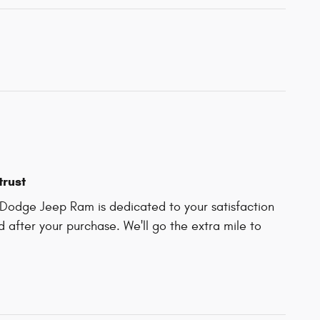
trust
Dodge Jeep Ram is dedicated to your satisfaction
d after your purchase. We'll go the extra mile to