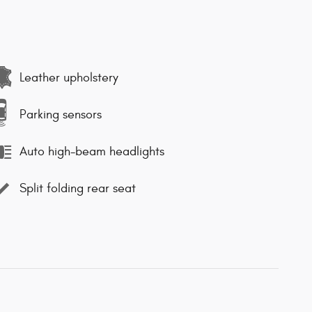
Leather upholstery
Parking sensors
Auto high-beam headlights
Split folding rear seat