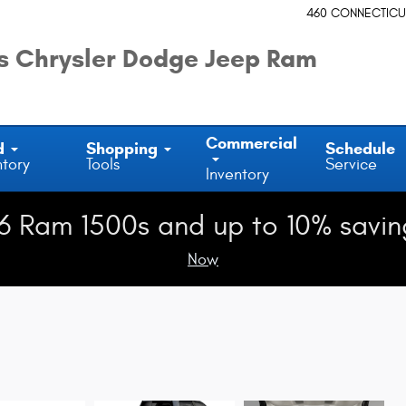
460 CONNECTICU
 Chrysler Dodge Jeep Ram
Commercial
d
Shopping
Schedule
ntory
Tools
Service
Inventory
6 Ram 1500s and up to 10% savin
Now