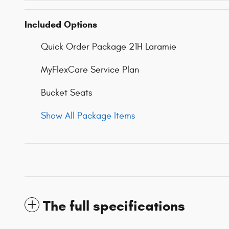
Included Options
Quick Order Package 21H Laramie
MyFlexCare Service Plan
Bucket Seats
Show All Package Items
The full specifications