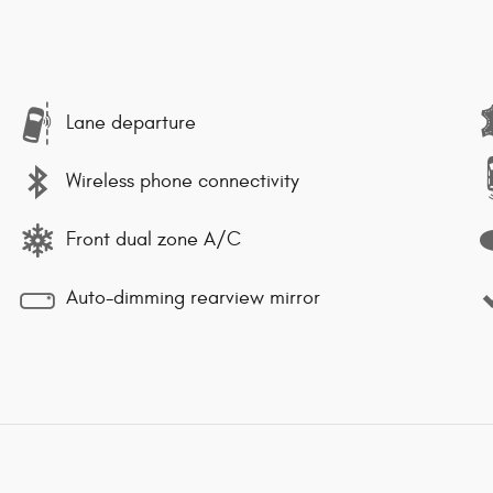
Lane departure
Wireless phone connectivity
Front dual zone A/C
Auto-dimming rearview mirror