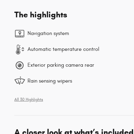
The highlights
Navigation system
Automatic temperature control
Exterior parking camera rear
Rain sensing wipers
All 30 Highlights
A closer look at what’s included