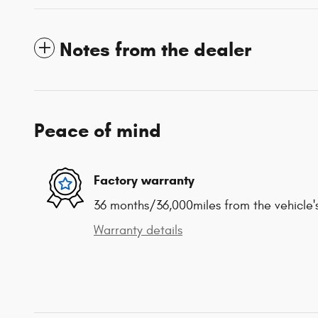
Notes from the dealer
Peace of mind
Factory warranty
36 months/36,000miles from the vehicle's
Warranty details