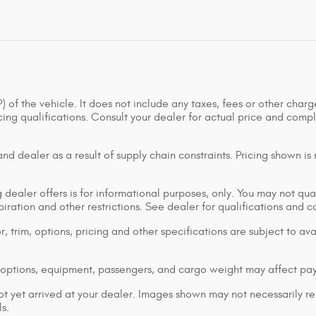
of the vehicle. It does not include any taxes, fees or other charge
ancing qualifications. Consult your dealer for actual price and co
d dealer as a result of supply chain constraints. Pricing shown is
dealer offers is for informational purposes, only. You may not qualif
xpiration and other restrictions. See dealer for qualifications and 
 trim, options, pricing and other specifications are subject to avai
options, equipment, passengers, and cargo weight may affect pay
ot yet arrived at your dealer. Images shown may not necessarily rep
s.