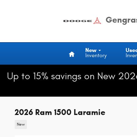
Skip to main content
Gengras
Home
New
Use
Inventory
Inve
Up to 15% savings on New 202
2026 Ram 1500 Laramie
New