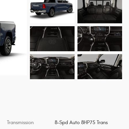
Transmission
8-Spd Auto 8HP75 Trans