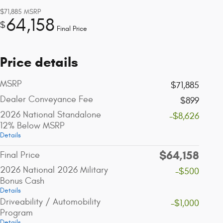
$71,885
MSRP
64,158
$
Final Price
Price details
MSRP
$71,885
Dealer Conveyance Fee
$899
2026 National Standalone
-$8,626
12% Below MSRP
Details
$64,158
Final Price
2026 National 2026 Military
-$500
Bonus Cash
Details
Driveability / Automobility
-$1,000
Program
Details