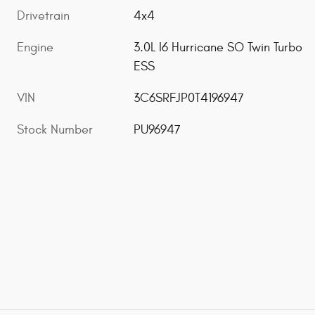
Drivetrain
4x4
Engine
3.0L I6 Hurricane SO Twin Turbo
ESS
VIN
3C6SRFJP0T4196947
Stock Number
PU96947