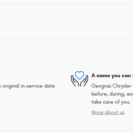
A name you can 
 original in-service date
Gengras Chrysler 
before, during, an
take care of you.
More about us