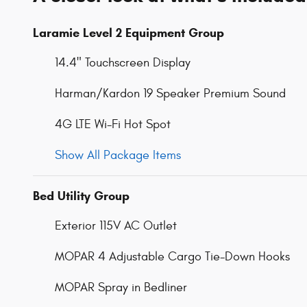
Laramie Level 2 Equipment Group
14.4" Touchscreen Display
Harman/Kardon 19 Speaker Premium Sound
4G LTE Wi-Fi Hot Spot
Show All Package Items
Bed Utility Group
Exterior 115V AC Outlet
MOPAR 4 Adjustable Cargo Tie-Down Hooks
MOPAR Spray in Bedliner