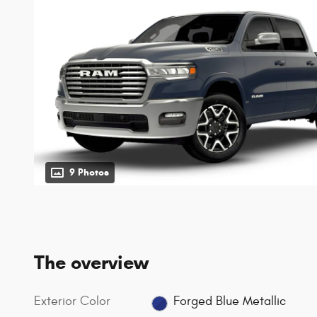
9 Photos
The overview
Exterior Color
Forged Blue Metallic