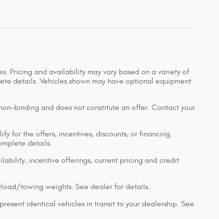
s. Pricing and availability may vary based on a variety of
mplete details. Vehicles shown may have optional equipment
 non-binding and does not constitute an offer. Contact your
y for the offers, incentives, discounts, or financing.
complete details.
lability, incentive offerings, current pricing and credit
load/towing weights. See dealer for details.
resent identical vehicles in transit to your dealership. See