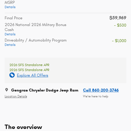
MSRP
Details
$59,969
Final Price
2026 National 2026 Military Bonus
- $500
Cash
Details
Driveability / Automobility Program
- $1,000
Details
2026 SFS Standalone APR
2026 SFS Standalone APR
Explore All Offers
Gengras Chrysler Dodge Jeep Ram
Call 860-200-3746
Location Details
We’re here to help
The overview