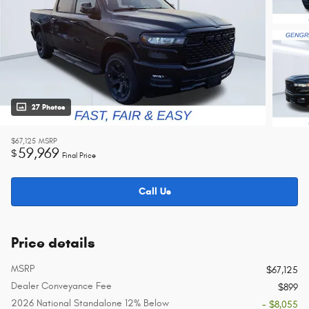
27 Photos
$67,125
MSRP
59,969
$
Final Price
Call Us
Price details
MSRP
$67,125
Dealer Conveyance Fee
$899
2026 National Standalone 12% Below
- $8,055