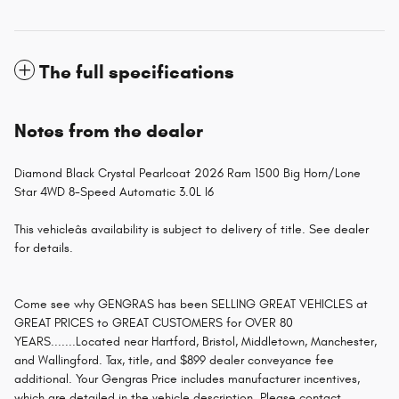
The full specifications
Notes from the dealer
Diamond Black Crystal Pearlcoat 2026 Ram 1500 Big Horn/Lone
Star 4WD 8-Speed Automatic 3.0L I6
This vehicleâs availability is subject to delivery of title. See dealer
for details.
Come see why GENGRAS has been SELLING GREAT VEHICLES at
GREAT PRICES to GREAT CUSTOMERS for OVER 80
YEARS.......Located near Hartford, Bristol, Middletown, Manchester,
and Wallingford. Tax, title, and $899 dealer conveyance fee
additional. Your Gengras Price includes manufacturer incentives,
which are detailed in the vehicle description. Please contact