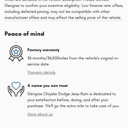
Gengras to confirm your incentive eligibility. Low finance rate offers,
including deferred pricing, may not be compatible with other
manufacturer offers and may effect the selling price of the vehicle.
Peace of mind
Factory warranty
36 months/36,000miles from the vehicle's original in-
service date
Warranty details
A name you can trust
Gengras Chrysler Dodge Jeep Ram is dedicated to
your satisfaction before, during, and after your
purchase. We'll go the extra mile to take care of you.
More about us