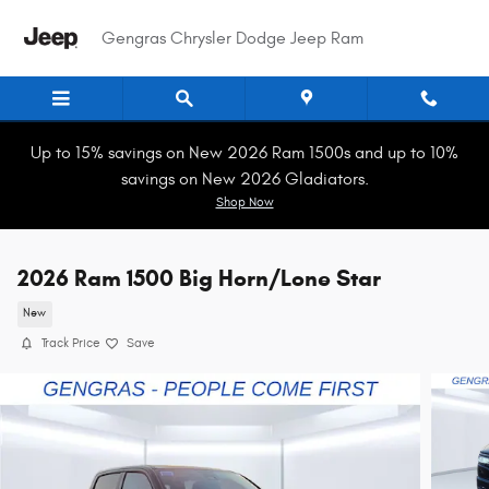
Skip to main content
Gengras Chrysler Dodge Jeep Ram
Up to 15% savings on New 2026 Ram 1500s and up to 10%
savings on New 2026 Gladiators.
Shop Now
2026 Ram 1500 Big Horn/Lone Star
New
Track Price
Save