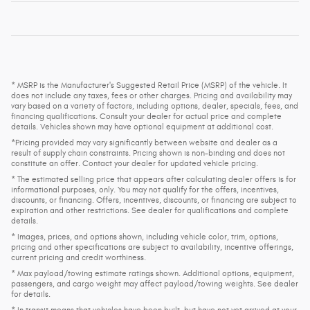
* MSRP is the Manufacturer's Suggested Retail Price (MSRP) of the vehicle. It
does not include any taxes, fees or other charges. Pricing and availability may
vary based on a variety of factors, including options, dealer, specials, fees, and
financing qualifications. Consult your dealer for actual price and complete
details. Vehicles shown may have optional equipment at additional cost.
*Pricing provided may vary significantly between website and dealer as a
result of supply chain constraints. Pricing shown is non-binding and does not
constitute an offer. Contact your dealer for updated vehicle pricing.
* The estimated selling price that appears after calculating dealer offers is for
informational purposes, only. You may not qualify for the offers, incentives,
discounts, or financing. Offers, incentives, discounts, or financing are subject to
expiration and other restrictions. See dealer for qualifications and complete
details.
* Images, prices, and options shown, including vehicle color, trim, options,
pricing and other specifications are subject to availability, incentive offerings,
current pricing and credit worthiness.
* Max payload/towing estimate ratings shown. Additional options, equipment,
passengers, and cargo weight may affect payload/towing weights. See dealer
for details.