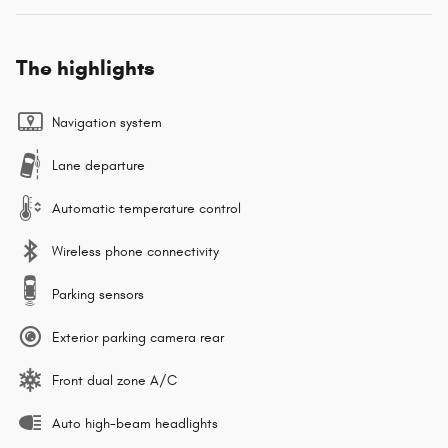
The highlights
Navigation system
Lane departure
Automatic temperature control
Wireless phone connectivity
Parking sensors
Exterior parking camera rear
Front dual zone A/C
Auto high-beam headlights