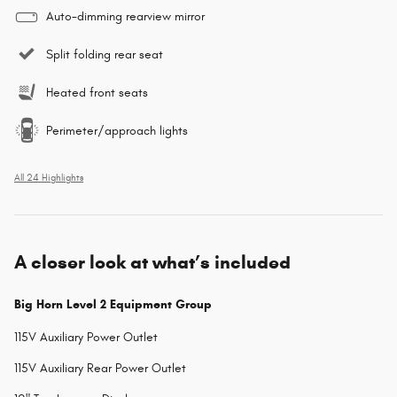
Auto-dimming rearview mirror
Split folding rear seat
Heated front seats
Perimeter/approach lights
All 24 Highlights
A closer look at what’s included
Big Horn Level 2 Equipment Group
115V Auxiliary Power Outlet
115V Auxiliary Rear Power Outlet