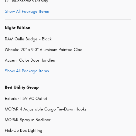
12" Touchscreen Display
Show All Package Items
Night Edition
RAM Grille Badge - Black
Wheels: 20" x 9.0" Aluminum Painted Clad
Accent Color Door Handles
Show All Package Items
Bed Utility Group
Exterior 115V AC Outlet
MOPAR 4 Adjustable Cargo Tie-Down Hooks
MOPAR Spray in Bedliner
Pick-Up Box Lighting