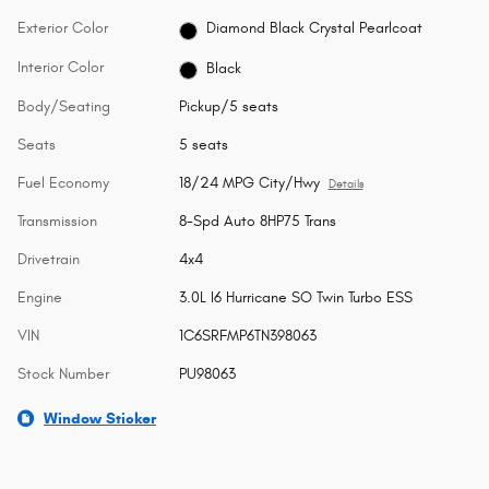
Exterior Color
Diamond Black Crystal Pearlcoat
Interior Color
Black
Body/Seating
Pickup/5 seats
Seats
5 seats
Fuel Economy
18/24 MPG City/Hwy
Details
Transmission
8-Spd Auto 8HP75 Trans
Drivetrain
4x4
Engine
3.0L I6 Hurricane SO Twin Turbo ESS
VIN
1C6SRFMP6TN398063
Stock Number
PU98063
Window Sticker