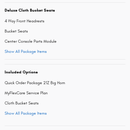
Deluxe Cloth Bucket Seats
4 Way Front Headrests
Bucket Seats
Center Console Parts Module
Show All Package Items
Included Options
Quick Order Package 21Z Big Horn
MyFlexCare Service Plan
Cloth Bucket Seats
Show All Package Items