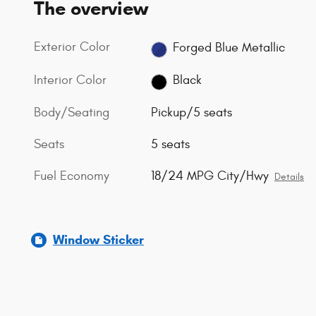
The overview
Exterior Color
Forged Blue Metallic
Interior Color
Black
Body/Seating
Pickup/5 seats
Seats
5 seats
Fuel Economy
18/24 MPG City/Hwy
Details
Window Sticker