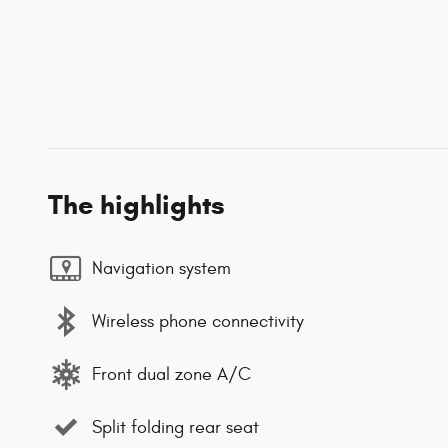
The highlights
Navigation system
Wireless phone connectivity
Front dual zone A/C
Split folding rear seat