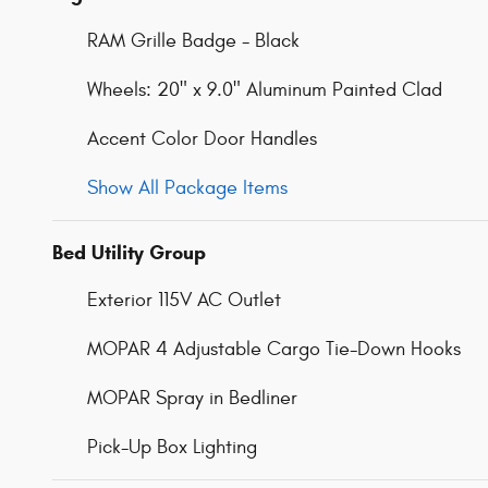
RAM Grille Badge - Black
Wheels: 20" x 9.0" Aluminum Painted Clad
Accent Color Door Handles
Show All Package Items
Bed Utility Group
Exterior 115V AC Outlet
MOPAR 4 Adjustable Cargo Tie-Down Hooks
MOPAR Spray in Bedliner
Pick-Up Box Lighting