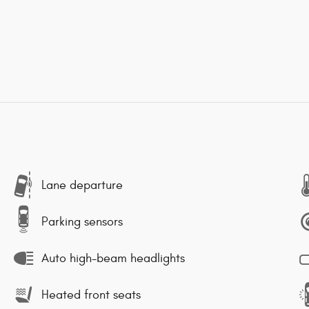
Lane departure
Parking sensors
Auto high-beam headlights
Heated front seats