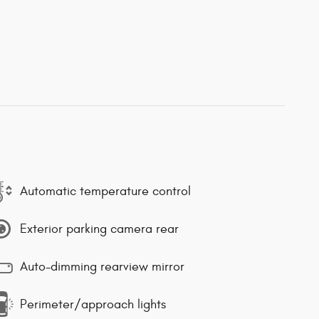
Automatic temperature control
Exterior parking camera rear
Auto-dimming rearview mirror
Perimeter/approach lights