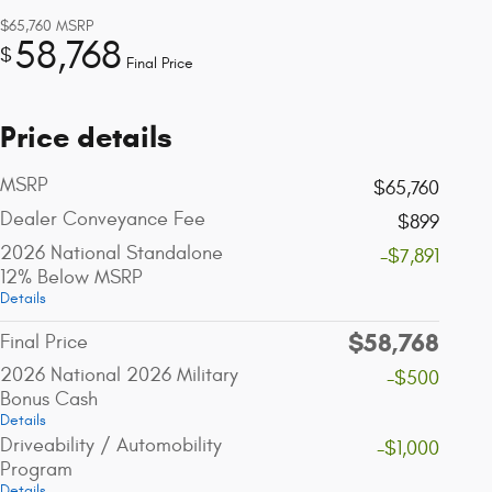
$65,760
MSRP
58,768
$
Final Price
Price details
MSRP
$65,760
Dealer Conveyance Fee
$899
2026 National Standalone
-$7,891
12% Below MSRP
Details
$58,768
Final Price
2026 National 2026 Military
-$500
Bonus Cash
Details
Driveability / Automobility
-$1,000
Program
Details