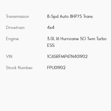
Transmission
8-Spd Auto 8HP75 Trans
Drivetrain
4x4
Engine
3.0L I6 Hurricane SO Twin Turbo
ESS
VIN
1C6SRFMP6TN401902
Stock Number
FPU01902