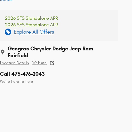
2026 SFS Standalone APR
2026 SFS Standalone APR
Explore All Offers
Gengras Chrysler Dodge Jeep Ram
Fairfield
Location Details
Website
Call 475-476-2043
We’re here to help