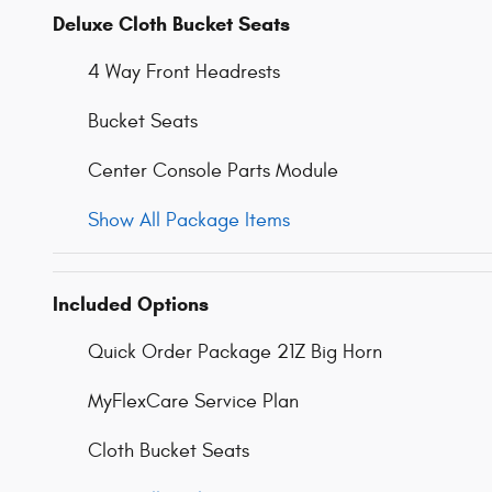
Deluxe Cloth Bucket Seats
4 Way Front Headrests
Bucket Seats
Center Console Parts Module
Show All Package Items
Included Options
Quick Order Package 21Z Big Horn
MyFlexCare Service Plan
Cloth Bucket Seats