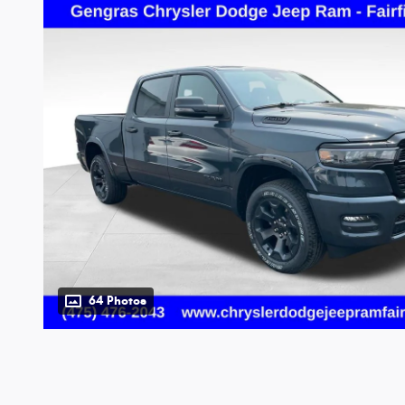
64 Photos