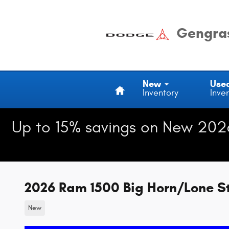
Skip to main content
Gengras
Home
New
Use
Inventory
Inve
Up to 15% savings on New 202
2026 Ram 1500 Big Horn/Lone S
New