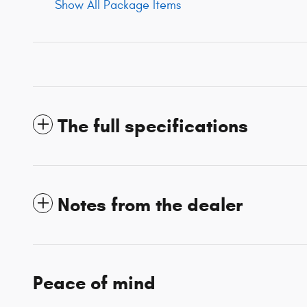
Show All Package Items
The full specifications
Notes from the dealer
Peace of mind