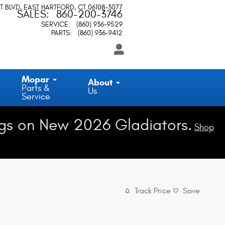
T BLVD
EAST HARTFORD
,
CT
06108-3077
SALES
:
860-200-3746
SERVICE
:
(860) 936-9529
PARTS
:
(860) 936-9412
Mopar
About
Parts &
Us
Service
gs on New 2026 Gladiators.
Shop
Track Price
Save