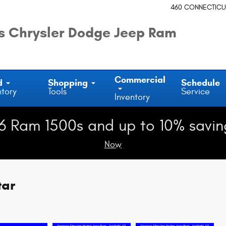
460 CONNECTICU
 Chrysler Dodge Jeep Ram
Commercial
d
Shopping
Schedule
ntory
Tools
Service
Inventory
6 Ram 1500s and up to 10% savin
Now
tar