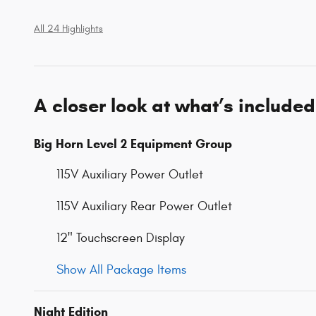
All 24 Highlights
A closer look at what’s included
Big Horn Level 2 Equipment Group
115V Auxiliary Power Outlet
115V Auxiliary Rear Power Outlet
12" Touchscreen Display
Show All Package Items
Night Edition