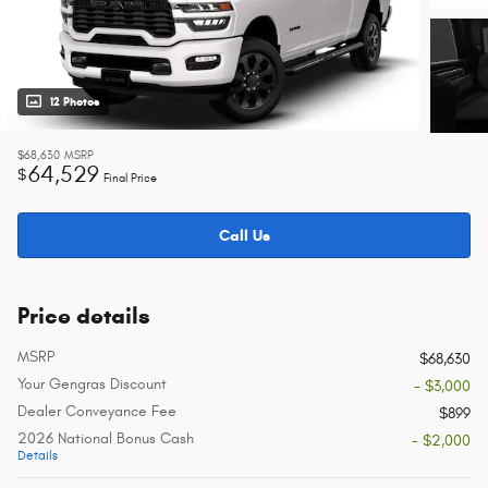
12 Photos
$68,630
MSRP
64,529
$
Final Price
Call Us
Price details
MSRP
$68,630
Your Gengras Discount
- $3,000
Dealer Conveyance Fee
$899
2026 National Bonus Cash
- $2,000
Details