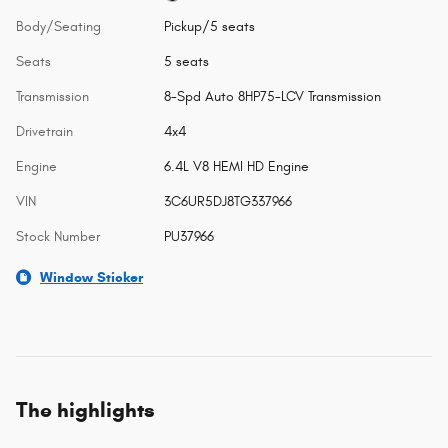
Body/Seating
Pickup/5 seats
Seats
5 seats
Transmission
8-Spd Auto 8HP75-LCV Transmission
Drivetrain
4x4
Engine
6.4L V8 HEMI HD Engine
VIN
3C6UR5DJ8TG337966
Stock Number
PU37966
Window Sticker
The highlights