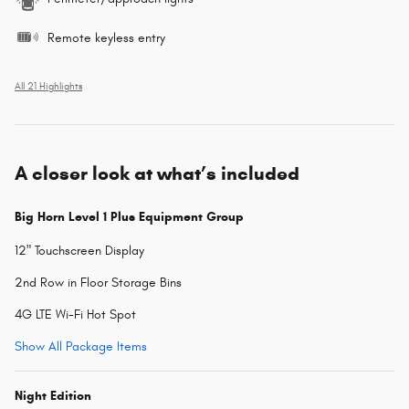
Remote keyless entry
All 21 Highlights
A closer look at what’s included
Big Horn Level 1 Plus Equipment Group
12" Touchscreen Display
2nd Row in Floor Storage Bins
4G LTE Wi-Fi Hot Spot
Show All Package Items
Night Edition