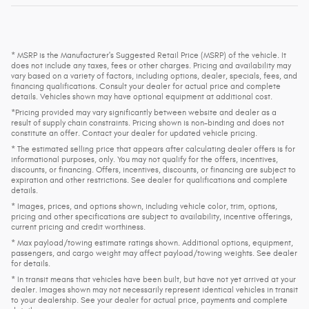
* MSRP is the Manufacturer's Suggested Retail Price (MSRP) of the vehicle. It
does not include any taxes, fees or other charges. Pricing and availability may
vary based on a variety of factors, including options, dealer, specials, fees, and
financing qualifications. Consult your dealer for actual price and complete
details. Vehicles shown may have optional equipment at additional cost.
*Pricing provided may vary significantly between website and dealer as a
result of supply chain constraints. Pricing shown is non-binding and does not
constitute an offer. Contact your dealer for updated vehicle pricing.
* The estimated selling price that appears after calculating dealer offers is for
informational purposes, only. You may not qualify for the offers, incentives,
discounts, or financing. Offers, incentives, discounts, or financing are subject to
expiration and other restrictions. See dealer for qualifications and complete
details.
* Images, prices, and options shown, including vehicle color, trim, options,
pricing and other specifications are subject to availability, incentive offerings,
current pricing and credit worthiness.
* Max payload/towing estimate ratings shown. Additional options, equipment,
passengers, and cargo weight may affect payload/towing weights. See dealer
for details.
* In transit means that vehicles have been built, but have not yet arrived at your
dealer. Images shown may not necessarily represent identical vehicles in transit
to your dealership. See your dealer for actual price, payments and complete