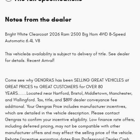
Notes from the dealer
Bright White Clearcoat 2026 Ram 2500 Big Horn 4WD 8-Speed
Automatic 6.4L V8
This vehicleâs availability is subject to delivery of title. See dealer
for details. Recent Arrival!
Come see why GENGRAS has been SELLING GREAT VEHICLES at
GREAT PRICES to GREAT CUSTOMERS for OVER 80
YEARS.......Located near Hartford, Bristol, Middletown, Manchester,
and Wallingford. Tax, title, and $899 dealer conveyance fee
additional. Your Gengras Price includes manufacturer incentives,
which are detailed in the vehicle description. Please contact
Gengras to confirm your incentive eligibility. Low finance rate offers,
including deferred pricing, may not be compatible with other
manufacturer offers and may effect the selling price of the vehicle.
Rebate/incentive expiration dates:Ram Professional Dealer Cash