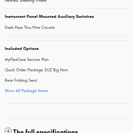
Heated Steering Wheel
Instrument Panel Mounted Auxiliary Switches
Dash Pass Thru Wire Circuits
Included Options
MyFlexCare Service Plan
Quick Order Package 2UZ Big Horn
Rear Folding Seat
Show All Package Items
The full specifications