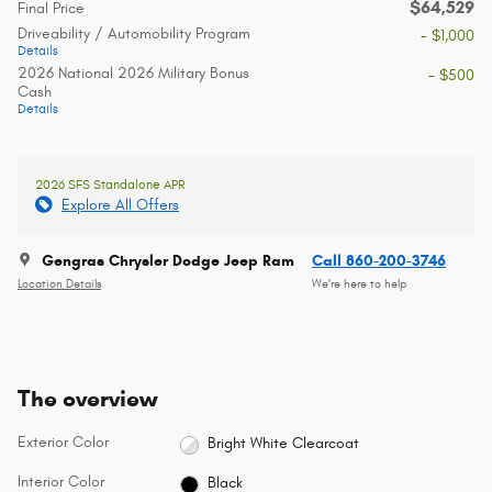
$64,529
Final Price
Driveability / Automobility Program
- $1,000
Details
2026 National 2026 Military Bonus
- $500
Cash
Details
2026 SFS Standalone APR
Explore All Offers
Gengras Chrysler Dodge Jeep Ram
Call 860-200-3746
Location Details
We’re here to help
The overview
Exterior Color
Bright White Clearcoat
Interior Color
Black