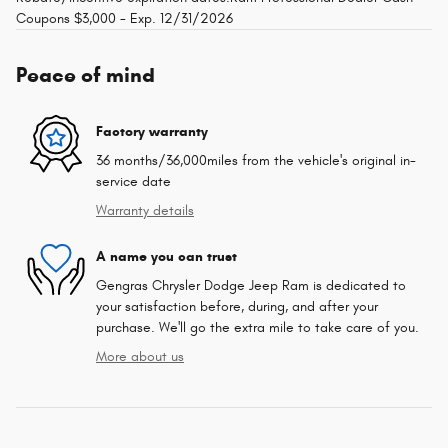
Coupons $3,000 - Exp. 12/31/2026
Peace of mind
Factory warranty
36 months/36,000miles from the vehicle's original in-
service date
Warranty details
A name you can trust
Gengras Chrysler Dodge Jeep Ram is dedicated to
your satisfaction before, during, and after your
purchase. We'll go the extra mile to take care of you.
More about us