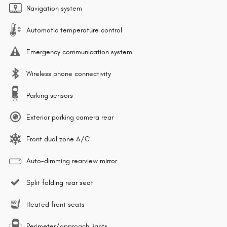
Navigation system
Automatic temperature control
Emergency communication system
Wireless phone connectivity
Parking sensors
Exterior parking camera rear
Front dual zone A/C
Auto-dimming rearview mirror
Split folding rear seat
Heated front seats
Perimeter/approach lights