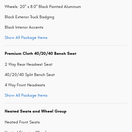
Wheels: 20" x 8.0" Black Painted Aluminum
Black Exterior Truck Badging
Black Interior Accents
Show All Package Items
Premium Cloth 40/20/40 Bench Seat
2 Way Rear Headrest Seat
40/20/40 Split Bench Seat
4 Way Front Headrests
Show All Package Items
Heated Seats and Wheel Group
Heated Front Seats