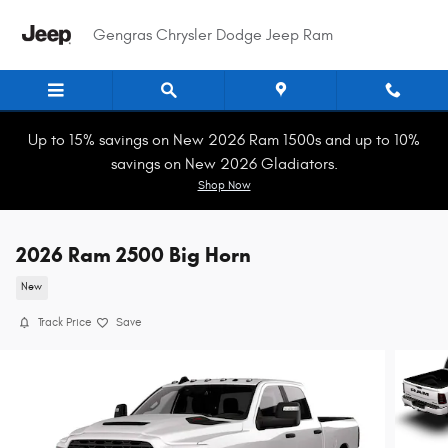
Skip to main content
Gengras Chrysler Dodge Jeep Ram
Up to 15% savings on New 2026 Ram 1500s and up to 10%
savings on New 2026 Gladiators.
Shop Now
2026 Ram 2500 Big Horn
New
Track Price
Save