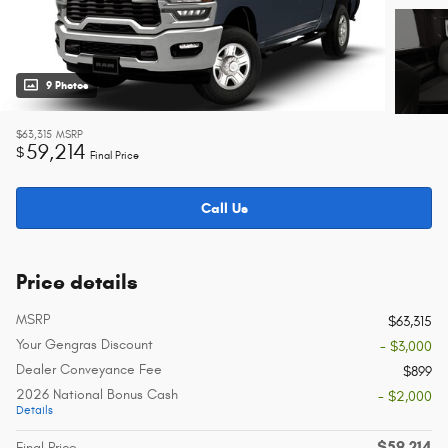
9 Photos
$63,315
MSRP
59,214
$
Final Price
Call Us
Price details
MSRP
$63,315
Your Gengras Discount
- $3,000
Dealer Conveyance Fee
$899
2026 National Bonus Cash
- $2,000
Details
$59,214
Final Price