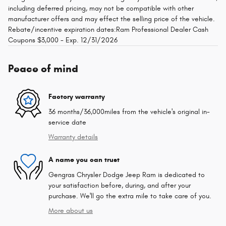
including deferred pricing, may not be compatible with other
manufacturer offers and may effect the selling price of the vehicle.
Rebate/incentive expiration dates:Ram Professional Dealer Cash
Coupons $3,000 - Exp. 12/31/2026
Peace of mind
Factory warranty
36 months/36,000miles from the vehicle's original in-
service date
Warranty details
A name you can trust
Gengras Chrysler Dodge Jeep Ram is dedicated to
your satisfaction before, during, and after your
purchase. We'll go the extra mile to take care of you.
More about us