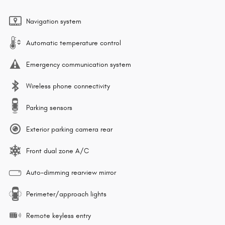
Navigation system
Automatic temperature control
Emergency communication system
Wireless phone connectivity
Parking sensors
Exterior parking camera rear
Front dual zone A/C
Auto-dimming rearview mirror
Perimeter/approach lights
Remote keyless entry