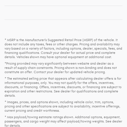
* MSRP is the Manufacturer's Suggested Retail Price (MSRP) of the vehicle. It
does not include any taxes, fees or other charges. Pricing and availability may
vary based on a variety of factors, including options, dealer, specials, fees, and
financing qualifications. Consult your dealer for actual price and complete
details. Vehicles shown may have optional equipment at additional cost.
*Pricing provided may vary significantly between website and dealer as a
result of supply chain constraints. Pricing shown is non-binding and does not
constitute an offer. Contact your dealer for updated vehicle pricing.
* The estimated selling price that appears after calculating dealer offers is for
informational purposes, only. You may not qualify for the offers, incentives,
discounts, or financing. Offers, incentives, discounts, or financing are subject to
expiration and other restrictions. See dealer for qualifications and complete
details.
* Images, prices, and options shown, including vehicle color, trim, options,
pricing and other specifications are subject to availability, incentive offerings,
current pricing and credit worthiness.
* Max payload/towing estimate ratings shown. Additional options, equipment,
passengers, and cargo weight may affect payload/towing weights. See dealer
for details.