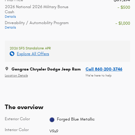
2026 National 2026 Military Bonus
- $500
Cash
Details
Driveability / Automobility Program
- $1,000
Details
2026 SFS Standalone APR
Explore All Offers
Gengras Chrysler Dodge Jeep Ram
Call 860-200-3746
Location Details
We’re here to help
The overview
Exterior Color
Forged Blue Metallic
Interior Color
V9x9