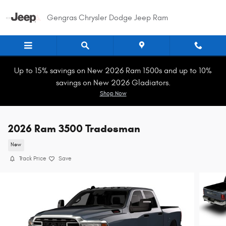
Skip to main content
Gengras Chrysler Dodge Jeep Ram
Up to 15% savings on New 2026 Ram 1500s and up to 10%
savings on New 2026 Gladiators.
Shop Now
2026 Ram 3500 Tradesman
New
Track Price
Save