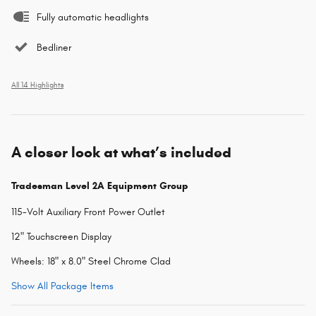
Fully automatic headlights
Bedliner
All 14 Highlights
A closer look at what’s included
Tradesman Level 2A Equipment Group
115-Volt Auxiliary Front Power Outlet
12" Touchscreen Display
Wheels: 18" x 8.0" Steel Chrome Clad
Show All Package Items