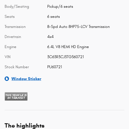
Body/Seating
Pickup/6 seats
Seats
6 seats
Transmission
8-Spd Auto 8HP75-LCV Transmission
Drivetrain
4x4
Engine
6.4L V8 HEMI HD Engine
VIN
3C63R3CJ3TG360721
Stock Number
PU60721
Window Sticker
The highlights