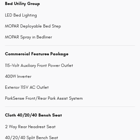
Bed Utility Group
LED Bed Lighting
MOPAR Deployable Bed Step
MOPAR Spray in Bedliner
Commercial Features Package
115-Volt Auxiliary Front Power Outlet
400W Inverter
Exterior 115V AC Outlet
ParkSense Front/Rear Park Assist System
Cloth 40/20/40 Bench Seat
2 Way Rear Headrest Seat
40/20/40 Split Bench Seat