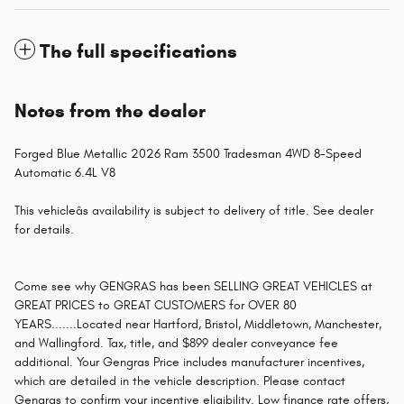
The full specifications
Notes from the dealer
Forged Blue Metallic 2026 Ram 3500 Tradesman 4WD 8-Speed
Automatic 6.4L V8
This vehicleâs availability is subject to delivery of title. See dealer
for details.
Come see why GENGRAS has been SELLING GREAT VEHICLES at
GREAT PRICES to GREAT CUSTOMERS for OVER 80
YEARS.......Located near Hartford, Bristol, Middletown, Manchester,
and Wallingford. Tax, title, and $899 dealer conveyance fee
additional. Your Gengras Price includes manufacturer incentives,
which are detailed in the vehicle description. Please contact
Gengras to confirm your incentive eligibility. Low finance rate offers,