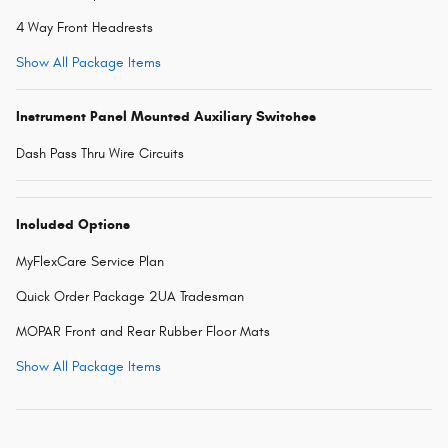
4 Way Front Headrests
Show All Package Items
Instrument Panel Mounted Auxiliary Switches
Dash Pass Thru Wire Circuits
Included Options
MyFlexCare Service Plan
Quick Order Package 2UA Tradesman
MOPAR Front and Rear Rubber Floor Mats
Show All Package Items