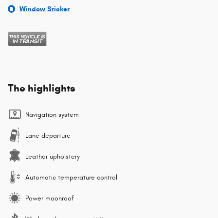
Window Sticker
The highlights
Navigation system
Lane departure
Leather upholstery
Automatic temperature control
Power moonroof