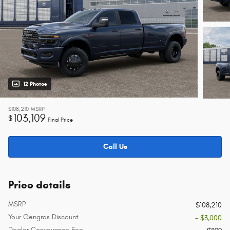
12 Photos
$108,210
MSRP
103,109
$
Final Price
Call Us
Price details
MSRP
$108,210
Your Gengras Discount
- $3,000
Dealer Conveyance Fee