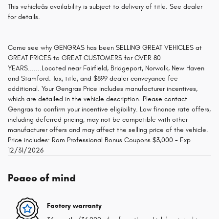
This vehicleâs availability is subject to delivery of title. See dealer
for details.
Come see why GENGRAS has been SELLING GREAT VEHICLES at
GREAT PRICES to GREAT CUSTOMERS for OVER 80
YEARS.......Located near Fairfield, Bridgeport, Norwalk, New Haven
and Stamford. Tax, title, and $899 dealer conveyance fee
additional. Your Gengras Price includes manufacturer incentives,
which are detailed in the vehicle description. Please contact
Gengras to confirm your incentive eligibility. Low finance rate offers,
including deferred pricing, may not be compatible with other
manufacturer offers and may affect the selling price of the vehicle.
Price includes: Ram Professional Bonus Coupons $3,000 - Exp.
12/31/2026
Peace of mind
Factory warranty