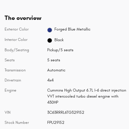
The overview
Exterior Color
Forged Blue Metallic
Interior Color
Black
Body/Seating
Pickup/5 seats
Seats
5 seats
Transmission
Automatic
Drivetrain
4x4
Engine
Cummins High Output 6.7L I-6 direct injection
VVT intercooled turbo diesel engine with
430HP
VIN
3C63RRRL6TG329152
Stock Number
FPU29152