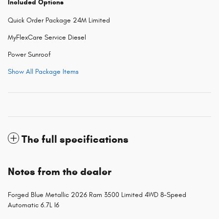
Included Options
Quick Order Package 24M Limited
MyFlexCare Service Diesel
Power Sunroof
Show All Package Items
The full specifications
Notes from the dealer
Forged Blue Metallic 2026 Ram 3500 Limited 4WD 8-Speed
Automatic 6.7L I6