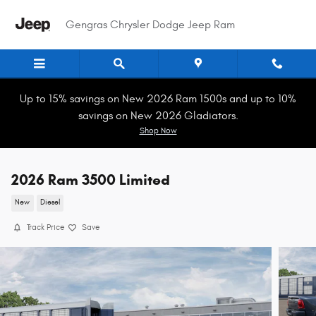
Skip to main content
Gengras Chrysler Dodge Jeep Ram
Up to 15% savings on New 2026 Ram 1500s and up to 10%
savings on New 2026 Gladiators.
Shop Now
2026 Ram 3500 Limited
New
Diesel
Track Price
Save