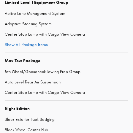
Limited Level 1 Equipment Group
Active Lane Management System
Adaptive Steering System
Center Stop Lamp with Cargo View Camera
Show All Package Items
Max Tow Package
5th Wheel/Gooseneck Towing Prep Group
Auto Level Rear Air Suspension
Center Stop Lamp with Cargo View Camera
Night Edition
Black Exterior Truck Badging
Black Wheel Center Hub