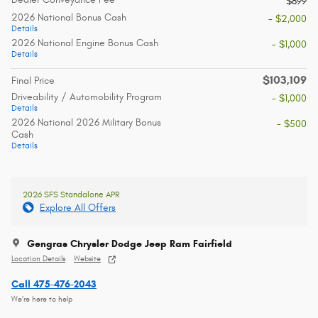
$899
2026 National Bonus Cash
- $2,000
Details
2026 National Engine Bonus Cash
- $1,000
Details
$103,109
Final Price
Driveability / Automobility Program
- $1,000
Details
2026 National 2026 Military Bonus
- $500
Cash
Details
2026 SFS Standalone APR
Explore All Offers
Gengras Chrysler Dodge Jeep Ram Fairfield
Location Details
Website
Call 475-476-2043
We’re here to help