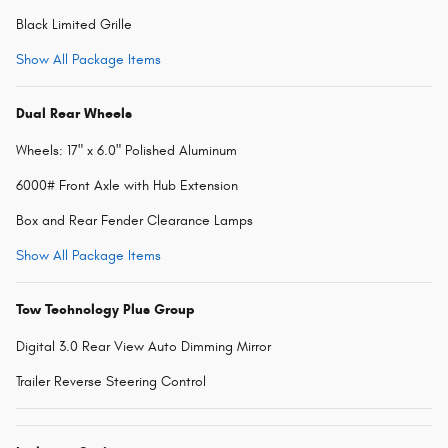
Black Limited Grille
Show All Package Items
Dual Rear Wheels
Wheels: 17" x 6.0" Polished Aluminum
6000# Front Axle with Hub Extension
Box and Rear Fender Clearance Lamps
Show All Package Items
Tow Technology Plus Group
Digital 3.0 Rear View Auto Dimming Mirror
Trailer Reverse Steering Control