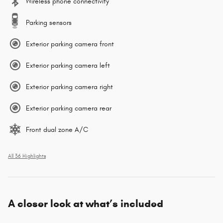
Wireless phone connectivity
Parking sensors
Exterior parking camera front
Exterior parking camera left
Exterior parking camera right
Exterior parking camera rear
Front dual zone A/C
All 36 Highlights
A closer look at what’s included