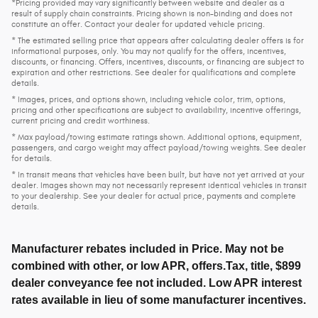
*Pricing provided may vary significantly between website and dealer as a
result of supply chain constraints. Pricing shown is non-binding and does not
constitute an offer. Contact your dealer for updated vehicle pricing.
* The estimated selling price that appears after calculating dealer offers is for
informational purposes, only. You may not qualify for the offers, incentives,
discounts, or financing. Offers, incentives, discounts, or financing are subject to
expiration and other restrictions. See dealer for qualifications and complete
details.
* Images, prices, and options shown, including vehicle color, trim, options,
pricing and other specifications are subject to availability, incentive offerings,
current pricing and credit worthiness.
* Max payload/towing estimate ratings shown. Additional options, equipment,
passengers, and cargo weight may affect payload/towing weights. See dealer
for details.
* In transit means that vehicles have been built, but have not yet arrived at your
dealer. Images shown may not necessarily represent identical vehicles in transit
to your dealership. See your dealer for actual price, payments and complete
details.
Manufacturer rebates included in Price. May not be
combined with other, or low APR, offers.Tax, title, $899
dealer conveyance fee not included. Low APR interest
rates available in lieu of some manufacturer incentives.