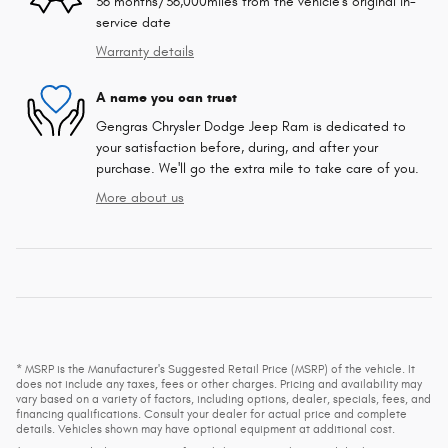
36 months/36,000miles from the vehicle's original in-
service date
Warranty details
A name you can trust
Gengras Chrysler Dodge Jeep Ram is dedicated to
your satisfaction before, during, and after your
purchase. We'll go the extra mile to take care of you.
More about us
* MSRP is the Manufacturer's Suggested Retail Price (MSRP) of the vehicle. It
does not include any taxes, fees or other charges. Pricing and availability may
vary based on a variety of factors, including options, dealer, specials, fees, and
financing qualifications. Consult your dealer for actual price and complete
details. Vehicles shown may have optional equipment at additional cost.