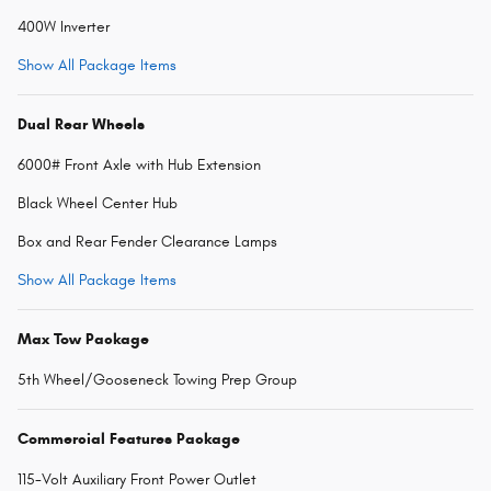
400W Inverter
Show All Package Items
Dual Rear Wheels
6000# Front Axle with Hub Extension
Black Wheel Center Hub
Box and Rear Fender Clearance Lamps
Show All Package Items
Max Tow Package
5th Wheel/Gooseneck Towing Prep Group
Commercial Features Package
115-Volt Auxiliary Front Power Outlet