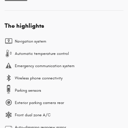
The highlights
Navigation system
Automatic temperature control
Emergency communication system
Wireless phone connectivity
Parking sensors
Exterior parking camera rear
Front dual zone A/C
Auto-dimming rearview mirror