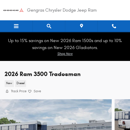
Skip to main content
Gengras Chrysler Dodge Jeep Ram
Up to 15% savings on New 2026 Ram 1500s and up to 10%
savings on New 2026 Gladiators.
Shop Now
2026 Ram 3500 Tradesman
New
Diesel
Track Price
Save