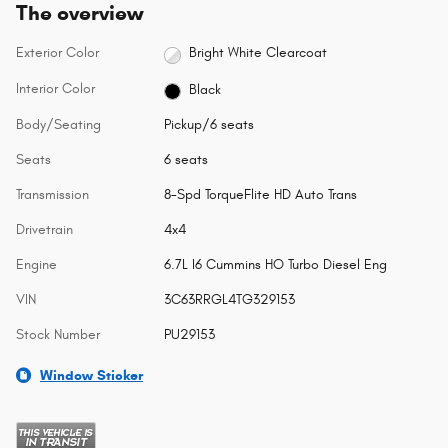
The overview
Exterior Color
Bright White Clearcoat
Interior Color
Black
Body/Seating
Pickup/6 seats
Seats
6 seats
Transmission
8-Spd TorqueFlite HD Auto Trans
Drivetrain
4x4
Engine
6.7L I6 Cummins HO Turbo Diesel Eng
VIN
3C63RRGL4TG329153
Stock Number
PU29153
Window Sticker