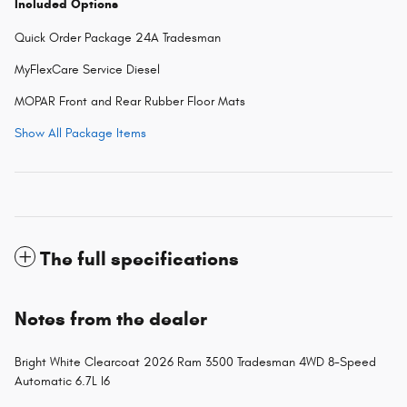
Included Options
Quick Order Package 24A Tradesman
MyFlexCare Service Diesel
MOPAR Front and Rear Rubber Floor Mats
Show All Package Items
The full specifications
Notes from the dealer
Bright White Clearcoat 2026 Ram 3500 Tradesman 4WD 8-Speed
Automatic 6.7L I6