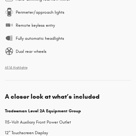
Perimeter/approach lights
Remote keyless entry
Fully automatic headlights
Dual rear wheels
All 14 Highlights
A closer look at what’s included
Tradesman Level 2A Equipment Group
115-Volt Auxiliary Front Power Outlet
12" Touchscreen Display