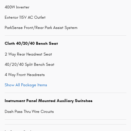
400W Inverter
Exterior 115V AC Outlet
ParkSense Front/Rear Park Assist System
Cloth 40/20/40 Bench Seat
2 Way Rear Headrest Seat
40/20/40 Split Bench Seat
4 Way Front Headrests
Show All Package Items
Instrument Panel Mounted Auxiliary Switches
Dash Pass Thru Wire Circuits