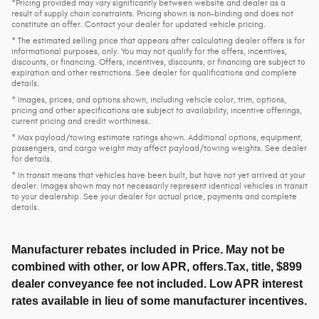
*Pricing provided may vary significantly between website and dealer as a
result of supply chain constraints. Pricing shown is non-binding and does not
constitute an offer. Contact your dealer for updated vehicle pricing.
* The estimated selling price that appears after calculating dealer offers is for
informational purposes, only. You may not qualify for the offers, incentives,
discounts, or financing. Offers, incentives, discounts, or financing are subject to
expiration and other restrictions. See dealer for qualifications and complete
details.
* Images, prices, and options shown, including vehicle color, trim, options,
pricing and other specifications are subject to availability, incentive offerings,
current pricing and credit worthiness.
* Max payload/towing estimate ratings shown. Additional options, equipment,
passengers, and cargo weight may affect payload/towing weights. See dealer
for details.
* In transit means that vehicles have been built, but have not yet arrived at your
dealer. Images shown may not necessarily represent identical vehicles in transit
to your dealership. See your dealer for actual price, payments and complete
details.
Manufacturer rebates included in Price. May not be
combined with other, or low APR, offers.Tax, title, $899
dealer conveyance fee not included. Low APR interest
rates available in lieu of some manufacturer incentives.