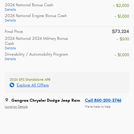
2026 National Bonus Cash
- $2,000
Details
2026 National Engine Bonus Cash
- $1,000
Details
$73,224
Final Price
2026 National 2026 Military Bonus
- $500
Cash
Details
Driveability / Automobility Program
- $1,000
Details
2026 SFS Standalone APR
Explore All Offers
Gengras Chrysler Dodge Jeep Ram
Call 860-200-3746
Location Details
We’re here to help