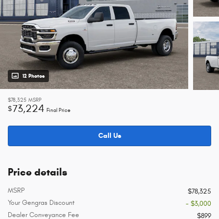
12 Photos
$78,325
MSRP
73,224
$
Final Price
Call Us
Price details
MSRP
$78,325
Your Gengras Discount
- $3,000
Dealer Conveyance Fee
$899