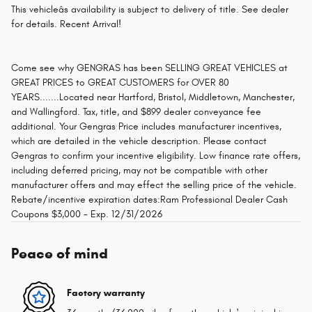
This vehicleâs availability is subject to delivery of title. See dealer
for details. Recent Arrival!
Come see why GENGRAS has been SELLING GREAT VEHICLES at
GREAT PRICES to GREAT CUSTOMERS for OVER 80
YEARS.......Located near Hartford, Bristol, Middletown, Manchester,
and Wallingford. Tax, title, and $899 dealer conveyance fee
additional. Your Gengras Price includes manufacturer incentives,
which are detailed in the vehicle description. Please contact
Gengras to confirm your incentive eligibility. Low finance rate offers,
including deferred pricing, may not be compatible with other
manufacturer offers and may effect the selling price of the vehicle.
Rebate/incentive expiration dates:Ram Professional Dealer Cash
Coupons $3,000 - Exp. 12/31/2026
Peace of mind
Factory warranty