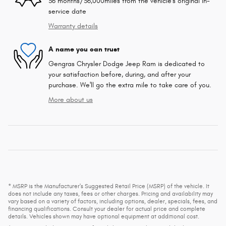
36 months/36,000miles from the vehicle's original in-
service date
Warranty details
A name you can trust
Gengras Chrysler Dodge Jeep Ram is dedicated to
your satisfaction before, during, and after your
purchase. We'll go the extra mile to take care of you.
More about us
* MSRP is the Manufacturer's Suggested Retail Price (MSRP) of the vehicle. It
does not include any taxes, fees or other charges. Pricing and availability may
vary based on a variety of factors, including options, dealer, specials, fees, and
financing qualifications. Consult your dealer for actual price and complete
details. Vehicles shown may have optional equipment at additional cost.