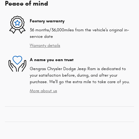
Peace of mind
Factory warranty
36 months/36,000miles from the vehicle's original in-
service date
Warranty details
A name you can trust
Gengras Chrysler Dodge Jeep Ram is dedicated to
your satisfaction before, during, and after your
purchase. We'll go the extra mile to take care of you.
More about us