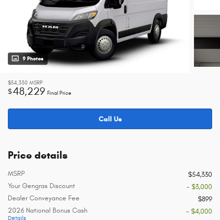
9 Photos
$54,330
MSRP
48,229
$
Final Price
Call Us
Price details
MSRP
$54,330
Your Gengras Discount
- $3,000
Dealer Conveyance Fee
$899
2026 National Bonus Cash
- $4,000
Details