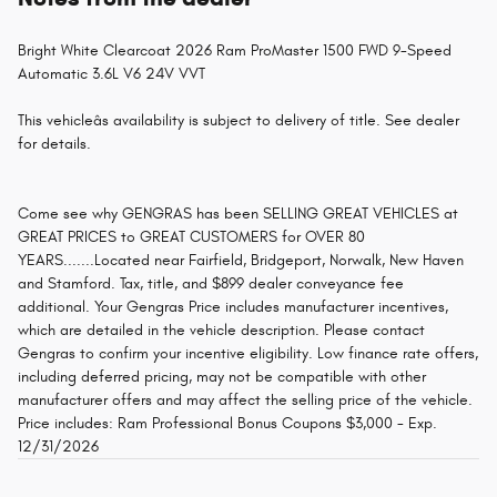
Bright White Clearcoat 2026 Ram ProMaster 1500 FWD 9-Speed
Automatic 3.6L V6 24V VVT
This vehicleâs availability is subject to delivery of title. See dealer
for details.
Come see why GENGRAS has been SELLING GREAT VEHICLES at
GREAT PRICES to GREAT CUSTOMERS for OVER 80
YEARS.......Located near Fairfield, Bridgeport, Norwalk, New Haven
and Stamford. Tax, title, and $899 dealer conveyance fee
additional. Your Gengras Price includes manufacturer incentives,
which are detailed in the vehicle description. Please contact
Gengras to confirm your incentive eligibility. Low finance rate offers,
including deferred pricing, may not be compatible with other
manufacturer offers and may affect the selling price of the vehicle.
Price includes: Ram Professional Bonus Coupons $3,000 - Exp.
12/31/2026