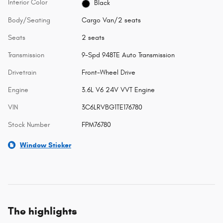
Interior Color
Black
Body/Seating
Cargo Van/2 seats
Seats
2 seats
Transmission
9-Spd 948TE Auto Transmission
Drivetrain
Front-Wheel Drive
Engine
3.6L V6 24V VVT Engine
VIN
3C6LRVBG1TE176780
Stock Number
FPM76780
Window Sticker
The highlights