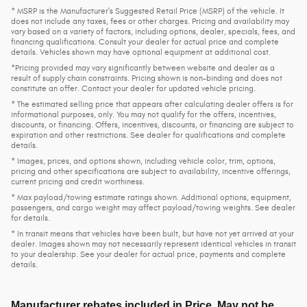
* MSRP is the Manufacturer's Suggested Retail Price (MSRP) of the vehicle. It
does not include any taxes, fees or other charges. Pricing and availability may
vary based on a variety of factors, including options, dealer, specials, fees, and
financing qualifications. Consult your dealer for actual price and complete
details. Vehicles shown may have optional equipment at additional cost.
*Pricing provided may vary significantly between website and dealer as a
result of supply chain constraints. Pricing shown is non-binding and does not
constitute an offer. Contact your dealer for updated vehicle pricing.
* The estimated selling price that appears after calculating dealer offers is for
informational purposes, only. You may not qualify for the offers, incentives,
discounts, or financing. Offers, incentives, discounts, or financing are subject to
expiration and other restrictions. See dealer for qualifications and complete
details.
* Images, prices, and options shown, including vehicle color, trim, options,
pricing and other specifications are subject to availability, incentive offerings,
current pricing and credit worthiness.
* Max payload/towing estimate ratings shown. Additional options, equipment,
passengers, and cargo weight may affect payload/towing weights. See dealer
for details.
* In transit means that vehicles have been built, but have not yet arrived at your
dealer. Images shown may not necessarily represent identical vehicles in transit
to your dealership. See your dealer for actual price, payments and complete
details.
Manufacturer rebates included in Price. May not be