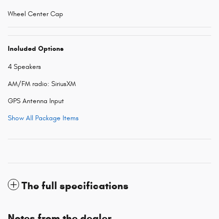
Wheel Center Cap
Included Options
4 Speakers
AM/FM radio: SiriusXM
GPS Antenna Input
Show All Package Items
The full specifications
Notes from the dealer