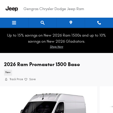
Skip to main content
Gengras Chrysler Dodge Jeep Ram
Up to 15% savings on New 2026 Ram 1500s and up to 10%
savings on New 2026 Gladiators.
Shop Now
2026 Ram Promaster 1500 Base
New
Track Price
Save