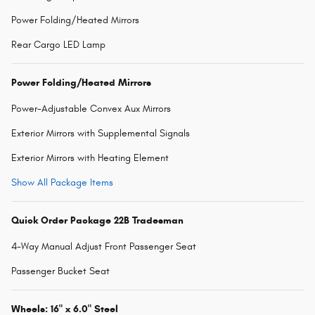
Power Folding/Heated Mirrors
Rear Cargo LED Lamp
Power Folding/Heated Mirrors
Power-Adjustable Convex Aux Mirrors
Exterior Mirrors with Supplemental Signals
Exterior Mirrors with Heating Element
Show All Package Items
Quick Order Package 22B Tradesman
4-Way Manual Adjust Front Passenger Seat
Passenger Bucket Seat
Wheels: 16" x 6.0" Steel