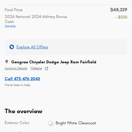
$48,229
Final Price
2026 National 2026 Military Bonus
- $500
Cash
Details
Explore All Offers
Gengras Chrysler Dodge Jeep Ram Fairfield
Location Details
Website
Call 475-476-2043
We’re here to help
The overview
Exterior Color
Bright White Clearcoat