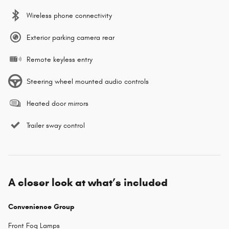
Wireless phone connectivity
Exterior parking camera rear
Remote keyless entry
Steering wheel mounted audio controls
Heated door mirrors
Trailer sway control
A closer look at what’s included
Convenience Group
Front Fog Lamps