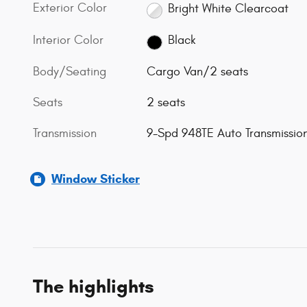
Exterior Color
Bright White Clearcoat
Interior Color
Black
Body/Seating
Cargo Van/2 seats
Seats
2 seats
Transmission
9-Spd 948TE Auto Transmissio
Window Sticker
The highlights