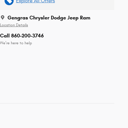
Explore All Offers
Gengras Chrysler Dodge Jeep Ram
Location Details
Call 860-200-3746
We’re here to help