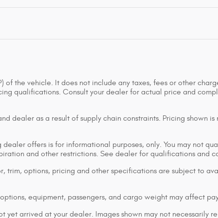
of the vehicle. It does not include any taxes, fees or other charge
ancing qualifications. Consult your dealer for actual price and co
d dealer as a result of supply chain constraints. Pricing shown is
dealer offers is for informational purposes, only. You may not qualif
xpiration and other restrictions. See dealer for qualifications and 
 trim, options, pricing and other specifications are subject to avai
options, equipment, passengers, and cargo weight may affect pay
ot yet arrived at your dealer. Images shown may not necessarily rep