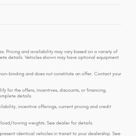
s. Pricing and availability may vary based on a variety of
mplete details. Vehicles shown may have optional equipment
 non-binding and does not constitute an offer. Contact your
y for the offers, incentives, discounts, or financing.
complete details.
lability, incentive offerings, current pricing and credit
load/towing weights. See dealer for details.
resent identical vehicles in transit to your dealership. See