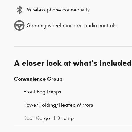
Wireless phone connectivity
Steering wheel mounted audio controls
A closer look at what’s included
Convenience Group
Front Fog Lamps
Power Folding/Heated Mirrors
Rear Cargo LED Lamp