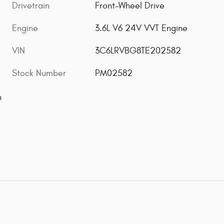
Drivetrain
Front-Wheel Drive
Engine
3.6L V6 24V VVT Engine
VIN
3C6LRVBG8TE202582
Stock Number
PM02582
n