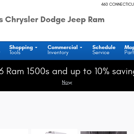
460 CONNECTICU
 Chrysler Dodge Jeep Ram
Shopping
Commercial
Schedule
Mo
y
Tools
Inventory
Service
Part
6 Ram 1500s and up to 10% savin
Now