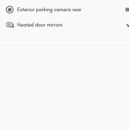
Exterior parking camera rear
Heated door mirrors