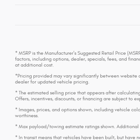
* MSRP is the Manufacturer's Suggested Retail Price (MSRP) 
factors, including options, dealer, specials, fees, and fin
at additional cost.
*Pricing provided may vary significantly between website an
dealer for updated vehicle pricing.
* The estimated selling price that appears after calculating 
Offers, incentives, discounts, or financing are subject to e
* Images, prices, and options shown, including vehicle color,
worthiness.
* Max payload/towing estimate ratings shown. Additional 
* In transit means that vehicles have been built, but have n