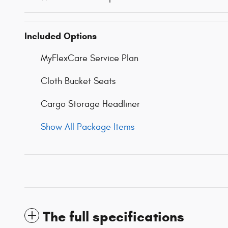
Included Options
MyFlexCare Service Plan
Cloth Bucket Seats
Cargo Storage Headliner
Show All Package Items
The full specifications