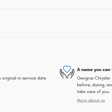
A name you can 
 original in-service date
Gengras Chrysler 
before, during, an
take care of you.
More about us