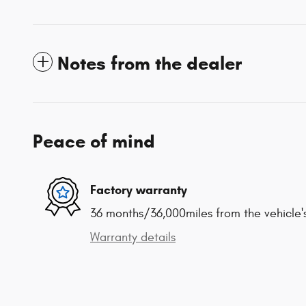
Notes from the dealer
Peace of mind
Factory warranty
36 months/36,000miles from the vehicle's
Warranty details