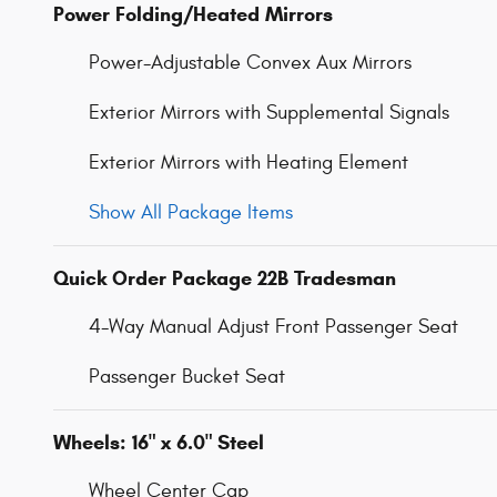
Power Folding/Heated Mirrors
Power-Adjustable Convex Aux Mirrors
Exterior Mirrors with Supplemental Signals
Exterior Mirrors with Heating Element
Show All Package Items
Quick Order Package 22B Tradesman
4-Way Manual Adjust Front Passenger Seat
Passenger Bucket Seat
Wheels: 16" x 6.0" Steel
Wheel Center Cap