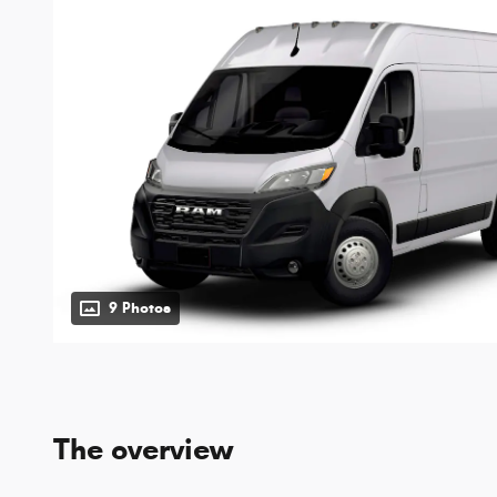
9 Photos
The overview