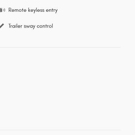
Remote keyless entry
Trailer sway control