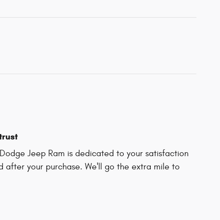
trust
Dodge Jeep Ram is dedicated to your satisfaction
d after your purchase. We'll go the extra mile to