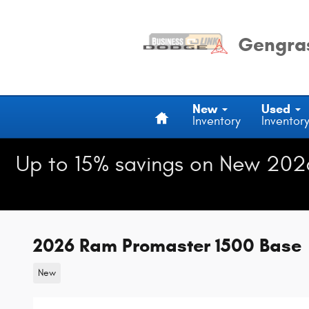
Skip to main content
Gengras
Home
New
Used
Inventory
Inventor
Up to 15% savings on New 202
2026 Ram Promaster 1500 Base
New