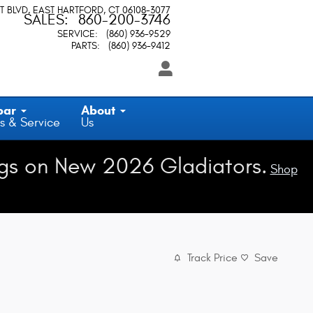
T BLVD
EAST HARTFORD
,
CT
06108-3077
SALES
:
860-200-3746
SERVICE
:
(860) 936-9529
PARTS
:
(860) 936-9412
par
About
s & Service
Us
gs on New 2026 Gladiators.
Shop
Track Price
Save