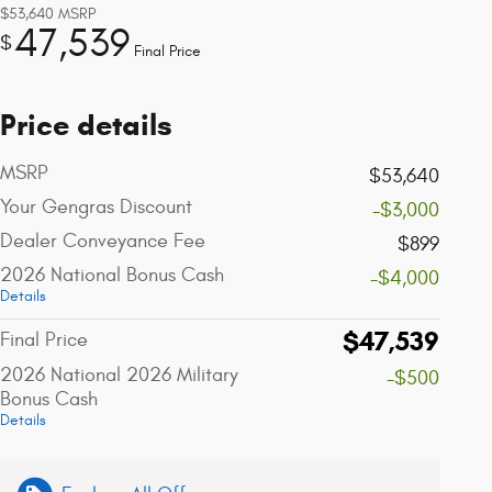
$53,640
MSRP
47,539
$
Final Price
Price details
MSRP
$53,640
Your Gengras Discount
-$3,000
Dealer Conveyance Fee
$899
2026 National Bonus Cash
-$4,000
Details
$47,539
Final Price
2026 National 2026 Military
-$500
Bonus Cash
Details