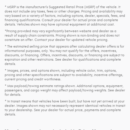
* MSRP is the Manufacturer's Suggested Retail Price (MSRP) of the vehicle. It
does not include any taxes, fees or other charges. Pricing and availability may
vary based on a variety of factors, including options, dealer, specials, fees, and
financing qualifications. Consult your dealer for actual price and complete
details. Vehicles shown may have optional equipment at additional cost.
*Pricing provided may vary significantly between website and dealer as a
result of supply chain constraints. Pricing shown is non-binding and does not
constitute an offer. Contact your dealer for updated vehicle pricing.
* The estimated selling price that appears after calculating dealer offers is for
informational purposes, only. You may not qualify for the offers, incentives,
discounts, or financing. Offers, incentives, discounts, or financing are subject to
expiration and other restrictions. See dealer for qualifications and complete
details.
* Images, prices, and options shown, including vehicle color, trim, options,
pricing and other specifications are subject to availability, incentive offerings,
current pricing and credit worthiness.
* Max payload/towing estimate ratings shown. Additional options, equipment,
passengers, and cargo weight may affect payload/towing weights. See dealer
for details.
* In transit means that vehicles have been built, but have not yet arrived at your
dealer. Images shown may not necessarily represent identical vehicles in transit
to your dealership. See your dealer for actual price, payments and complete
details.