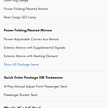
Front Fog Lamps
Power Folding/Heated Mirrors
Rear Cargo LED Lamp
Power Folding/Heated Mirrors
Power-Adjustable Convex Aux Mirrors
Exterior Mirrors with Supplemental Signals
Exterior Mirrors with Heating Element
Show All Package Items
Quick Order Package 22B Tradesman
4-Way Manual Adjust Front Passenger Seat
Passenger Bucket Seat
Wheels: 16" x 6.0" Steel