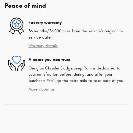
Peace of mind
Factory warranty
36 months/36,000miles from the vehicle's original in-
service date
Warranty details
A name you can trust
Gengras Chrysler Dodge Jeep Ram is dedicated to
your satisfaction before, during, and after your
purchase. We'll go the extra mile to take care of you.
More about us