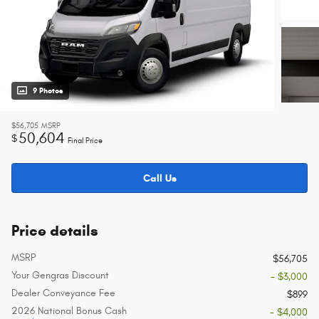
9 Photos
$56,705
MSRP
50,604
$
Final Price
Call Us
Price details
MSRP
$56,705
Your Gengras Discount
- $3,000
Dealer Conveyance Fee
$899
2026 National Bonus Cash
- $4,000