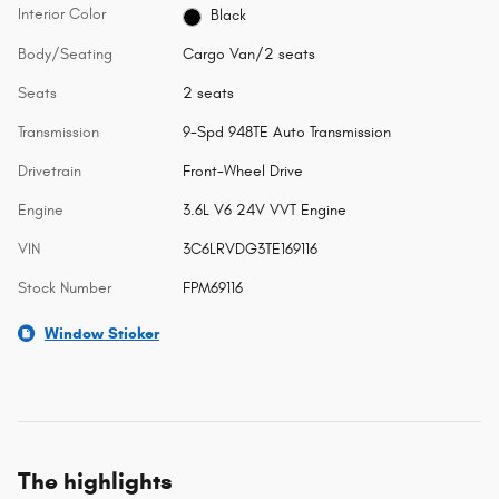
Interior Color
Black
Body/Seating
Cargo Van/2 seats
Seats
2 seats
Transmission
9-Spd 948TE Auto Transmission
Drivetrain
Front-Wheel Drive
Engine
3.6L V6 24V VVT Engine
VIN
3C6LRVDG3TE169116
Stock Number
FPM69116
Window Sticker
The highlights