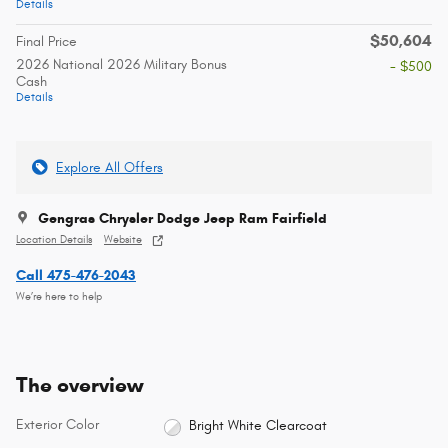
Details
$50,604
Final Price
2026 National 2026 Military Bonus
- $500
Cash
Details
Explore All Offers
Gengras Chrysler Dodge Jeep Ram Fairfield
Location Details
Website
Call 475-476-2043
We’re here to help
The overview
Exterior Color
Bright White Clearcoat