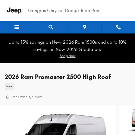
Skip to main content
Gengras Chrysler Dodge Jeep Ram
Up to 15% savings on New 2026 Ram 1500s and up to 10%
savings on New 2026 Gladiators.
Shop Now
2026 Ram Promaster 2500 High Roof
New
Track Price
Save