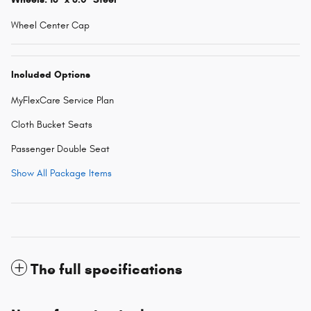
Wheel Center Cap
Included Options
MyFlexCare Service Plan
Cloth Bucket Seats
Passenger Double Seat
Show All Package Items
The full specifications