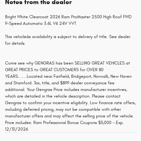
Notes from the dealer
Bright White Clearcoat 2026 Ram ProMaster 2500 High Roof FWD
9-Speed Automatic 3.6L V6 24V VVT
This vehicleâs availability is subject to delivery of title. See dealer
for details.
Come see why GENGRAS has been SELLING GREAT VEHICLES at
GREAT PRICES to GREAT CUSTOMERS for OVER 80
YEARS.......Located near Fairfield, Bridgeport, Norwalk, New Haven
and Stamford. Tax, title, and $899 dealer conveyance fee
additional. Your Gengras Price includes manufacturer incentives,
which are detailed in the vehicle description. Please contact
Gengras to confirm your incentive eligibility. Low finance rate offers,
including deferred pricing, may not be compatible with other
manufacturer offers and may affect the selling price of the vehicle.
Price includes: Ram Professional Bonus Coupons $3,000 - Exp.
12/31/2026