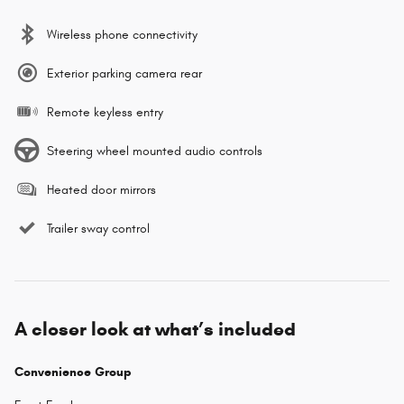
Wireless phone connectivity
Exterior parking camera rear
Remote keyless entry
Steering wheel mounted audio controls
Heated door mirrors
Trailer sway control
A closer look at what’s included
Convenience Group