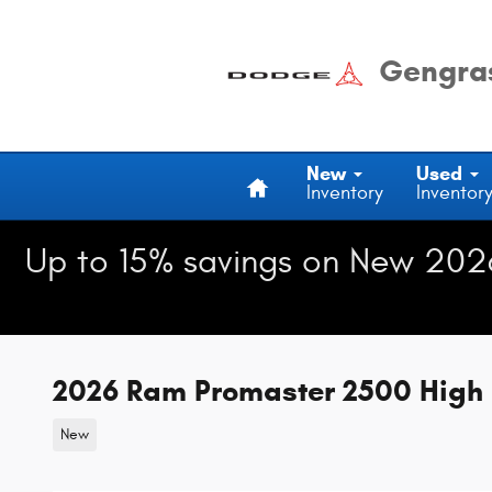
Skip to main content
Gengras
Home
New
Used
Inventory
Inventor
Up to 15% savings on New 202
2026 Ram Promaster 2500 High 
New