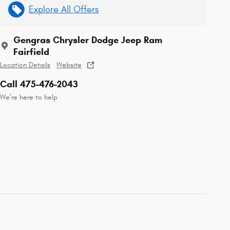
Explore All Offers
Gengras Chrysler Dodge Jeep Ram
Fairfield
Location Details
Website
Call 475-476-2043
We’re here to help