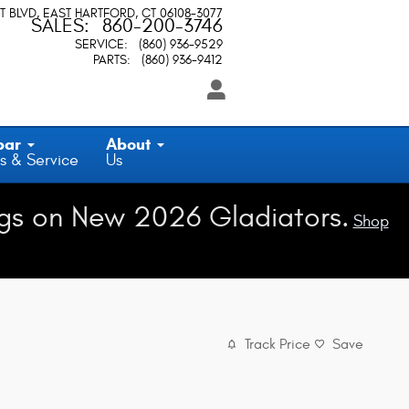
T BLVD
EAST HARTFORD
,
CT
06108-3077
SALES
:
860-200-3746
SERVICE
:
(860) 936-9529
PARTS
:
(860) 936-9412
par
About
s & Service
Us
gs on New 2026 Gladiators.
Shop
Track Price
Save