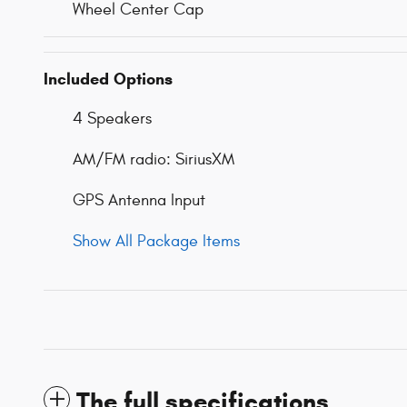
Wheel Center Cap
Included Options
4 Speakers
AM/FM radio: SiriusXM
GPS Antenna Input
Show All Package Items
The full specifications