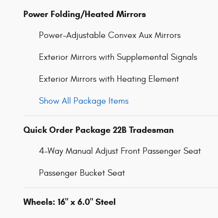
Power Folding/Heated Mirrors
Power-Adjustable Convex Aux Mirrors
Exterior Mirrors with Supplemental Signals
Exterior Mirrors with Heating Element
Show All Package Items
Quick Order Package 22B Tradesman
4-Way Manual Adjust Front Passenger Seat
Passenger Bucket Seat
Wheels: 16" x 6.0" Steel