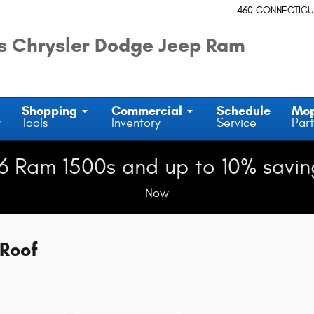
460 CONNECTICU
 Chrysler Dodge Jeep Ram
Shopping
Commercial
Schedule
Mo
y
Tools
Inventory
Service
Part
6 Ram 1500s and up to 10% savin
Now
Roof