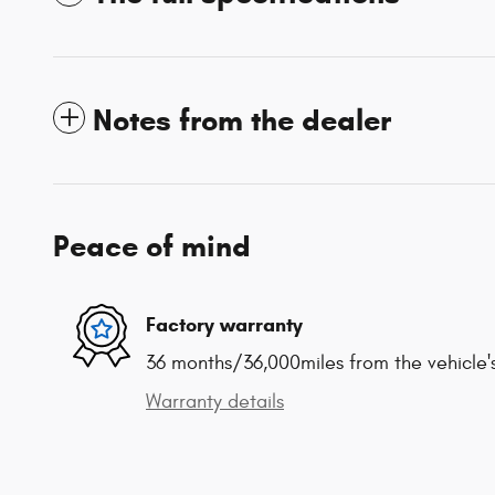
Notes from the dealer
Peace of mind
Factory warranty
36 months/36,000miles from the vehicle's
Warranty details