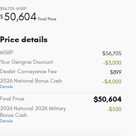
$56,705
MSRP
50,604
$
Final Price
Price details
MSRP
$56,705
Your Gengras Discount
-$3,000
Dealer Conveyance Fee
$899
2026 National Bonus Cash
-$4,000
Details
$50,604
Final Price
2026 National 2026 Military
-$500
Bonus Cash
Details