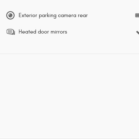
Exterior parking camera rear
Heated door mirrors