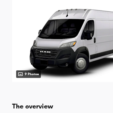
9 Photos
The overview