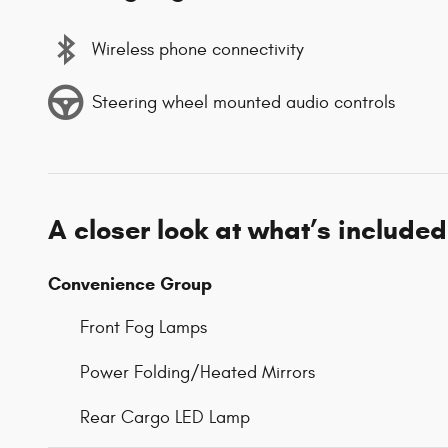
Wireless phone connectivity
Steering wheel mounted audio controls
A closer look at what’s included
Convenience Group
Front Fog Lamps
Power Folding/Heated Mirrors
Rear Cargo LED Lamp