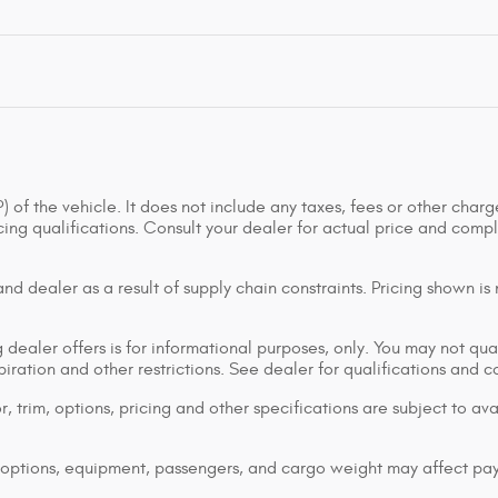
of the vehicle. It does not include any taxes, fees or other charge
ancing qualifications. Consult your dealer for actual price and co
d dealer as a result of supply chain constraints. Pricing shown is
dealer offers is for informational purposes, only. You may not qualif
xpiration and other restrictions. See dealer for qualifications and 
 trim, options, pricing and other specifications are subject to avai
options, equipment, passengers, and cargo weight may affect pay