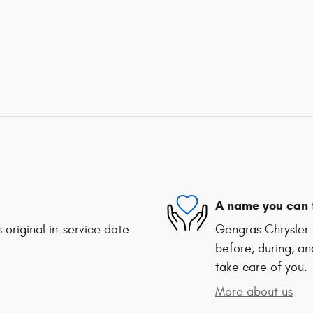
A name you can 
 original in-service date
Gengras Chrysler 
before, during, an
take care of you.
More about us