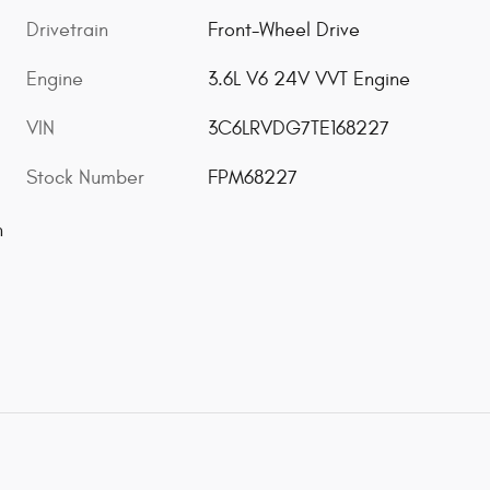
Drivetrain
Front-Wheel Drive
Engine
3.6L V6 24V VVT Engine
VIN
3C6LRVDG7TE168227
Stock Number
FPM68227
n