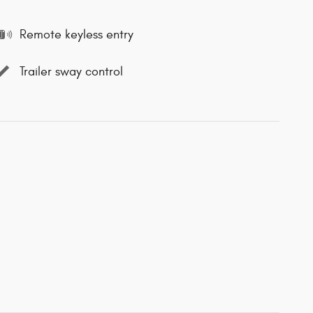
Remote keyless entry
Trailer sway control