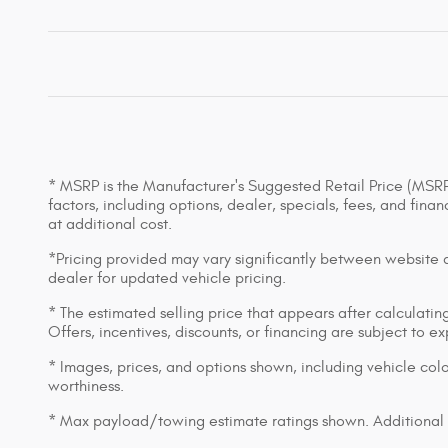
* MSRP is the Manufacturer's Suggested Retail Price (MSRP) 
factors, including options, dealer, specials, fees, and fin
at additional cost.
*Pricing provided may vary significantly between website an
dealer for updated vehicle pricing.
* The estimated selling price that appears after calculating 
Offers, incentives, discounts, or financing are subject to e
* Images, prices, and options shown, including vehicle color,
worthiness.
* Max payload/towing estimate ratings shown. Additional 