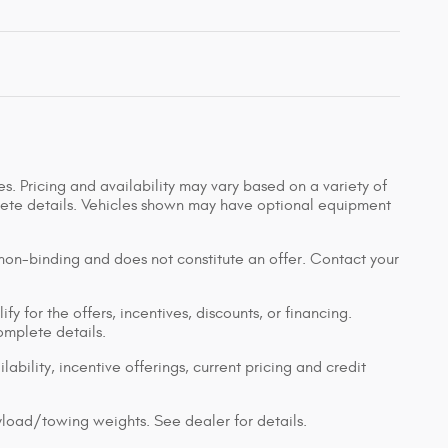
s. Pricing and availability may vary based on a variety of
mplete details. Vehicles shown may have optional equipment
 non-binding and does not constitute an offer. Contact your
y for the offers, incentives, discounts, or financing.
complete details.
lability, incentive offerings, current pricing and credit
load/towing weights. See dealer for details.