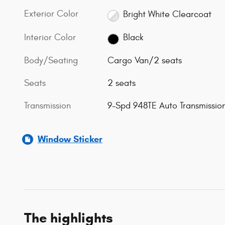
Exterior Color
Bright White Clearcoat
Interior Color
Black
Body/Seating
Cargo Van/2 seats
Seats
2 seats
Transmission
9-Spd 948TE Auto Transmissio
Window Sticker
The highlights