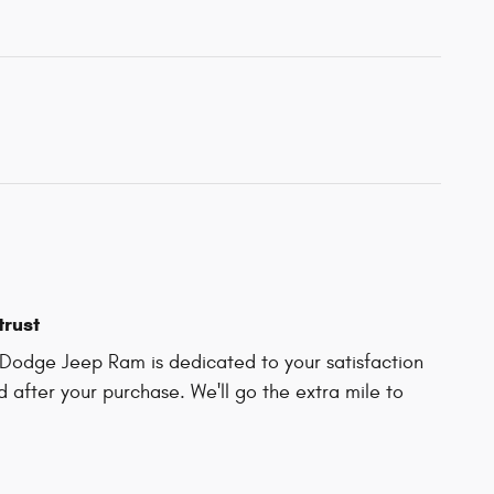
trust
Dodge Jeep Ram is dedicated to your satisfaction
d after your purchase. We'll go the extra mile to