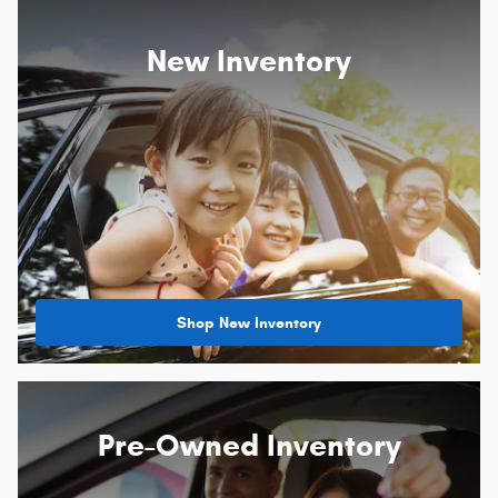
New Inventory
Shop New Inventory
Pre-Owned Inventory