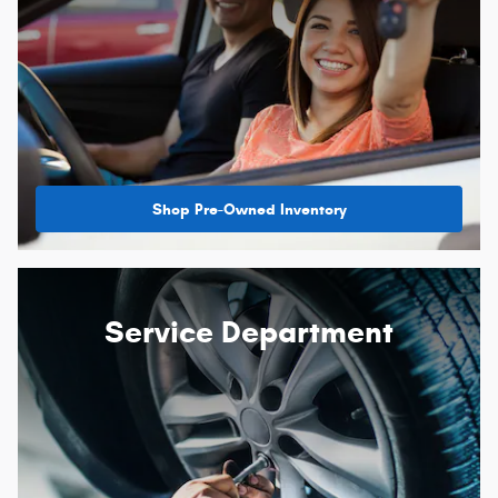
Shop Pre-Owned Inventory
Service Department