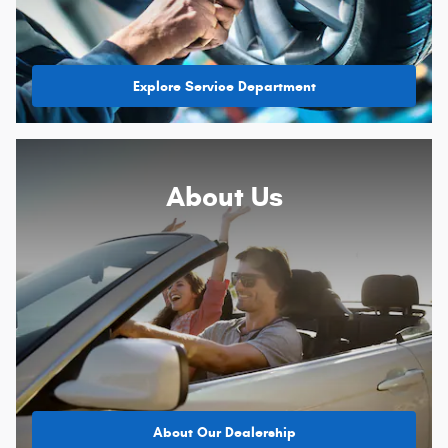
Explore Service Department
About
Us
About Our Dealership