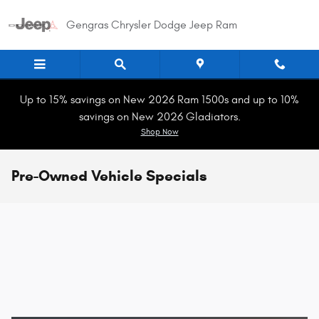
Skip to main content
Gengras Chrysler Dodge Jeep Ram
Up to 15% savings on New 2026 Ram 1500s and up to 10%
savings on New 2026 Gladiators.
Shop Now
Pre-Owned Vehicle Specials