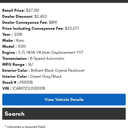
Retail Price:
$27,130
Dealer Discount:
$2,452
Dealer Conveyance Fee:
$899
Price Including Conveyance Fee:
$25,577
Year :
2018
Make :
Ram
Model :
1500
Engine :
5.7L HEMI V8 Multi Displacement VVT
Transmission :
8-Speed Automatic
MPG Range :
16/
Exterior Color :
Brilliant Black Crystal Pearlcoat
Interior Color :
Diesel Gray/Black
Stock # :
P331378
VIN :
1C6RR7LT2JS331378
View Vehicle Details
Search
* Indicates a required field