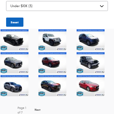
Reset
Page
1
Next
of 7