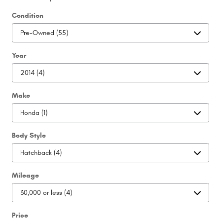
Condition
Year
Make
Body Style
Mileage
Price