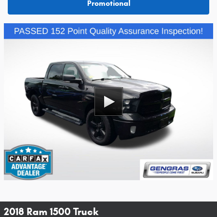
Promotional
2018 Ram 1500 Truck