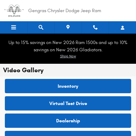
Skip to main content
Gengras Chrysler Dodge Jeep Ram
Up to 15% savings on New 2026 Ram 1500s and up to 10%
savings on New 2026 Gladiators.
Shop Now
Video Gallery
Inventory
Virtual Test Drive
Dealership