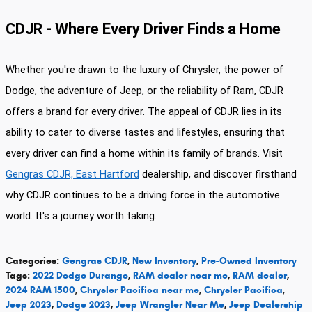
CDJR - Where Every Driver Finds a Home
Whether you're drawn to the luxury of Chrysler, the power of
Dodge, the adventure of Jeep, or the reliability of Ram, CDJR
offers a brand for every driver. The appeal of CDJR lies in its
ability to cater to diverse tastes and lifestyles, ensuring that
every driver can find a home within its family of brands. Visit
Gengras CDJR, East Hartford
dealership, and discover firsthand
why CDJR continues to be a driving force in the automotive
world. It's a journey worth taking.
Categories
:
Gengras CDJR
,
New Inventory
,
Pre-Owned Inventory
Tags
:
2022 Dodge Durango
,
RAM dealer near me
,
RAM dealer
,
2024 RAM 1500
,
Chrysler Pacifica near me
,
Chrysler Pacifica
,
Jeep 2023
,
Dodge 2023
,
Jeep Wrangler Near Me
,
Jeep Dealership