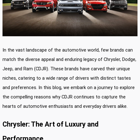
In the vast landscape of the automotive world, few brands can
match the diverse appeal and enduring legacy of Chrysler, Dodge,
Jeep, and Ram (CDJR). These brands have carved their unique
niches, catering to a wide range of drivers with distinct tastes
and preferences. In this blog, we embark on a journey to explore
the compelling reasons why CDJR continues to capture the
hearts of automotive enthusiasts and everyday drivers alike.
Chrysler: The Art of Luxury and
Performance