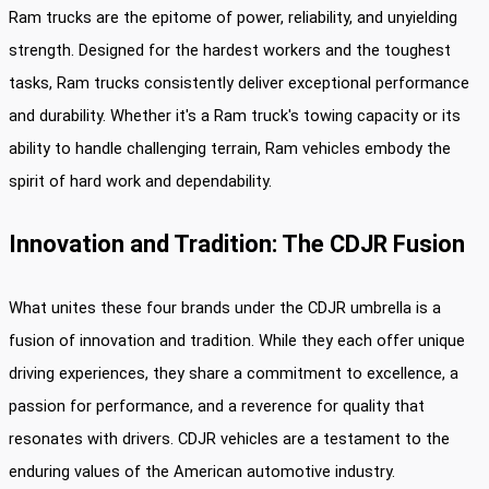
Ram trucks are the epitome of power, reliability, and unyielding
strength. Designed for the hardest workers and the toughest
tasks, Ram trucks consistently deliver exceptional performance
and durability. Whether it's a Ram truck's towing capacity or its
ability to handle challenging terrain, Ram vehicles embody the
spirit of hard work and dependability.
Innovation and Tradition: The CDJR Fusion
What unites these four brands under the CDJR umbrella is a
fusion of innovation and tradition. While they each offer unique
driving experiences, they share a commitment to excellence, a
passion for performance, and a reverence for quality that
resonates with drivers. CDJR vehicles are a testament to the
enduring values of the American automotive industry.