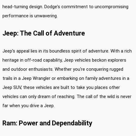
head-turning design. Dodge's commitment to uncompromising
performance is unwavering.
Jeep: The Call of Adventure
Jeep's appeal lies in its boundless spirit of adventure. With a rich
heritage in off-road capability, Jeep vehicles beckon explorers
and outdoor enthusiasts. Whether you're conquering rugged
trails in a Jeep Wrangler or embarking on family adventures in a
Jeep SUV, these vehicles are built to take you places other
vehicles can only dream of reaching. The call of the wild is never
far when you drive a Jeep.
Ram: Power and Dependability