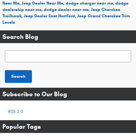
Near Me
,
Jeep Dealer Near Me
,
dodge charger near me
,
dodge
dealership near me
,
dodge dealer near me
,
Jeep Cherokee
Trailhawk
,
Jeep Dealer East Hartford
,
Jeep Grand Cherokee Trim
Levels
Search Blog
Search Blog
Search
Subscribe to Our Blog
RSS 2.0
Popular Tags