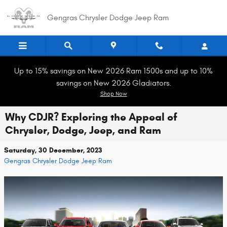
Skip to main content
Gengras Chrysler Dodge Jeep Ram
Up to 15% savings on New 2026 Ram 1500s and up to 10%
savings on New 2026 Gladiators.
Shop Now
Why CDJR? Exploring the Appeal of
Chrysler, Dodge, Jeep, and Ram
Saturday, 30 December, 2023
Gengras Chrysler Dodge Jeep Ram