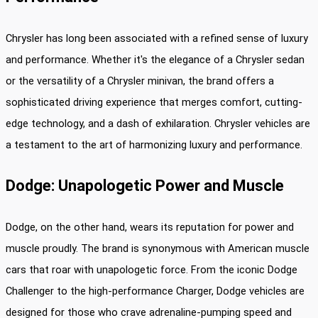
Chrysler has long been associated with a refined sense of luxury
and performance. Whether it's the elegance of a Chrysler sedan
or the versatility of a Chrysler minivan, the brand offers a
sophisticated driving experience that merges comfort, cutting-
edge technology, and a dash of exhilaration. Chrysler vehicles are
a testament to the art of harmonizing luxury and performance.
Dodge: Unapologetic Power and Muscle
Dodge, on the other hand, wears its reputation for power and
muscle proudly. The brand is synonymous with American muscle
cars that roar with unapologetic force. From the iconic Dodge
Challenger to the high-performance Charger, Dodge vehicles are
designed for those who crave adrenaline-pumping speed and