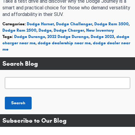
Take a test drive and discover why the Dodge Journey is a
smart and practical choice for those who demand versatility
and affordability in their SUV.
Categories
:
Dodge Hornet
,
Dodge Challenger
,
Dodge Ram 3500
,
Dodge Ram 2500
,
Dodge
,
Dodge Charger
,
New Inventory
Tags
:
Dodge Durango
,
2022 Dodge Durango
,
Dodge 2023
,
dodge
charger near me
,
dodge dealership near me
,
dodge dealer near
me
Search Blog
Search Blog
Search
Subscribe to Our Blog