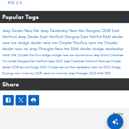
RSS 2.0
Popular Tags
Jeep Dealer Near Me
Jeep Dealership Near Me
Gengras CDJR East
Hartford
Jeep Dealer East Hartford
Gengras East Hartfrd
RAM dealer
near me
dodge dealer near me
Chrysler Pacifica near me
Chrysler
dealer near ne
Jeep Wrangler Near Me
RAM dealer
dodge dealership
near me
Chrysler Pacifica
dodge charger near me
maintenance
Jeep Grand Cherokee
Trim Levels
Gengras East Hartford
Jeep 2023
Jeep Cherokee Trailhawk
Features
Chrysler
dealer
CDJR service
Dodge 2023
Chrysler service
Ram dealership near me
2022 Dodge
Durango
new inventory
CDJR used car inventory
Jeep Wrangler
2024 RAM 1500
Share
Privacy