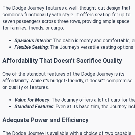
The Dodge Journey features a well-thought-out design that
combines functionality with style. It offers seating for up to
seven passengers across three rows, providing ample space
for families, friends, or cargo.
Spacious Interior
: The cabin is roomy and comfortable, e
Flexible Seating
: The Journey's versatile seating option
Affordability That Doesn't Sacrifice Quality
One of the standout features of the Dodge Journey is its
affordability. While it's budget-friendly, it doesn't compromise
on quality or features.
Value for Money
: The Journey offers a lot of cars for th
Standard Features
: Even at its base trim, the Journey i
Adequate Power and Efficiency
The Dodge Journey is available with a choice of two capable