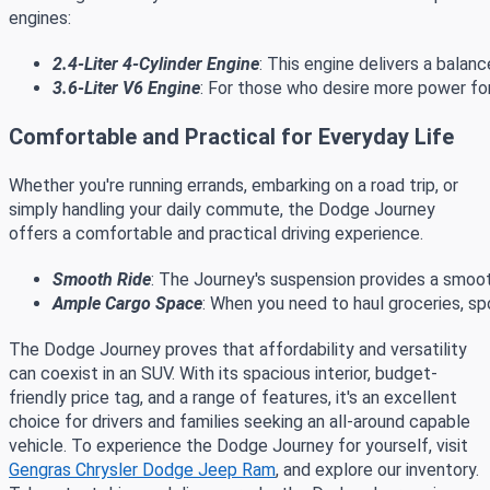
engines:
2.4-Liter 4-Cylinder Engine
: This engine delivers a balan
3.6-Liter V6 Engine
: For those who desire more power for
Comfortable and Practical for Everyday Life
Whether you're running errands, embarking on a road trip, or
simply handling your daily commute, the Dodge Journey
offers a comfortable and practical driving experience.
Smooth Ride
: The Journey's suspension provides a smoot
Ample Cargo Space
: When you need to haul groceries, sp
The Dodge Journey proves that affordability and versatility
can coexist in an SUV. With its spacious interior, budget-
friendly price tag, and a range of features, it's an excellent
choice for drivers and families seeking an all-around capable
vehicle. To experience the Dodge Journey for yourself, visit
Gengras Chrysler Dodge Jeep Ram
, and explore our inventory.