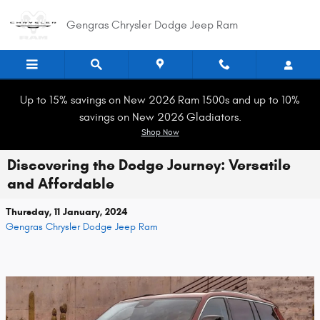
Skip to main content
Gengras Chrysler Dodge Jeep Ram
Up to 15% savings on New 2026 Ram 1500s and up to 10%
savings on New 2026 Gladiators.
Shop Now
Discovering the Dodge Journey: Versatile
and Affordable
Thursday, 11 January, 2024
Gengras Chrysler Dodge Jeep Ram