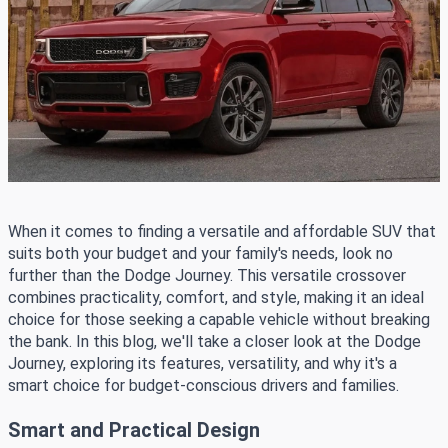
When it comes to finding a versatile and affordable SUV that
suits both your budget and your family's needs, look no
further than the Dodge Journey. This versatile crossover
combines practicality, comfort, and style, making it an ideal
choice for those seeking a capable vehicle without breaking
the bank. In this blog, we'll take a closer look at the Dodge
Journey, exploring its features, versatility, and why it's a
smart choice for budget-conscious drivers and families.
Smart and Practical Design