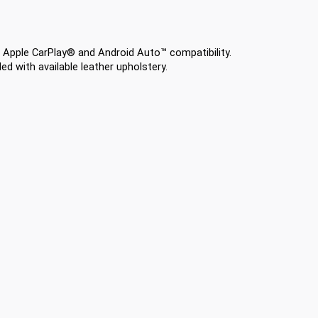
e Apple CarPlay® and Android Auto™ compatibility.
d with available leather upholstery.