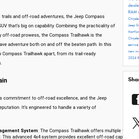
deale
RAM 
 trails and off-road adventures, the Jeep Compass
Chrysle
V that's big on capability. Combining the practicality of
Jeep G
Hartfo
y off-road prowess, the Compass Trailhawk is the
Chrysle
ve adventure both on and off the beaten path. In this
servic
new in
p Compass Trailhawk apart, from its trail-ready
2024 
.
Sha
ain
p's commitment to off-road excellence, and the Jeep
putation. It's engineered to handle a variety of
nagement System
: The Compass Trailhawk offers multiple terrain 
: This advanced 4x4 system provides excellent off-road capability, 