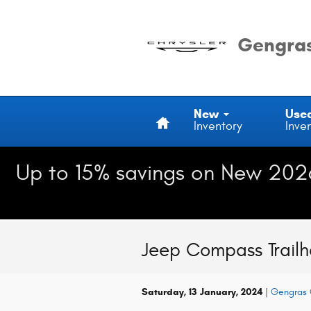
Skip to main content
Gengras
Home
New
Use
Inventory
Inve
Up to 15% savings on New 202
Jeep Compass Trail
Saturday, 13 January, 2024
Gengras 