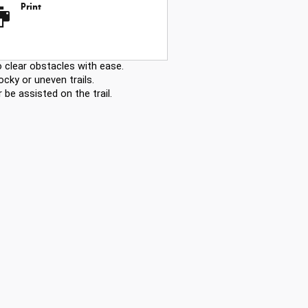
Print
 clear obstacles with ease.
ocky or uneven trails.
be assisted on the trail.