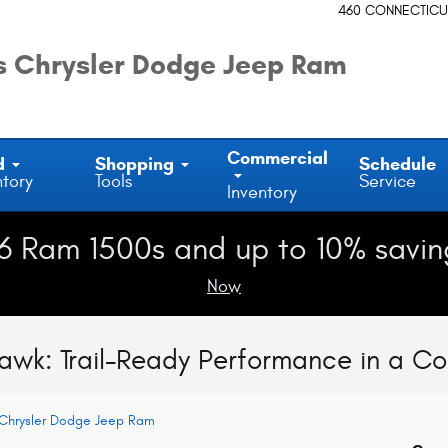
460 CONNECTICU
 Chrysler Dodge Jeep Ram
Commercial
d
Shopping
Schedule
ntory
Tools
Service
Inventory
6 Ram 1500s and up to 10% savin
Now
hawk: Trail-Ready Performance in a 
Chrysler Dodge Jeep Ram