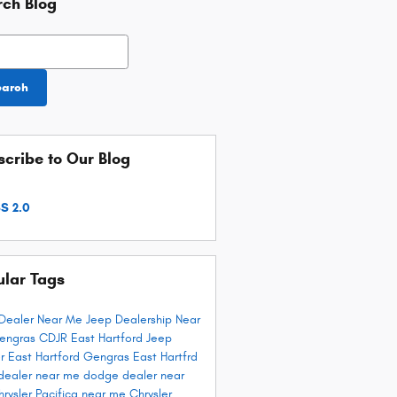
rch Blog
h Blog
earch
cribe to Our Blog
S 2.0
ular Tags
Dealer Near Me
Jeep Dealership Near
engras CDJR East Hartford
Jeep
r East Hartford
Gengras East Hartfrd
dealer near me
dodge dealer near
hrysler Pacifica near me
Chrysler