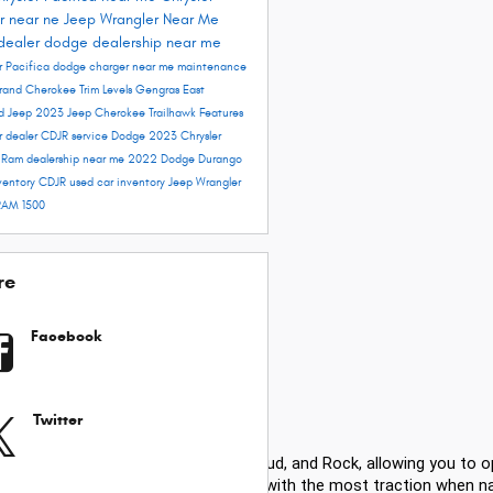
r near ne
Jeep Wrangler Near Me
dealer
dodge dealership near me
r Pacifica
dodge charger near me
maintenance
rand Cherokee Trim Levels
Gengras East
rd
Jeep 2023
Jeep Cherokee Trailhawk
Features
r dealer
CDJR service
Dodge 2023
Chrysler
e
Ram dealership near me
2022 Dodge Durango
ventory
CDJR used car inventory
Jeep Wrangler
RAM 1500
re
Facebook
Twitter
modes, including Auto, Snow, Sand, Mud, and Rock, allowing you to o
ensuring power is sent to the wheels with the most traction when nav