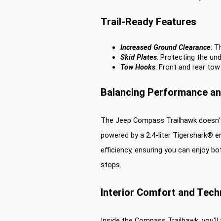
Trail-Ready Features
Increased Ground Clearance
: T
Skid Plates
: Protecting the und
Tow Hooks
: Front and rear tow
Balancing Performance and
The Jeep Compass Trailhawk doesn't sa
powered by a 2.4-liter Tigershark® e
efficiency, ensuring you can enjoy bo
stops.
Interior Comfort and Tec
Inside the Compass Trailhawk, you'll