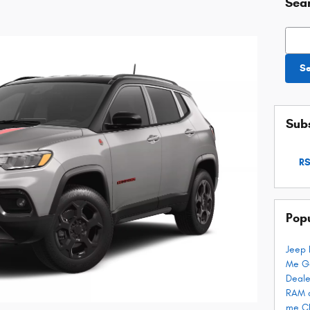
Sea
Searc
S
Subs
RS
Pop
Jeep 
Me
G
Deale
RAM 
me
C