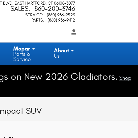
T BLVD
EAST HARTFORD
,
CT
06108-3077
SALES
:
860-200-3746
SERVICE
:
(860) 936-9529
PARTS
:
(860) 936-9412
Mopar
About
Parts &
Us
Service
gs on New 2026 Gladiators.
Shop
Compact SUV