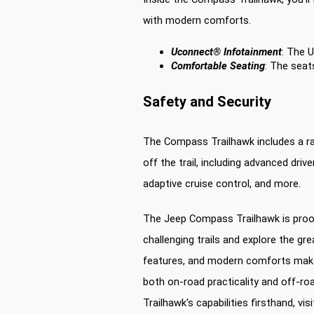
with modern comforts.
Uconnect® Infotainment
: The 
Comfortable Seating
: The seat
Safety and Security
The Compass Trailhawk includes a ra
off the trail, including advanced dri
adaptive cruise control, and more.
The Jeep Compass Trailhawk is proof
challenging trails and explore the gre
features, and modern comforts make 
both on-road practicality and off-r
Trailhawk's capabilities firsthand, vis