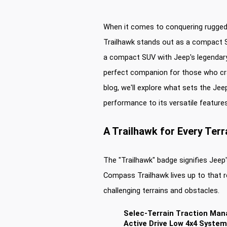
When it comes to conquering rugged
Trailhawk stands out as a compact SU
a compact SUV with Jeep's legendar
perfect companion for those who cra
blog, we'll explore what sets the Jee
performance to its versatile features
A Trailhawk for Every Terr
The "Trailhawk" badge signifies Jee
Compass Trailhawk lives up to that re
challenging terrains and obstacles.
Selec-Terrain Traction Ma
Active Drive Low 4x4 System