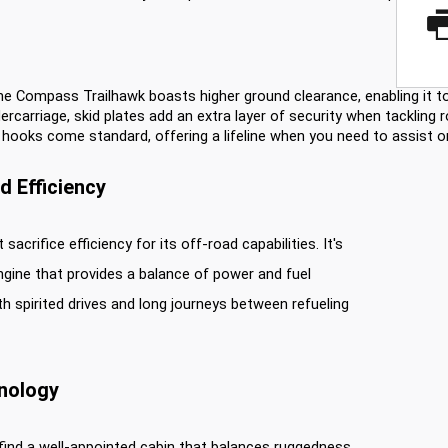
he Compass Trailhawk boasts higher ground clearance, enabling it to
ercarriage, skid plates add an extra layer of security when tackling r
 hooks come standard, offering a lifeline when you need to assist or 
 Efficiency
crifice efficiency for its off-road capabilities. It's
ngine that provides a balance of power and fuel
th spirited drives and long journeys between refueling
hnology
 find a well-appointed cabin that balances ruggedness