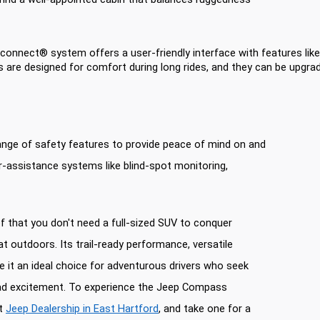
Uconnect® system offers a user-friendly interface with features lik
s are designed for comfort during long rides, and they can be upgrade
nge of safety features to provide peace of mind on and
ver-assistance systems like blind-spot monitoring,
 that you don't need a full-sized SUV to conquer
at outdoors. Its trail-ready performance, versatile
it an ideal choice for adventurous drivers who seek
oad excitement. To experience the Jeep Compass
it
Jeep Dealership in East Hartford
, and take one for a