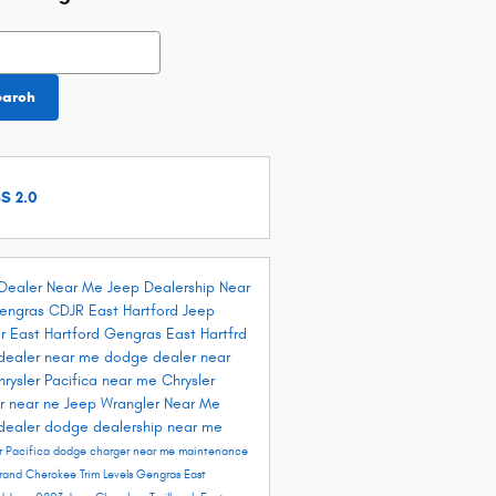
h Blog
earch
S 2.0
Dealer Near Me
Jeep Dealership Near
engras CDJR East Hartford
Jeep
r East Hartford
Gengras East Hartfrd
dealer near me
dodge dealer near
hrysler Pacifica near me
Chrysler
r near ne
Jeep Wrangler Near Me
dealer
dodge dealership near me
r Pacifica
dodge charger near me
maintenance
rand Cherokee Trim Levels
Gengras East