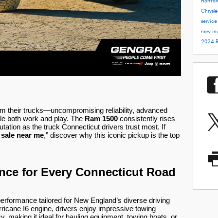
Hartfo
Chrysle
servic
new in
2024 
m their trucks—uncompromising reliability, advanced
ndle both work and play. The
Ram 1500
consistently rises
utation as the truck Connecticut drivers trust most. If
 sale near me
,” discover why this iconic pickup is the top
ce for Every Connecticut Road
performance tailored for New England’s diverse driving
rricane I6 engine, drivers enjoy impressive towing
, making it ideal for hauling equipment, towing boats, or