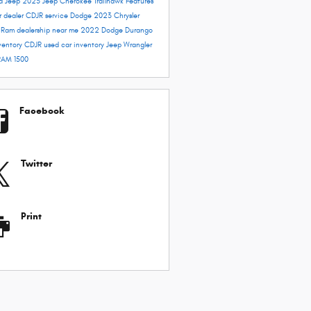
rd
Jeep 2023
Jeep Cherokee Trailhawk
Features
r dealer
CDJR service
Dodge 2023
Chrysler
e
Ram dealership near me
2022 Dodge Durango
ventory
CDJR used car inventory
Jeep Wrangler
RAM 1500
Facebook
Twitter
Print