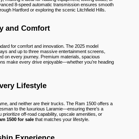
vanced 8-speed automatic transmission ensures smooth
ough Hartford or exploring the scenic Litchfield Hills.
y and Comfort
dard for comfort and innovation. The 2025 model
splays and up to three massive entertainment screens,
ed on every journey. Premium materials, spacious
tions make every drive enjoyable—whether you’re heading
very Lifestyle
ame, and neither are their trucks. The Ram 1500 offers a
esman to the luxurious Laramie—ensuring there’s a
 prioritize off-road capability, upscale amenities, or
am 1500 for sale
that matches your lifestyle.
ship Experience