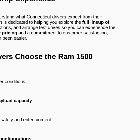
erstand what Connecticut drivers expect from their
 is dedicated to helping you explore the
full lineup of
tions, and arrange test drives so you can experience the
 pricing
and a commitment to customer satisfaction,
 been easier.
vers Choose the Ram 1500
her conditions
ayload capacity
r safety and entertainment
 configurations