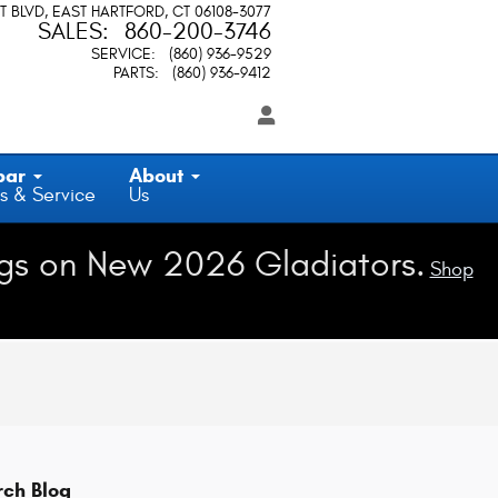
T BLVD
EAST HARTFORD
,
CT
06108-3077
SALES
:
860-200-3746
SERVICE
:
(860) 936-9529
PARTS
:
(860) 936-9412
par
About
s & Service
Us
gs on New 2026 Gladiators.
Shop
rch Blog