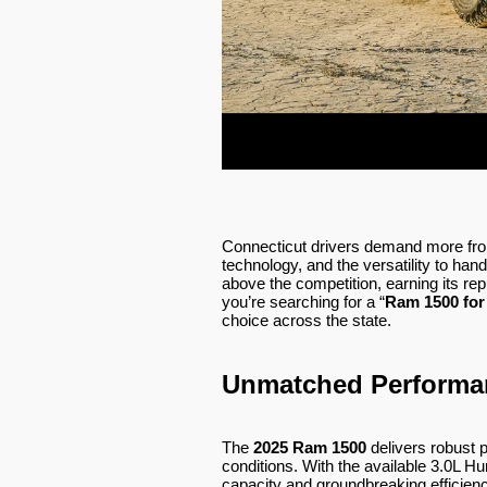
Connecticut drivers demand more fro
technology, and the versatility to ha
above the competition, earning its rep
you’re searching for a “
Ram 1500 for
choice across the state.
Unmatched Performan
The
2025 Ram 1500
delivers robust 
conditions. With the available 3.0L Hu
capacity and groundbreaking efficiency