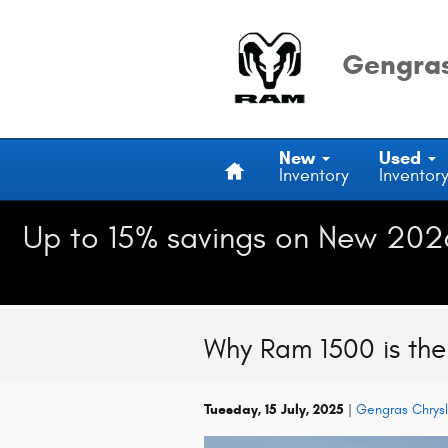
Skip to main content
Gengras
Home
New
Used
Inventory
Inventor
Up to 15% savings on New 202
Why Ram 1500 is the 
Tuesday, 15 July, 2025
Gengras Chrys