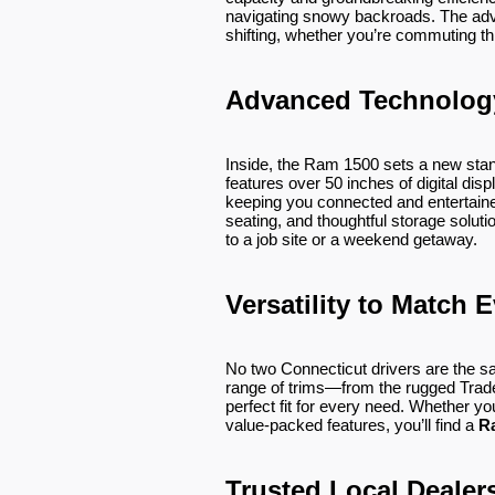
navigating snowy backroads. The ad
shifting, whether you’re commuting thr
Advanced Technolog
Inside, the Ram 1500 sets a new stan
features over 50 inches of digital di
keeping you connected and entertain
seating, and thoughtful storage solu
to a job site or a weekend getaway.
Versatility to Match E
No two Connecticut drivers are the s
range of trims—from the rugged Trad
perfect fit for every need. Whether you
value-packed features, you’ll find a
R
Trusted Local Dealer