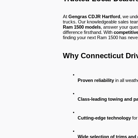
At
Gengras CDJR Hartford
, we und
trucks. Our knowledgeable sales team
Ram 1500 models
, answer your ques
difference firsthand. With
competitive
finding your next Ram 1500 has never
Why Connecticut Dri
Proven reliability
 in all weat
Class-leading towing and p
Cutting-edge technology
 fo
Wide selection of trims and