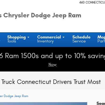
460 CONNECTICU
 Chrysler Dodge Jeep Ram
Shopping
Commercial
Schedule
Mo
y
Tools
Inventory
Service
Part
6 Ram 1500s and up to 10% savin
Now
Truck Connecticut Drivers Trust Most
ler Dodge Jeep Ram
Sea