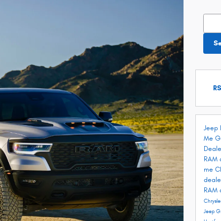
Searc
S
RS
Jeep 
Me
G
Deale
RAM 
me
C
deale
RAM 
Chrysle
Jeep G