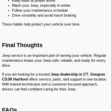
Keep fluids at proper levels
Wash your Jeep, especially in winter
Follow your maintenance schedule
Drive smoothly and avoid harsh braking
These habits help protect your vehicle over time.
Final Thoughts
Jeep service is an important part of owning your vehicle. Regular 
maintenance keeps your Jeep safe, reliable, and ready for every 
drive.
If you are looking for a trusted 
Jeep dealership in CT
, 
Gengras 
CDJR Hartford
 offers service, parts, and support in one location. 
With trained technicians and a customer-focused approach, 
drivers can feel confident caring for their Jeep.
FAQs