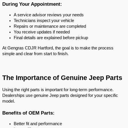
During Your Appointment:
A service advisor reviews your needs
Technicians inspect your vehicle
Repairs or maintenance are completed
You receive updates if needed
Final details are explained before pickup
At Gengras CDJR Hartford, the goal is to make the process 
simple and clear from start to finish.
The Importance of Genuine Jeep Parts
Using the right parts is important for long-term performance. 
Dealerships use genuine Jeep parts designed for your specific 
model.
Benefits of OEM Parts:
Better fit and performance