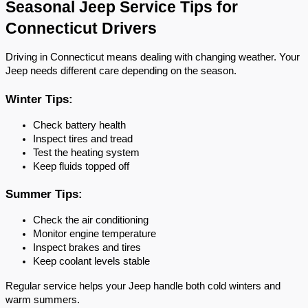
Seasonal Jeep Service Tips for 
Connecticut Drivers
Driving in Connecticut means dealing with changing weather. Your 
Jeep needs different care depending on the season.
Winter Tips:
Check battery health
Inspect tires and tread
Test the heating system
Keep fluids topped off
Summer Tips:
Check the air conditioning
Monitor engine temperature
Inspect brakes and tires
Keep coolant levels stable
Regular service helps your Jeep handle both cold winters and 
warm summers.