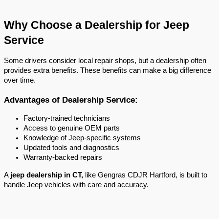
Why Choose a Dealership for Jeep 
Service
Some drivers consider local repair shops, but a dealership often 
provides extra benefits. These benefits can make a big difference 
over time.
Advantages of Dealership Service:
Factory-trained technicians
Access to genuine OEM parts
Knowledge of Jeep-specific systems
Updated tools and diagnostics
Warranty-backed repairs
A 
jeep dealership in CT,
 like Gengras CDJR Hartford, is built to 
handle Jeep vehicles with care and accuracy.