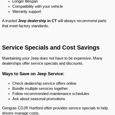
Longer lifespan
Compatibility with your vehicle
Warranty support
A trusted 
Jeep dealership in CT
 will always recommend parts 
that meet factory standards.
Service Specials and Cost Savings
Maintaining your Jeep does not have to be expensive. Many 
dealerships offer service specials and discounts.
Ways to Save on Jeep Service:
Check dealership service offers online
Bundle multiple services together
Follow recommended maintenance schedules
Ask about seasonal promotions
Gengras CDJR Hartford often provides service specials to help 
drivers manage costs.