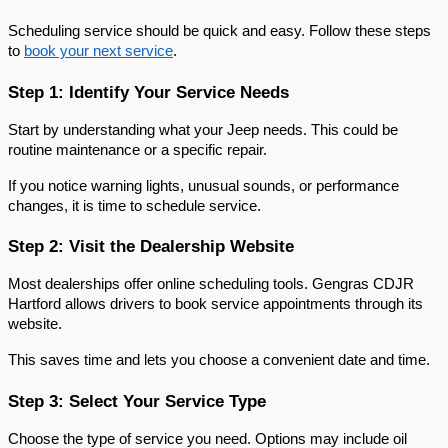
Scheduling service should be quick and easy. Follow these steps 
to 
book your next service
.
Step 1: Identify Your Service Needs
Start by understanding what your Jeep needs. This could be 
routine maintenance or a specific repair.
If you notice warning lights, unusual sounds, or performance 
changes, it is time to schedule service.
Step 2: Visit the Dealership Website
Most dealerships offer online scheduling tools. Gengras CDJR 
Hartford allows drivers to book service appointments through its 
website.
This saves time and lets you choose a convenient date and time.
Step 3: Select Your Service Type
Choose the type of service you need. Options may include oil 