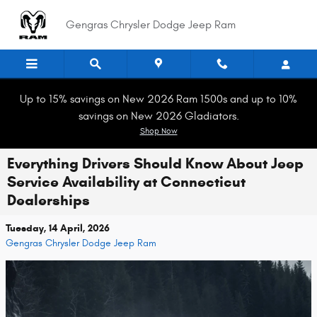
Skip to main content
Gengras Chrysler Dodge Jeep Ram
Up to 15% savings on New 2026 Ram 1500s and up to 10%
savings on New 2026 Gladiators.
Shop Now
Everything Drivers Should Know About Jeep
Service Availability at Connecticut
Dealerships
Tuesday, 14 April, 2026
Gengras Chrysler Dodge Jeep Ram