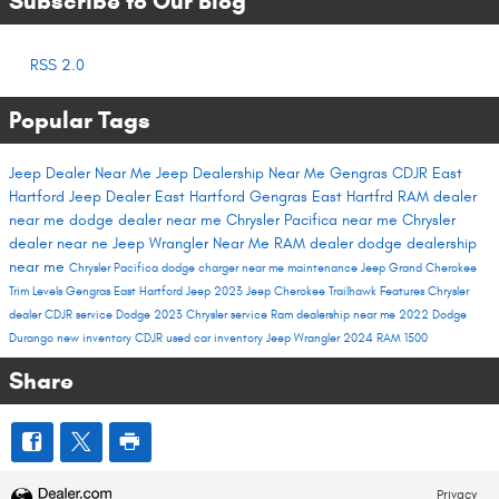
Subscribe to Our Blog
RSS 2.0
Popular Tags
Jeep Dealer Near Me
Jeep Dealership Near Me
Gengras CDJR East
Hartford
Jeep Dealer East Hartford
Gengras East Hartfrd
RAM dealer
near me
dodge dealer near me
Chrysler Pacifica near me
Chrysler
dealer near ne
Jeep Wrangler Near Me
RAM dealer
dodge dealership
near me
Chrysler Pacifica
dodge charger near me
maintenance
Jeep Grand Cherokee
Trim Levels
Gengras East Hartford
Jeep 2023
Jeep Cherokee Trailhawk
Features
Chrysler
dealer
CDJR service
Dodge 2023
Chrysler service
Ram dealership near me
2022 Dodge
Durango
new inventory
CDJR used car inventory
Jeep Wrangler
2024 RAM 1500
Share
Privacy