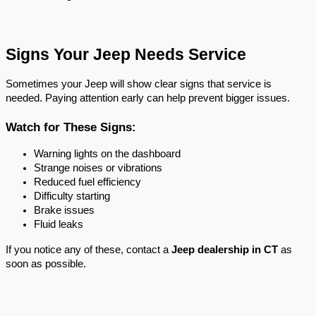
Signs Your Jeep Needs Service
Sometimes your Jeep will show clear signs that service is 
needed. Paying attention early can help prevent bigger issues.
Watch for These Signs:
Warning lights on the dashboard
Strange noises or vibrations
Reduced fuel efficiency
Difficulty starting
Brake issues
Fluid leaks
If you notice any of these, contact a 
Jeep dealership in CT
 as 
soon as possible.