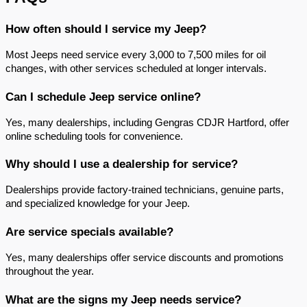
How often should I service my Jeep?
Most Jeeps need service every 3,000 to 7,500 miles for oil 
changes, with other services scheduled at longer intervals.
Can I schedule Jeep service online?
Yes, many dealerships, including Gengras CDJR Hartford, offer 
online scheduling tools for convenience.
Why should I use a dealership for service?
Dealerships provide factory-trained technicians, genuine parts, 
and specialized knowledge for your Jeep.
Are service specials available?
Yes, many dealerships offer service discounts and promotions 
throughout the year.
What are the signs my Jeep needs service?