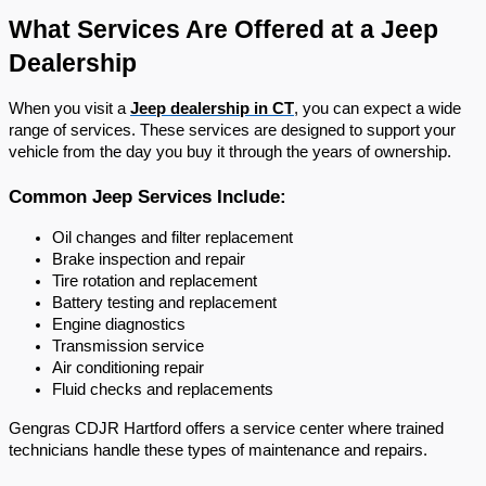
What Services Are Offered at a Jeep 
Dealership
When you visit a 
Jeep dealership in CT
, you can expect a wide 
range of services. These services are designed to support your 
vehicle from the day you buy it through the years of ownership.
Common Jeep Services Include:
Oil changes and filter replacement
Brake inspection and repair
Tire rotation and replacement
Battery testing and replacement
Engine diagnostics
Transmission service
Air conditioning repair
Fluid checks and replacements
Gengras CDJR Hartford offers a service center where trained 
technicians handle these types of maintenance and repairs.