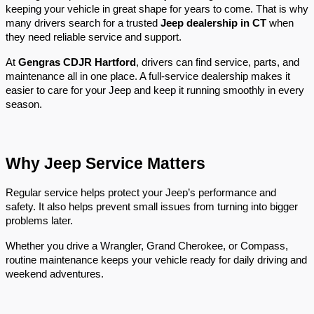
keeping your vehicle in great shape for years to come. That is why 
many drivers search for a trusted 
Jeep dealership in CT
 when 
they need reliable service and support.
At 
Gengras CDJR Hartford
, drivers can find service, parts, and 
maintenance all in one place. A full-service dealership makes it 
easier to care for your Jeep and keep it running smoothly in every 
season.
Why Jeep Service Matters
Regular service helps protect your Jeep’s performance and 
safety. It also helps prevent small issues from turning into bigger 
problems later.
Whether you drive a Wrangler, Grand Cherokee, or Compass, 
routine maintenance keeps your vehicle ready for daily driving and 
weekend adventures.