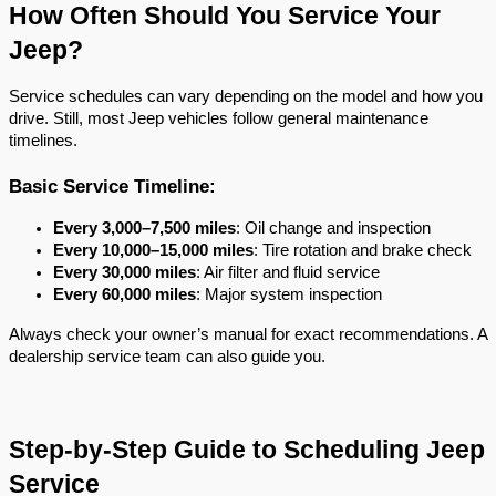
How Often Should You Service Your 
Jeep?
Service schedules can vary depending on the model and how you 
drive. Still, most Jeep vehicles follow general maintenance 
timelines.
Basic Service Timeline:
Every 3,000–7,500 miles
: Oil change and inspection
Every 10,000–15,000 miles
: Tire rotation and brake check
Every 30,000 miles
: Air filter and fluid service
Every 60,000 miles
: Major system inspection
Always check your owner’s manual for exact recommendations. A 
dealership service team can also guide you.
Step-by-Step Guide to Scheduling Jeep 
Service