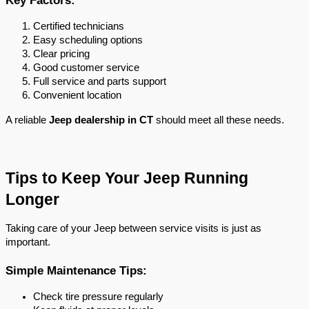
Certified technicians
Easy scheduling options
Clear pricing
Good customer service
Full service and parts support
Convenient location
A reliable 
Jeep dealership in CT
 should meet all these needs.
Tips to Keep Your Jeep Running 
Longer
Taking care of your Jeep between service visits is just as 
important.
Simple Maintenance Tips:
Check tire pressure regularly