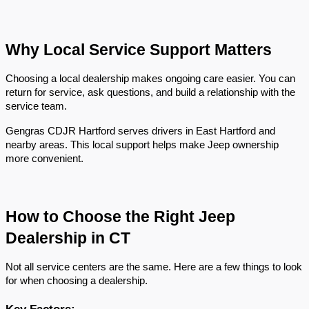
Why Local Service Support Matters
Choosing a local dealership makes ongoing care easier. You can 
return for service, ask questions, and build a relationship with the 
service team.
Gengras CDJR Hartford serves drivers in East Hartford and 
nearby areas. This local support helps make Jeep ownership 
more convenient.
How to Choose the Right Jeep 
Dealership in CT
Not all service centers are the same. Here are a few things to look 
for when choosing a dealership.
Key Factors: