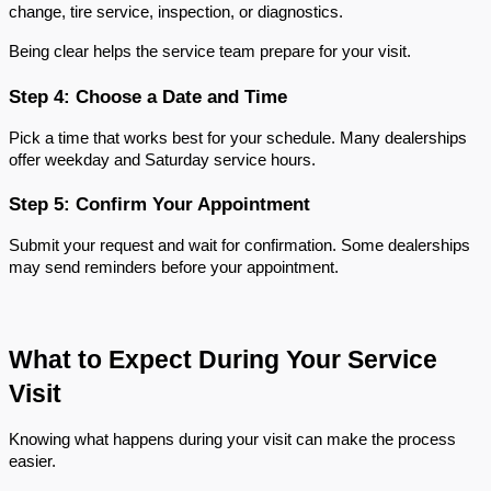
change, tire service, inspection, or diagnostics.
Being clear helps the service team prepare for your visit.
Step 4: Choose a Date and Time
Pick a time that works best for your schedule. Many dealerships 
offer weekday and Saturday service hours.
Step 5: Confirm Your Appointment
Submit your request and wait for confirmation. Some dealerships 
may send reminders before your appointment.
What to Expect During Your Service 
Visit
Knowing what happens during your visit can make the process 
easier.