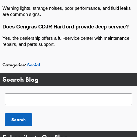
Warning lights, strange noises, poor performance, and fluid leaks 
are common signs.
Does Gengras CDJR Hartford provide Jeep service?
Yes, the dealership offers a full-service center with maintenance, 
repairs, and parts support.
Categories
:
Social
Search Blog
Search Blog
Search