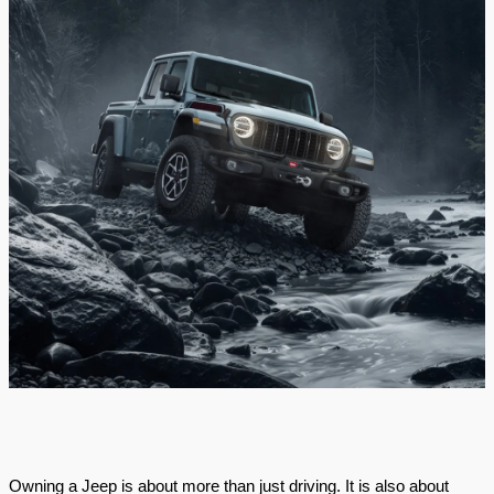
Owning a Jeep is about more than just driving. It is also about 