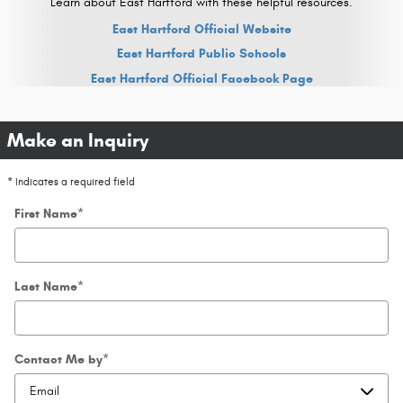
Learn about East Hartford with these helpful resources.
East Hartford Official Website
East Hartford Public Schools
East Hartford Official Facebook Page
Make an Inquiry
* Indicates a required field
First Name
*
Last Name
*
Contact Me by
*