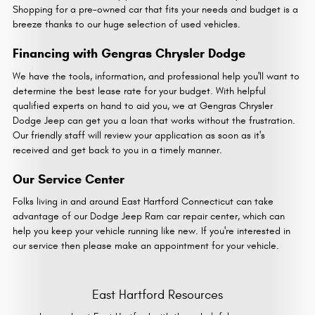
Shopping for a pre-owned car that fits your needs and budget is a
breeze thanks to our huge selection of used vehicles.
Financing with Gengras Chrysler Dodge
We have the tools, information, and professional help you'll want to
determine the best lease rate for your budget. With helpful
qualified experts on hand to aid you, we at Gengras Chrysler
Dodge Jeep can get you a loan that works without the frustration.
Our friendly staff will review your application as soon as it's
received and get back to you in a timely manner.
Our Service Center
Folks living in and around East Hartford Connecticut can take
advantage of our Dodge Jeep Ram car repair center, which can
help you keep your vehicle running like new. If you're interested in
our service then please make an appointment for your vehicle.
East Hartford Resources