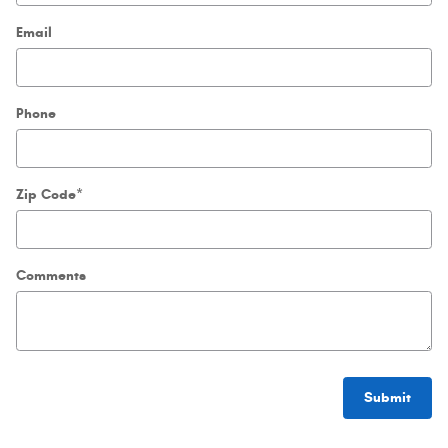
Email
Phone
Zip Code
*
Comments
Submit