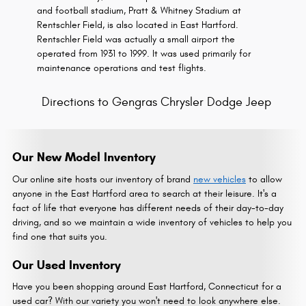
and football stadium, Pratt & Whitney Stadium at
Rentschler Field, is also located in East Hartford.
Rentschler Field was actually a small airport the
operated from 1931 to 1999. It was used primarily for
maintenance operations and test flights.
Directions to Gengras Chrysler Dodge Jeep
Our New Model Inventory
Our online site hosts our inventory of brand
new vehicles
to allow
anyone in the East Hartford area to search at their leisure. It's a
fact of life that everyone has different needs of their day-to-day
driving, and so we maintain a wide inventory of vehicles to help you
find one that suits you.
Our Used Inventory
Have you been shopping around East Hartford, Connecticut for a
used car? With our variety you won't need to look anywhere else.