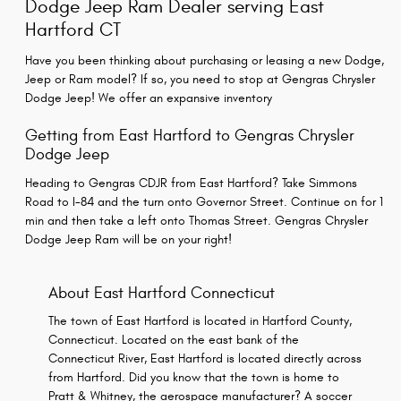
Dodge Jeep Ram Dealer serving East
Hartford CT
Have you been thinking about purchasing or leasing a new Dodge,
Jeep or Ram model? If so, you need to stop at Gengras Chrysler
Dodge Jeep! We offer an expansive inventory
Getting from East Hartford to Gengras Chrysler
Dodge Jeep
Heading to Gengras CDJR from East Hartford? Take Simmons
Road to I-84 and the turn onto Governor Street. Continue on for 1
min and then take a left onto Thomas Street. Gengras Chrysler
Dodge Jeep Ram will be on your right!
About East Hartford Connecticut
The town of East Hartford is located in Hartford County,
Connecticut. Located on the east bank of the
Connecticut River, East Hartford is located directly across
from Hartford. Did you know that the town is home to
Pratt & Whitney, the aerospace manufacturer? A soccer