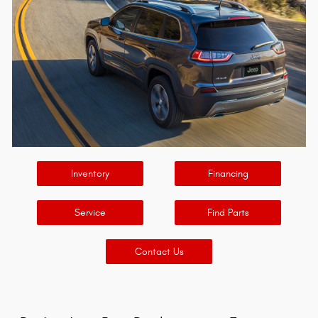
Inventory
Financing
Service
Find Parts
Contact Us