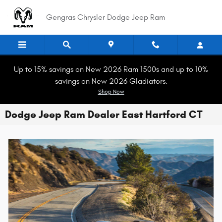
Skip to main content
Gengras Chrysler Dodge Jeep Ram
Up to 15% savings on New 2026 Ram 1500s and up to 10%
savings on New 2026 Gladiators.
Shop Now
Dodge Jeep Ram Dealer East Hartford CT