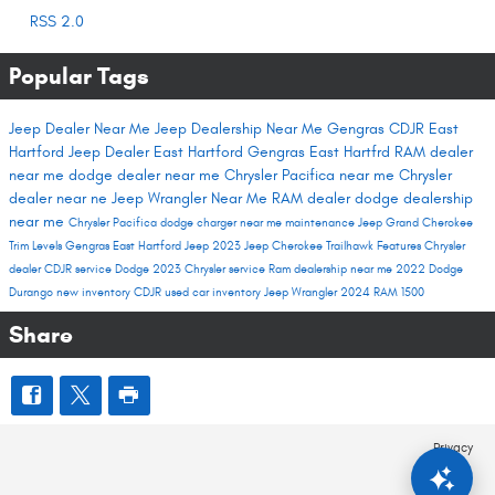
RSS 2.0
Popular Tags
Jeep Dealer Near Me
Jeep Dealership Near Me
Gengras CDJR East
Hartford
Jeep Dealer East Hartford
Gengras East Hartfrd
RAM dealer
near me
dodge dealer near me
Chrysler Pacifica near me
Chrysler
dealer near ne
Jeep Wrangler Near Me
RAM dealer
dodge dealership
near me
Chrysler Pacifica
dodge charger near me
maintenance
Jeep Grand Cherokee
Trim Levels
Gengras East Hartford
Jeep 2023
Jeep Cherokee Trailhawk
Features
Chrysler
dealer
CDJR service
Dodge 2023
Chrysler service
Ram dealership near me
2022 Dodge
Durango
new inventory
CDJR used car inventory
Jeep Wrangler
2024 RAM 1500
Share
Privacy