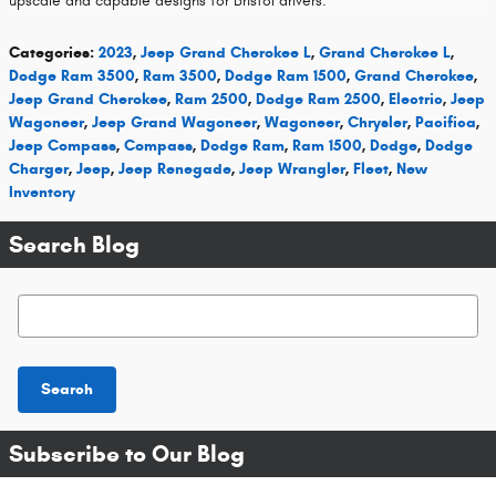
upscale and capable designs for Bristol drivers.
Categories
:
2023
,
Jeep Grand Cherokee L
,
Grand Cherokee L
,
Dodge Ram 3500
,
Ram 3500
,
Dodge Ram 1500
,
Grand Cherokee
,
Jeep Grand Cherokee
,
Ram 2500
,
Dodge Ram 2500
,
Electric
,
Jeep
Wagoneer
,
Jeep Grand Wagoneer
,
Wagoneer
,
Chrysler
,
Pacifica
,
Jeep Compass
,
Compass
,
Dodge Ram
,
Ram 1500
,
Dodge
,
Dodge
Charger
,
Jeep
,
Jeep Renegade
,
Jeep Wrangler
,
Fleet
,
New
Inventory
Search Blog
Search Blog
Search
Subscribe to Our Blog