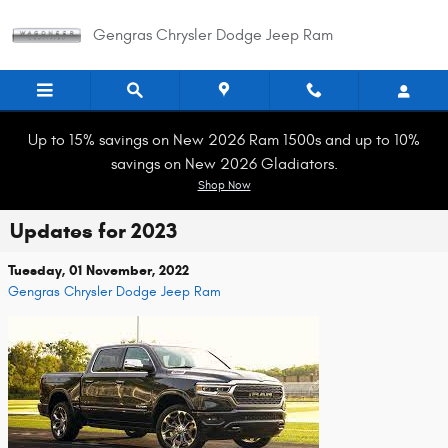
Skip to main content
Gengras Chrysler Dodge Jeep Ram
Up to 15% savings on New 2026 Ram 1500s and up to 10%
savings on New 2026 Gladiators.
Shop Now
Updates for 2023
Tuesday, 01 November, 2022
Gengras Chrysler Dodge Jeep Ram