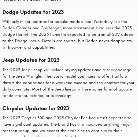
Dodge Updates for 2023
With only minor updates for popular models near Waterbury like the
Dodge Charger and Challenger, more excitement surrounds the 2023
Dodge Hornet. The 2023 Hornet is expected to be a small SUV added
to the Dodge lineup. Details are sparse, but Dodge never disappoints
with power and capabilities.
Jeep Updates for 2023
The 2023 Jeep lineup will include styling updates and a new package
for the Jeep Wrangler. The iconic model continues to offer Hartford
drivers the capabilities for a weekend escape and the comfort for your
daily commute. Most of the Jeep lineup will see some form of update
for its interior, exterior, or technology.
Chrysler Updates for 2023
The 2023 Chrysler 300 and 2023 Chrysler Pacifica aren't expected to
have significant updates. The brand hasn't announced anything major
for their lineup, and we expect their vehicles to continue to their