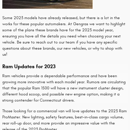
Some 2023 models have already released, but there is a lot in the
works for these popular automakers. At Gengras we want to highlight
some of the plans these brands have for the 2023 model year,
ensuring you have all the details you need when choosing your next
vehicle. Be sure to reach out to our team if you have any specific
questions about these brands, our new vehicles, or why to shop with
us!
Ram Updates for 2023
Ram vehicles provide a dependable performance and have been
growing more innovative with each model year. Rumors are circulating
that the popular Ram 1500 will have a new instrument cluster design,
different hood scoop, and possible new engine option, making it a
strong contender for Connecticut drivers.
Those looking for a commercial van will love updates to the 2023 Ram
ProMaster. New lighting, safety features, best-in-class cargo volume,
rear roll-up door, and more provide an impressive value with the
release of the 2023 ProMaster.