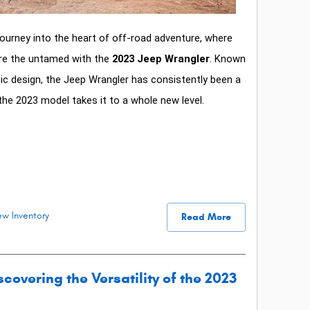
ourney into the heart of off-road adventure, where
re the untamed with the
2023 Jeep Wrangler
. Known
onic design, the Jeep Wrangler has consistently been a
he 2023 model takes it to a whole new level.
w Inventory
Read More
covering the Versatility of the 2023