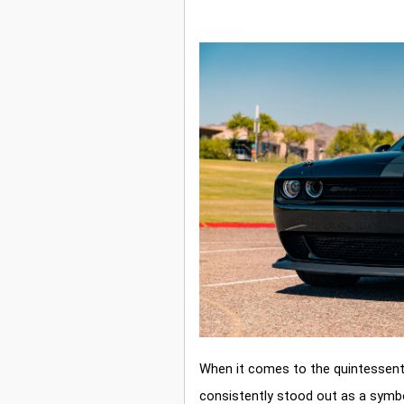
When it comes to the quintessent
consistently stood out as a symbo