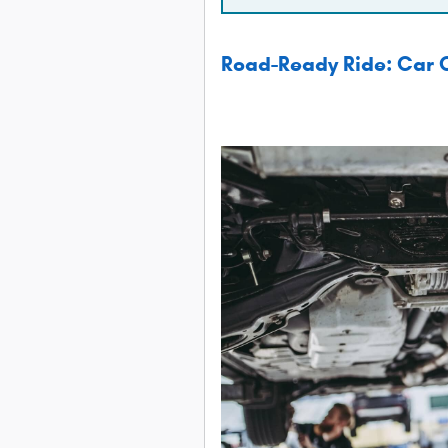
Road-Ready Ride: Car C