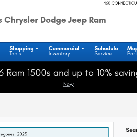
460 CONNECTICU
 Chrysler Dodge Jeep Ram
Shopping
Commercial
Schedule
Mo
y
Tools
Inventory
Service
Part
6 Ram 1500s and up to 10% savin
Now
Sea
ategories: 2023