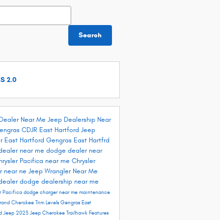
h Blog
Search
S 2.0
Dealer Near Me
Jeep Dealership Near
engras CDJR East Hartford
Jeep
r East Hartford
Gengras East Hartfrd
dealer near me
dodge dealer near
hrysler Pacifica near me
Chrysler
r near ne
Jeep Wrangler Near Me
dealer
dodge dealership near me
r Pacifica
dodge charger near me
maintenance
rand Cherokee Trim Levels
Gengras East
rd
Jeep 2023
Jeep Cherokee Trailhawk
Features