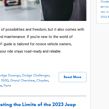
Chrysle
servic
new in
2024 
of possibilities and freedom, but it also comes with
and maintenance. If you're new to the world of
01 guide is tailored for novice vehicle owners,
your ride stays road-ready and reliable.
odge Durango
,
Dodge Challenger
,
Read More
 3500
,
Grand Cherokee
,
Chrysler
,
ce
,
Parts
sting the Limits of the 2023 Jeep