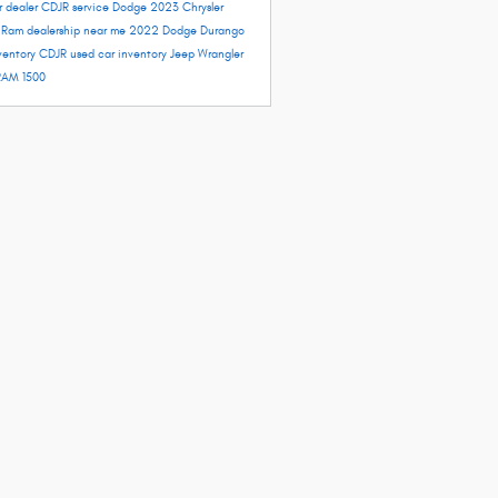
r dealer
CDJR service
Dodge 2023
Chrysler
e
Ram dealership near me
2022 Dodge Durango
ventory
CDJR used car inventory
Jeep Wrangler
RAM 1500