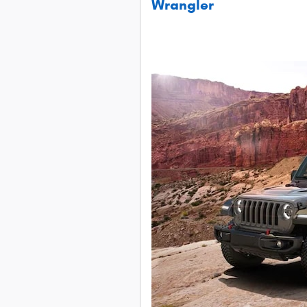
Wrangler