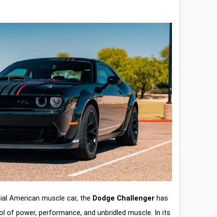
ial American muscle car, the
Dodge Challenger
has
l of power, performance, and unbridled muscle. In its