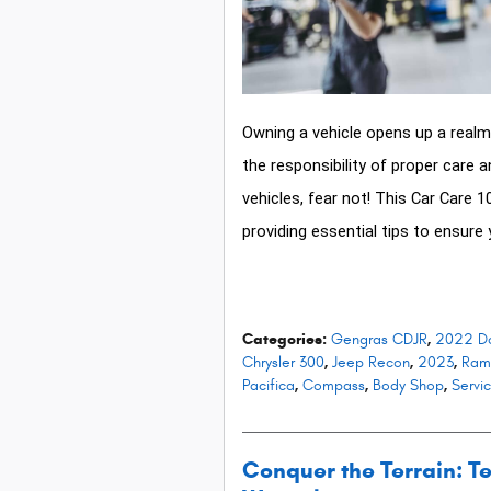
Owning a vehicle opens up a realm 
the responsibility of proper care 
vehicles, fear not! This Car Care 1
providing essential tips to ensure 
Categories
:
Gengras CDJR
,
2022 D
Chrysler 300
,
Jeep Recon
,
2023
,
Ram
Pacifica
,
Compass
,
Body Shop
,
Servi
Conquer the Terrain: Te