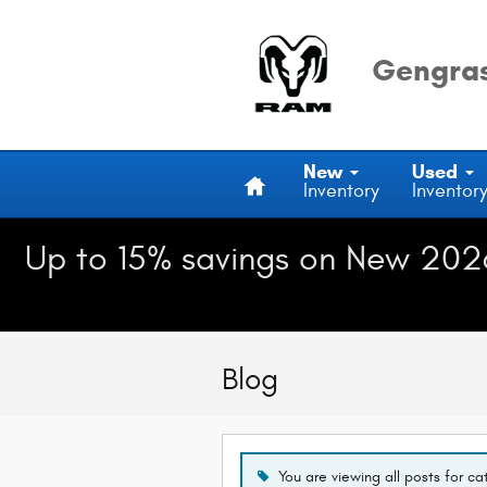
Skip to main content
Gengras
Home
New
Used
Inventory
Inventor
Up to 15% savings on New 202
Blog
You are viewing all posts for c