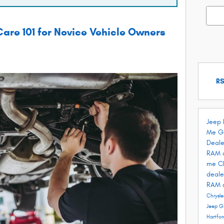
Searc
are 101 for Novice Vehicle Owners
RS
Jeep 
Me
G
Deale
RAM 
me
C
deale
RAM 
Chrysle
Jeep G
Hartfo