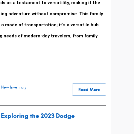
ds as a testament to versatility, making it the
king adventure without compromise. This family
a mode of transportation; it's a versatile hub
 needs of modern-day travelers, from family
New Inventory
Read More
Exploring the 2023 Dodge