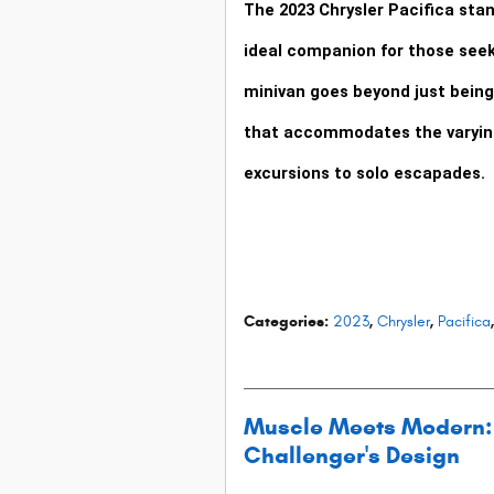
The
2023 Chrysler Pacifica
stan
ideal companion for those see
minivan goes beyond just being 
that accommodates the varying
excursions to solo escapades.
Categories
:
2023
,
Chrysler
,
Pacifica
,
Muscle Meets Modern: 
Challenger's Design