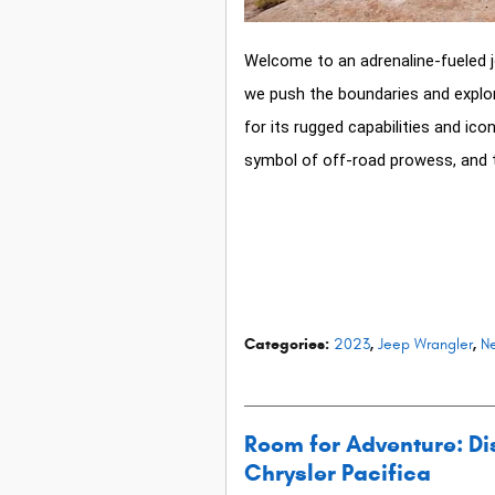
Welcome to an adrenaline-fueled j
we push the boundaries and explo
for its rugged capabilities and ic
symbol of off-road prowess, and t
Categories
:
2023
,
Jeep Wrangler
,
Ne
Room for Adventure: Dis
Chrysler Pacifica