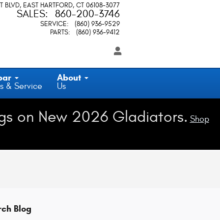
T BLVD
EAST HARTFORD
,
CT
06108-3077
SALES
:
860-200-3746
SERVICE
:
(860) 936-9529
PARTS
:
(860) 936-9412
par
About
s & Service
Us
gs on New 2026 Gladiators.
Shop
rch Blog