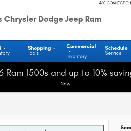
460 CONNECTICU
 Chrysler Dodge Jeep Ram
Commercial
d
Shopping
Schedule
ntory
Tools
Service
Inventory
6 Ram 1500s and up to 10% savin
Now
Sea