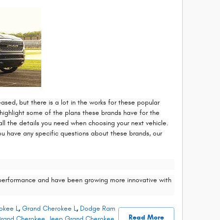
ed, but there is a lot in the works for these popular
ighlight some of the plans these brands have for the
ll the details you need when choosing your next vehicle.
ou have any specific questions about these brands, our
performance and have been growing more innovative with
okee L
,
Grand Cherokee L
,
Dodge Ram
Read More
rand Cherokee
,
Jeep Grand Cherokee
,