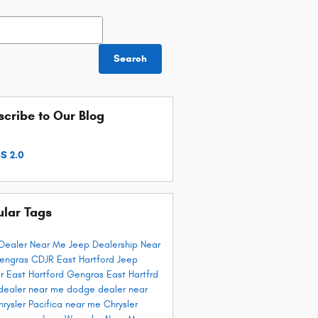
h Blog
Search
cribe to Our Blog
S 2.0
ular Tags
Dealer Near Me
Jeep Dealership Near
engras CDJR East Hartford
Jeep
r East Hartford
Gengras East Hartfrd
dealer near me
dodge dealer near
hrysler Pacifica near me
Chrysler