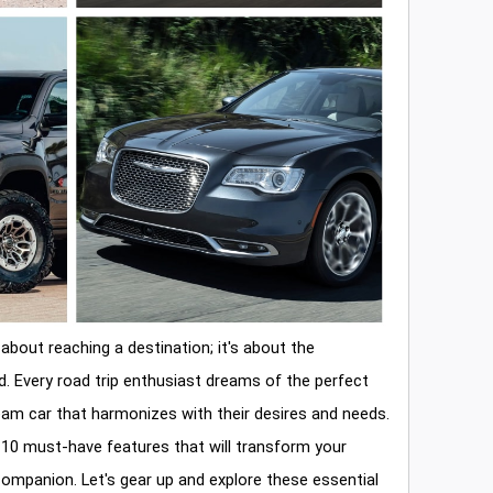
 about reaching a destination; it's about the
d. Every road trip enthusiast dreams of the perfect
ream car that harmonizes with their desires and needs.
op 10 must-have features that will transform your
companion. Let's gear up and explore these essential