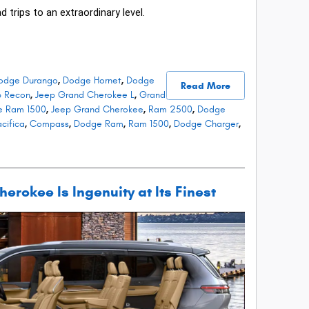
d trips to an extraordinary level.
odge Durango
,
Dodge Hornet
,
Dodge
Read More
p Recon
,
Jeep Grand Cherokee L
,
Grand
e Ram 1500
,
Jeep Grand Cherokee
,
Ram 2500
,
Dodge
cifica
,
Compass
,
Dodge Ram
,
Ram 1500
,
Dodge Charger
,
rokee Is Ingenuity at Its Finest