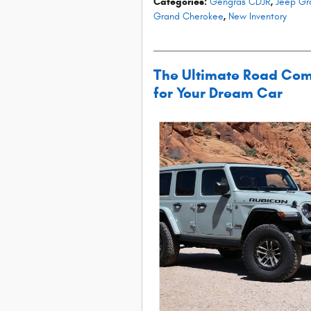
Categories
:
Gengras CDJR
,
Jeep Gr
Grand Cherokee
,
New Inventory
The Ultimate Road Com
for Your Dream Car