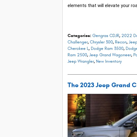
elements that will elevate your roa
Categories
:
Gengras CDJR
,
2022 D
Challenger
,
Chrysler 300
,
Recon
,
Jee
Cherokee L
,
Dodge Ram 3500
,
Dodg
Ram 2500
,
Jeep Grand Wagoneer
,
Pa
Jeep Wrangler
,
New Inventory
The 2023 Jeep Grand Che