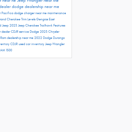
r near ne
Jeep Wrangler Near Me
dealer
dodge dealership near me
r Pacifica
dodge charger near me
maintenance
rand Cherokee Trim Levels
Gengras East
rd
Jeep 2023
Jeep Cherokee Trailhawk
Features
r dealer
CDJR service
Dodge 2023
Chrysler
e
Ram dealership near me
2022 Dodge Durango
ventory
CDJR used car inventory
Jeep Wrangler
RAM 1500