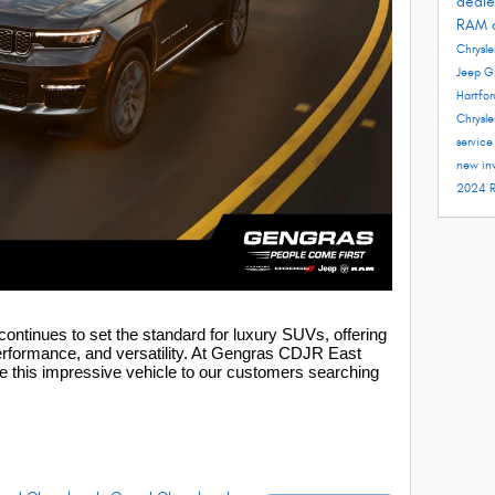
deale
RAM 
Chrysle
Jeep G
Hartfo
Chrysle
servic
new in
2024 
ntinues to set the standard for luxury SUVs, offering
erformance, and versatility. At
Gengras CDJR East
e this impressive vehicle to our customers searching