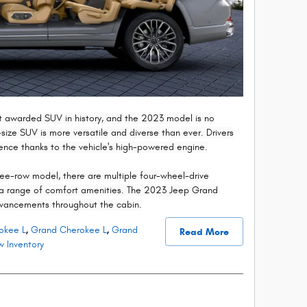
 awarded SUV in history, and the 2023 model is no
l-size SUV is more versatile and diverse than ever. Drivers
dence thanks to the vehicle's high-powered engine.
ree-row model, there are multiple four-wheel-drive
h a range of comfort amenities. The 2023 Jeep Grand
vancements throughout the cabin.
okee L
,
Grand Cherokee L
,
Grand
Read More
 Inventory