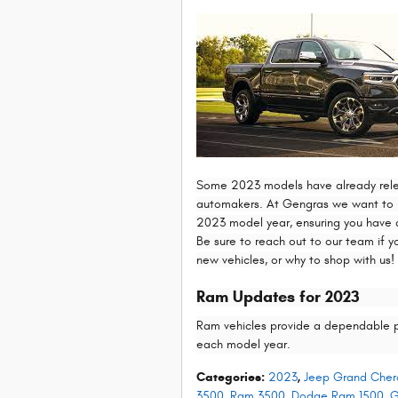
Some 2023 models have already releas
automakers. At Gengras we want to h
2023 model year, ensuring you have a
Be sure to reach out to our team if y
new vehicles, or why to shop with us!
Ram Updates for 2023
Ram vehicles provide a dependable 
each model year.
Categories
:
2023
,
Jeep Grand Cher
3500
,
Ram 3500
,
Dodge Ram 1500
,
G