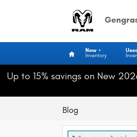
Skip to main content
Gengras
Home
New
Use
Inventory
Inve
Up to 15% savings on New 202
Blog