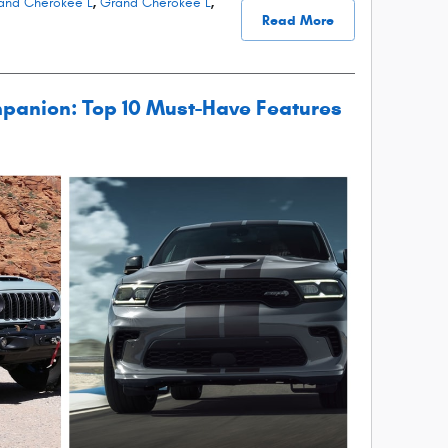
and Cherokee L
,
Grand Cherokee L
,
Read More
panion: Top 10 Must-Have Features