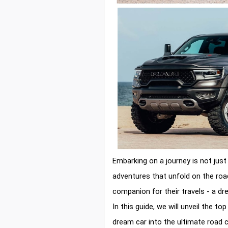
Embarking on a journey is not just
adventures that unfold on the roa
companion for their travels - a d
In this guide, we will unveil the t
dream car into the ultimate road 