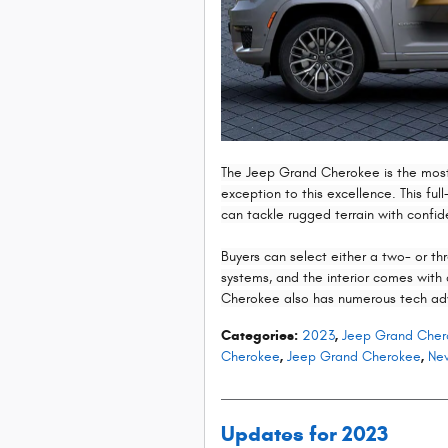
The Jeep Grand Cherokee is the most
exception to this excellence. This ful
can tackle rugged terrain with confi
Buyers can select either a two- or th
systems, and the interior comes wit
Cherokee also has numerous tech ad
Categories
:
2023
,
Jeep Grand Cher
Cherokee
,
Jeep Grand Cherokee
,
New
Updates for 2023