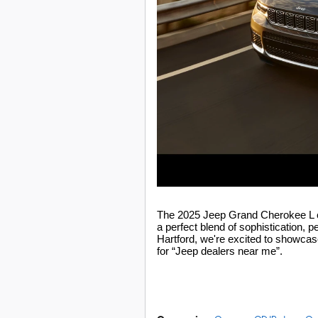
The 2025 Jeep Grand Cherokee L co
a perfect blend of sophistication, p
Hartford
, we're excited to showcas
for “Jeep dealers near me”.