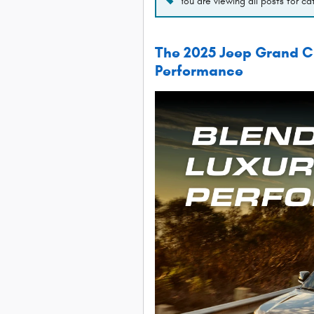
You are viewing all posts for c
The 2025 Jeep Grand Ch
Performance