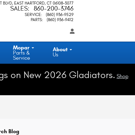
T BLVD
EAST HARTFORD
,
CT
06108-3077
SALES
:
860-200-3746
SERVICE
:
(860) 936-9529
PARTS
:
(860) 936-9412
Mopar
About
Parts &
Us
Service
gs on New 2026 Gladiators.
Shop
rch Blog