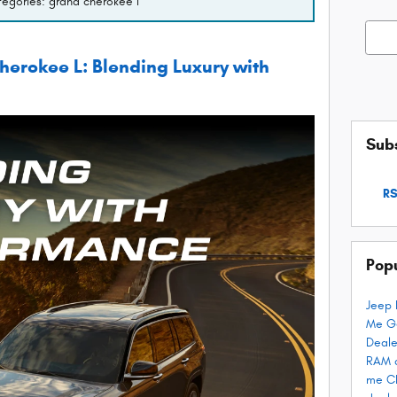
ategories: grand cherokee l
Searc
erokee L: Blending Luxury with
Subs
RS
Pop
Jeep 
Me
G
Deale
RAM 
me
C