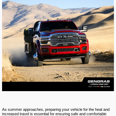
As summer approaches, preparing your vehicle for the heat and
increased travel is essential for ensuring safe and comfortable