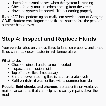
Listen for unusual noises when the system is running
Check for any unusual odors coming from the vents
Have the system inspected if it's not cooling properly
If your A/C isn't performing optimally, our service team at Gengras
CDJR Hartford can diagnose and fix the issue before the peak of
summer heat arrives.
Step 4: Inspect and Replace Fluids
Your vehicle relies on various fluids to function properly, and these
fluids can break down faster in high temperatures.
What to do:
Check engine oil and change if needed
Inspect transmission fluid
Top off brake fluid if necessary
Ensure power steering fluid is at appropriate levels
Refill windshield washer fluid with a summer formula
Regular fluid checks and changes
are essential preventative
maintenance steps that can help avoid costly repairs down the
road.