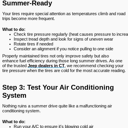
Summer-Ready
Your tires require special attention as temperatures climb and road
trips become more frequent.
What to do:
Check tire pressure regularly (heat causes pressure to incre
Inspect tread depth and look for signs of uneven wear
Rotate tires if needed
Consider an alignment if you notice pulling to one side
Properly maintained tires not only improve safety but also
enhance fuel efficiency during those long summer drives. As one
of the trusted
Jeep dealers in CT
, we recommend checking your
tire pressure when the tires are cold for the most accurate reading.
Step 3: Test Your Air Conditioning
System
Nothing ruins a summer drive quite like a malfunctioning air
conditioning system.
What to do:
Run your A/C to ensure it's blowing cold air