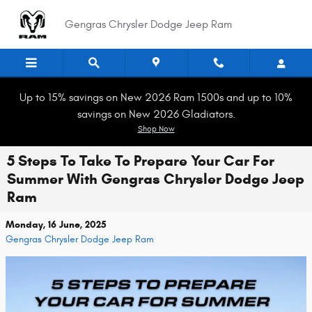
Skip to main content
Gengras Chrysler Dodge Jeep Ram
Up to 15% savings on New 2026 Ram 1500s and up to 10%
savings on New 2026 Gladiators.
Shop Now
5 Steps To Take To Prepare Your Car For
Summer With Gengras Chrysler Dodge Jeep
Ram
Monday, 16 June, 2025
Gengras Chrysler Dodge Jeep Ram