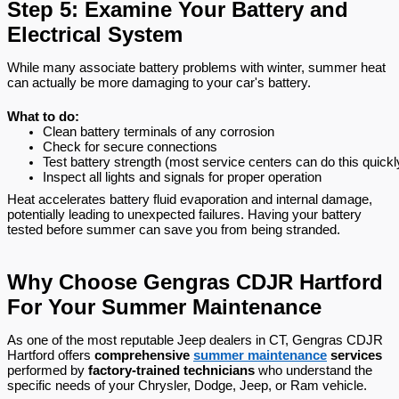
Step 5: Examine Your Battery and
Electrical System
While many associate battery problems with winter, summer heat
can actually be more damaging to your car's battery.
What to do:
Clean battery terminals of any corrosion
Check for secure connections
Test battery strength (most service centers can do this quickl
Inspect all lights and signals for proper operation
Heat accelerates battery fluid evaporation and internal damage,
potentially leading to unexpected failures. Having your battery
tested before summer can save you from being stranded.
Why Choose Gengras CDJR Hartford
For Your Summer Maintenance
As one of the most reputable Jeep dealers in CT, Gengras CDJR
Hartford offers
comprehensive
summer maintenance
services
performed by
factory-trained technicians
who understand the
specific needs of your Chrysler, Dodge, Jeep, or Ram vehicle.