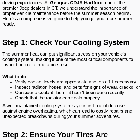
driving experiences. At
Gengras CDJR Hartford
, one of the
premier Jeep dealers in CT, we understand the importance of
proper vehicle maintenance before the summer season begins.
Here's a comprehensive guide to help you get your car summer-
ready.
Step 1: Check Your Cooling System
The summer heat can put significant stress on your vehicle's
cooling system, making it one of the most critical components to
inspect before temperatures rise.
What to do:
Verify coolant levels are appropriate and top off if necessary
Inspect radiator, hoses, and belts for signs of wear, cracks, o
Consider a coolant flush if it hasn't been done recently
Check that the radiator cap seals properly
A well-maintained cooling system is your first line of defense
against engine overheating, which can lead to costly repairs and
unexpected breakdowns during your summer adventures.
Step 2: Ensure Your Tires Are