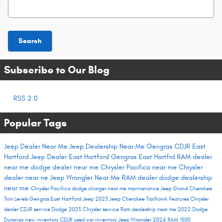
Search Blog
Search
Subscribe to Our Blog
RSS 2.0
Popular Tags
Jeep Dealer Near Me
Jeep Dealership Near Me
Gengras CDJR East
Hartford
Jeep Dealer East Hartford
Gengras East Hartfrd
RAM dealer
near me
dodge dealer near me
Chrysler Pacifica near me
Chrysler
dealer near ne
Jeep Wrangler Near Me
RAM dealer
dodge dealership
near me
Chrysler Pacifica
dodge charger near me
maintenance
Jeep Grand Cherokee
Trim Levels
Gengras East Hartford
Jeep 2023
Jeep Cherokee Trailhawk
Features
Chrysler
dealer
CDJR service
Dodge 2023
Chrysler service
Ram dealership near me
2022 Dodge
Durango
new inventory
CDJR used car inventory
Jeep Wrangler
2024 RAM 1500