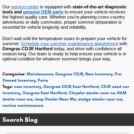
Our
service center
is equipped with
state-of-the-art diagnostic
tools and
genuine OEM parts
to ensure your vehicle receives
the highest quality care. Whether you're planning cross-country
adventures or daily commutes, proper summer preparation is
essential for vehicle longevity and reliability.
Don't wait until the temperature soars to prepare your vehicle for
summer.
Schedule your summer maintenance appointment
with
Gengras CDJR Hartford
today, and drive with confidence all
season long. Our team is ready to help ensure your vehicle is in
optimal condition for whatever summer brings your way.
Categories
:
Maintenance
,
Gengras CDJR
,
New Inventory
,
Pre-
Owned Inventory
,
Parts
Tags
:
new inventory
,
Gengras CDJR East Hartford
,
CDJR used car
inventory
,
Gengras East Hartford
,
Chrysler dealer near ne
,
RAM
dealer near me
,
Jeep Dealer Near Me
,
dodge dealer near me
,
routine maintenance
Search Blog