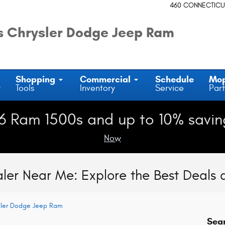
460 CONNECTICU
 Chrysler Dodge Jeep Ram
Shopping
Commercial
Schedule
Mo
y
Tools
Inventory
Service
Part
6 Ram 1500s and up to 10% savin
Now
ler Near Me: Explore the Best Deals
sler Dodge Jeep Ram
Sea