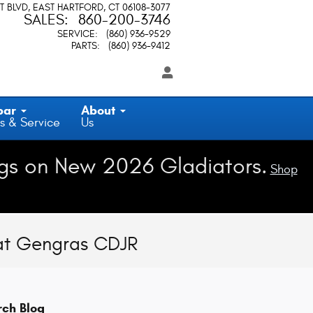
T BLVD
EAST HARTFORD
,
CT
06108-3077
SALES
:
860-200-3746
SERVICE
:
(860) 936-9529
PARTS
:
(860) 936-9412
par
About
s & Service
Us
gs on New 2026 Gladiators.
Shop
 at Gengras CDJR
rch Blog