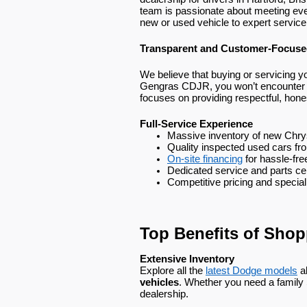
team is passionate about meeting ev
new or used vehicle to expert service
Transparent and Customer-Focus
We believe that buying or servicing yo
Gengras CDJR, you won’t encounter pu
focuses on providing respectful, hone
Full-Service Experience
Massive inventory of new Chry
Quality inspected used cars fr
On-site financing
 for hassle-fr
Dedicated service and parts ce
Competitive pricing and special
Top Benefits of Sho
Extensive Inventory
Explore all the
latest Dodge models
a
vehicles
. Whether you need a family SU
dealership.