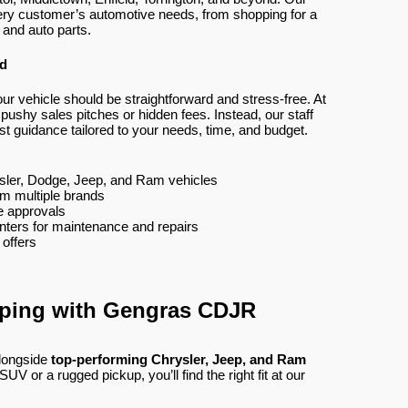
ery customer’s automotive needs, from shopping for a
 and auto parts.
ed
ur vehicle should be straightforward and stress-free. At
shy sales pitches or hidden fees. Instead, our staff
st guidance tailored to your needs, time, and budget.
sler, Dodge, Jeep, and Ram vehicles
om multiple brands
ee approvals
nters for maintenance and repairs
 offers
pping with Gengras CDJR
longside
top-performing Chrysler, Jeep, and Ram
V or a rugged pickup, you’ll find the right fit at our