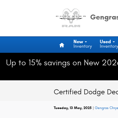
Skip to main content
Gengras
Home
New
Used
Inventory
Inventor
Up to 15% savings on New 202
Certified Dodge Dea
Tuesday, 13 May, 2025
Gengras Chry