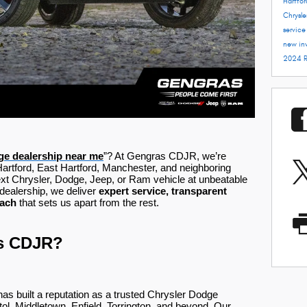
Hartfo
Chrysle
servic
new in
2024 
e dealership near me
”? At Gengras CDJR, we’re
Hartford, East Hartford, Manchester, and neighboring
ext Chrysler, Dodge, Jeep, or Ram vehicle at unbeatable
dealership, we deliver
expert service, transparent
oach
that sets us apart from the rest.
s CDJR?
 built a reputation as a trusted Chrysler Dodge
stol, Middletown, Enfield, Torrington, and beyond. Our