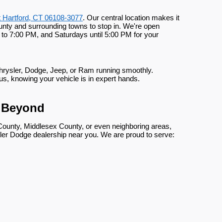
t Hartford, CT 06108-3077
. Our central location makes it
nty and surrounding towns to stop in. We're open
to 7:00 PM, and Saturdays until 5:00 PM for your
Chrysler, Dodge, Jeep, or Ram running smoothly.
us, knowing your vehicle is in expert hands.
d Beyond
County, Middlesex County, or even neighboring areas,
er Dodge dealership near you. We are proud to serve: