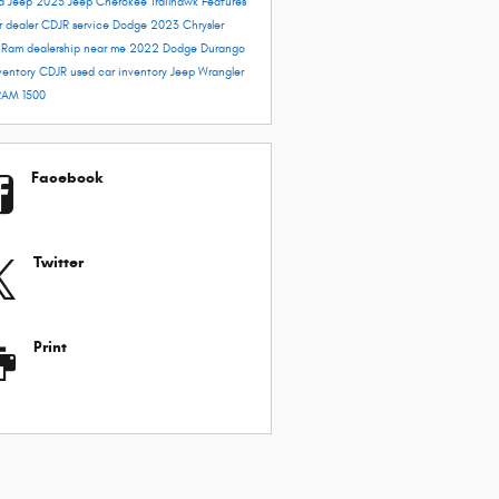
rd
Jeep 2023
Jeep Cherokee Trailhawk
Features
r dealer
CDJR service
Dodge 2023
Chrysler
e
Ram dealership near me
2022 Dodge Durango
ventory
CDJR used car inventory
Jeep Wrangler
RAM 1500
Facebook
Twitter
Print