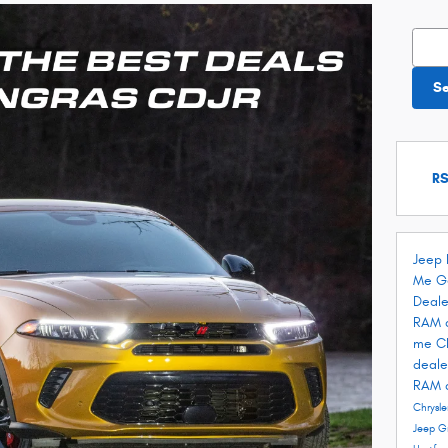
Searc
S
RS
Jeep 
Me
G
Deale
RAM 
me
C
deale
RAM 
Chrysle
Jeep G