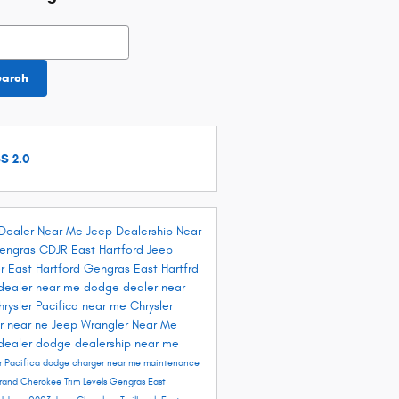
h Blog
earch
S 2.0
Dealer Near Me
Jeep Dealership Near
engras CDJR East Hartford
Jeep
r East Hartford
Gengras East Hartfrd
dealer near me
dodge dealer near
hrysler Pacifica near me
Chrysler
r near ne
Jeep Wrangler Near Me
dealer
dodge dealership near me
r Pacifica
dodge charger near me
maintenance
rand Cherokee Trim Levels
Gengras East