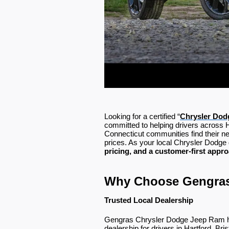
Looking for a certified “
Chrysler
Dodg
committed to helping drivers across 
Connecticut communities find their n
prices. As your local Chrysler Dodge 
pricing, and a customer-first appr
Why Choose Gengra
Trusted Local Dealership
Gengras Chrysler Dodge Jeep Ram has
dealership for drivers in Hartford, Bri