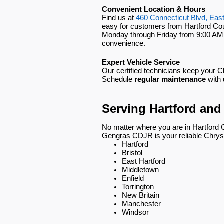
Convenient Location & Hours
Find us at
460 Connecticut Blvd, Eas
easy for customers from Hartford Cou
Monday through Friday from 9:00 AM 
convenience.
Expert Vehicle Service
Our certified technicians keep your 
Schedule
regular maintenance
with 
Serving Hartford an
No matter where you are in Hartford 
Gengras CDJR is your reliable Chrysl
Hartford
Bristol
East Hartford
Middletown
Enfield
Torrington
New Britain
Manchester
Windsor