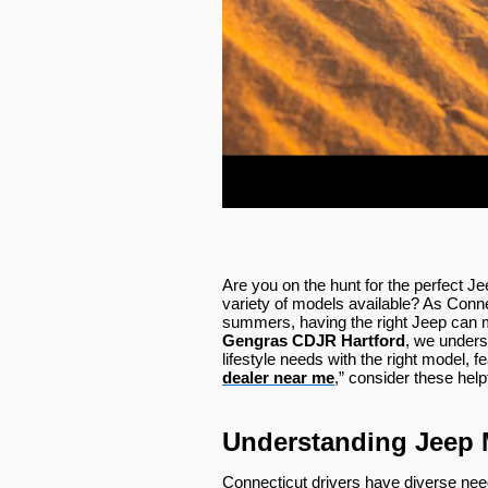
Are you on the hunt for the perfect J
variety of models available? As Conn
summers, having the right Jeep can ma
Gengras CDJR Hartford
, we unders
lifestyle needs with the right model, f
dealer near me
,” consider these help
Understanding Jeep 
Connecticut drivers have diverse need