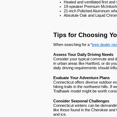
Heated and ventilated first an
19-speaker Premium McIntosh
21-inch Polished Aluminum wh
Absolute Oak and Liquid Chrom
Tips for Choosing Yo
When searching for a “
jeep dealer ne
Assess Your Daily Driving Needs
Consider your typical commute and dri
in urban areas like Hartford, or do yo
daily driving requirements should inf
Evaluate Your Adventure Plans
Connecticut offers diverse outdoor e
hiking trails in the northwest hills. 
Trailhawk model might be worth consi
Consider Seasonal Challenges
Connecticut winters can be demandi
like those found in the Cherokee and
and ice.