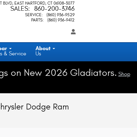
T BLVD
EAST HARTFORD
,
CT
06108-3077
SALES
:
860-200-3746
SERVICE
:
(860) 936-9529
PARTS
:
(860) 936-9412
par
About
s & Service
Us
gs on New 2026 Gladiators.
Shop
Chrysler Dodge Ram