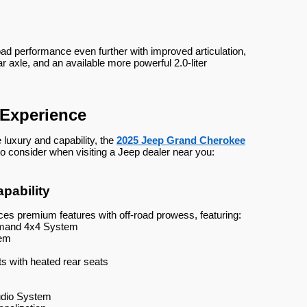
oad performance even further with improved articulation,
r axle, and an available more powerful 2.0-liter
Experience
luxury and capability, the
2025 Jeep Grand Cherokee
to consider when visiting a Jeep dealer near you:
pability
s premium features with off-road prowess, featuring:
emand 4x4 System
tem
ts with heated rear seats
udio System