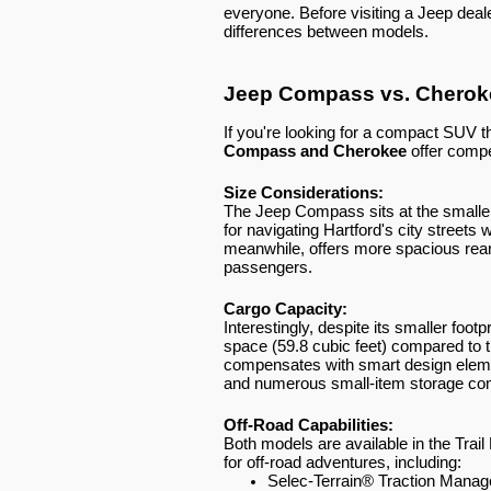
everyone. Before visiting a Jeep deale
differences between models.
Jeep Compass vs. Cherok
If you're looking for a compact SUV t
Compass and Cherokee
offer compe
Size Considerations:
The Jeep Compass sits at the smaller
for navigating Hartford's city streets w
meanwhile, offers more spacious rear
passengers.
Cargo Capacity:
Interestingly, despite its smaller foot
space (59.8 cubic feet) compared to 
compensates with smart design elements
and numerous small-item storage com
Off-Road Capabilities:
Both models are available in the Trai
for off-road adventures, including:
Selec-Terrain® Traction Mana