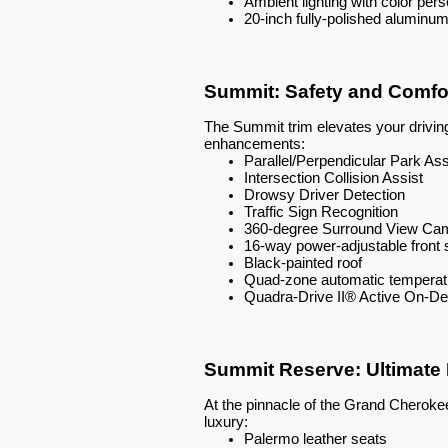
Ambient lighting with color pers
20-inch fully-polished aluminu
Summit: Safety and Comfo
The Summit trim elevates your drivin
enhancements:
Parallel/Perpendicular Park Ass
Intersection Collision Assist
Drowsy Driver Detection
Traffic Sign Recognition
360-degree Surround View Ca
16-way power-adjustable fron
Black-painted roof
Quad-zone automatic temperatu
Quadra-Drive II® Active On-
Summit Reserve: Ultimate
At the pinnacle of the Grand Cherok
luxury:
Palermo leather seats