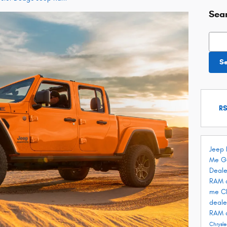
Sea
Searc
S
RS
Jeep 
Me
G
Deale
RAM 
me
C
deale
RAM 
Chrysle