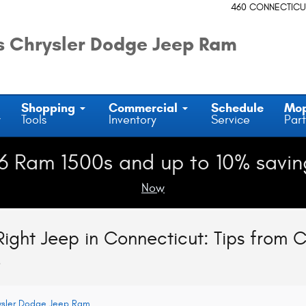
460 CONNECTICU
 Chrysler Dodge Jeep Ram
Shopping
Commercial
Schedule
Mo
y
Tools
Inventory
Service
Part
6 Ram 1500s and up to 10% savin
Now
ight Jeep in Connecticut: Tips from 
e
ysler Dodge Jeep Ram