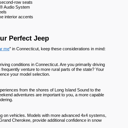
d second-row seats
® Audio System
eels
e interior accents
ur Perfect Jeep
ar me
” in Connecticut, keep these considerations in mind:
ving conditions in Connecticut. Are you primarily driving
u frequently venture to more rural parts of the state? Your
luence your model selection.
xperiences from the shores of Long Island Sound to the
If weekend adventures are important to you, a more capable
dering.
ng on vehicles. Models with more advanced 4x4 systems,
 Grand Cherokee, provide additional confidence in snow