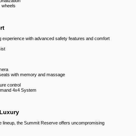
onalization
m wheels
rt
g experience with advanced safety features and comfort
ist
mera
t seats with memory and massage
re control
Demand 4x4 System
 Luxury
ee lineup, the Summit Reserve offers uncompromising