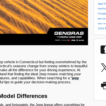
Jeep G
Hartfo
Chrysle
servic
new in
2024 
eep vehicle in Connecticut but feeling overwhelmed by the
ecticut's seasons change from snowy winters to beautiful
ke all the difference for your driving experience. At
tand that finding the ideal Jeep means matching your
eatures, and capabilities. When searching for a “
jeep
ful tips to guide your decision-making process.
Model Differences
s, and fortunately, the Jeep lineup offers something for