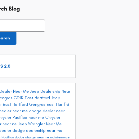
rch Blog
h Blog
earch
S 2.0
Dealer Near Me
Jeep Dealership Near
engras CDJR East Hartford
Jeep
r East Hartford
Gengras East Hartfrd
dealer near me
dodge dealer near
hrysler Pacifica near me
Chrysler
r near ne
Jeep Wrangler Near Me
dealer
dodge dealership near me
r Pacifica
dodge charger near me
maintenance