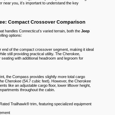
r near you, it's important to understand the key
ee: Compact Crossover Comparison
hat handles Connecticut's varied terrain, both the
Jeep
lling options:
 end of the compact crossover segment, making it ideal
hile still providing practical utility. The Cherokee,
 seating with additional headroom and legroom for
print, the Compass provides slightly more total cargo
the Cherokee (54.7 cubic feet). However, the Cherokee
 like an adjustable cargo floor, lower liftover height,
partments throughout the cabin.
l Rated Trailhawk® trim, featuring specialized equipment
gement