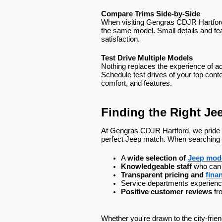
Compare Trims Side-by-Side
When visiting Gengras CDJR Hartford 
the same model. Small details and fea
satisfaction.
Test Drive Multiple Models
Nothing replaces the experience of act
Schedule test drives of your top conte
comfort, and features.
Finding the Right Je
At Gengras CDJR Hartford, we pride o
perfect Jeep match. When searching for
A 
wide selection of 
Jeep mod
Knowledgeable staff
 who can
Transparent pricing and 
fina
Service departments experienc
Positive customer reviews
 fr
Whether you're drawn to the city-frie