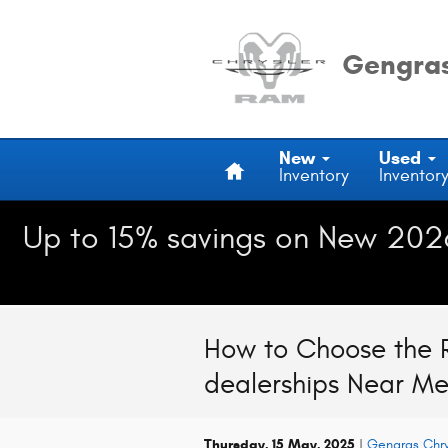
Skip to main content
Gengras
Home
New
Used
Inventory
Inventor
Up to 15% savings on New 202
How to Choose the R
dealerships Near M
Thursday, 15 May, 2025
Gengras Chr