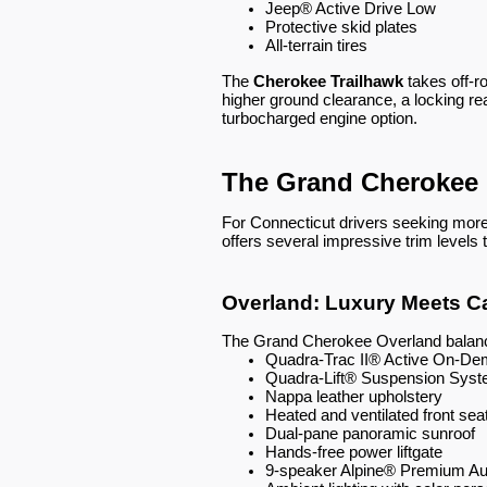
Jeep® Active Drive Low
Protective skid plates
All-terrain tires
The
Cherokee Trailhawk
takes off-r
higher ground clearance, a locking rea
turbocharged engine option.
The Grand Cherokee 
For Connecticut drivers seeking more 
offers several impressive trim levels 
Overland: Luxury Meets Ca
The Grand Cherokee Overland balance
Quadra-Trac II® Active On-D
Quadra-Lift® Suspension Sys
Nappa leather upholstery
Heated and ventilated front sea
Dual-pane panoramic sunroof
Hands-free power liftgate
9-speaker Alpine® Premium A