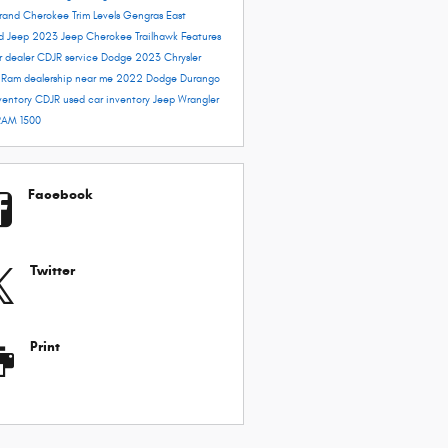
rand Cherokee Trim Levels
Gengras East
rd
Jeep 2023
Jeep Cherokee Trailhawk
Features
r dealer
CDJR service
Dodge 2023
Chrysler
e
Ram dealership near me
2022 Dodge Durango
ventory
CDJR used car inventory
Jeep Wrangler
RAM 1500
Facebook
Twitter
Print