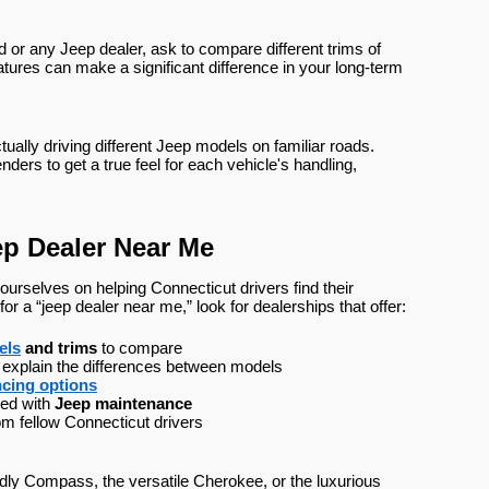
or any Jeep dealer, ask to compare different trims of
tures can make a significant difference in your long-term
ually driving different Jeep models on familiar roads.
nders to get a true feel for each vehicle's handling,
ep Dealer Near Me
urselves on helping Connecticut drivers find their
 a “jeep dealer near me,” look for dealerships that offer:
els
 and trims
 to compare
 explain the differences between models
ncing options
ed with 
Jeep maintenance
om fellow Connecticut drivers
ndly Compass, the versatile Cherokee, or the luxurious