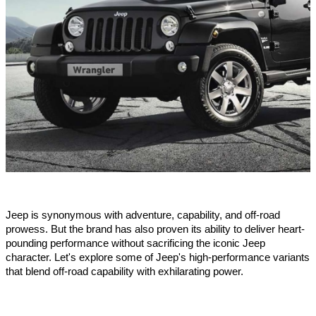
Jeep is synonymous with adventure, capability, and off-road
prowess. But the brand has also proven its ability to deliver heart-
pounding performance without sacrificing the iconic Jeep
character. Let's explore some of Jeep's high-performance variants
that blend off-road capability with exhilarating power.