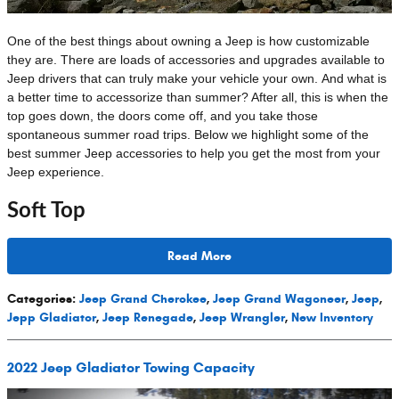
One of the best things about owning a Jeep is how customizable
they are. There are loads of accessories and upgrades available to
Jeep drivers that can truly make your vehicle your own. And what is
a better time to accessorize than summer? After all, this is when the
top goes down, the doors come off, and you take those
spontaneous summer road trips. Below we highlight some of the
best summer Jeep accessories to help you get the most from your
Jeep experience.
Soft Top
Read More
Categories
:
Jeep Grand Cherokee
,
Jeep Grand Wagoneer
,
Jeep
,
Jepp Gladiator
,
Jeep Renegade
,
Jeep Wrangler
,
New Inventory
2022 Jeep Gladiator Towing Capacity