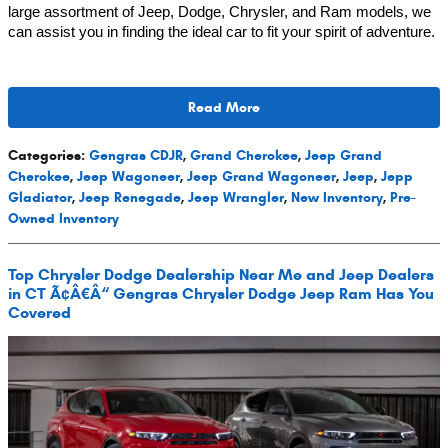
large assortment of Jeep, Dodge, Chrysler, and Ram models, we
can assist you in finding the ideal car to fit your spirit of adventure.
Read More
Categories
:
Gengras CDJR
,
Grand Cherokee
,
Jeep Grand
Cherokee
,
Jeep Wagoneer
,
Jeep Grand Wagoneer
,
Jeep
,
Jepp
Gladiator
,
Jeep Renegade
,
Jeep Wrangler
,
New Inventory
,
Pre-
Owned Inventory
Top Chrysler Dodge Dealership Near Me and Jeep Dealers
in CT Ã¢Â€Â“ Gengras Chrysler Dodge Jeep Ram Has You
Covered