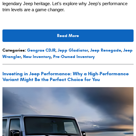
legendary Jeep heritage. Let’s explore why Jeep’s performance
trim levels are a game changer.
Read More
Categories
:
Gengras CDJR
,
Jepp Gladiator
,
Jeep Renegade
,
Jeep
Wrangler
,
New Inventory
,
Pre-Owned Inventory
Investing in Jeep Performance: Why a High-Performance
Variant Might Be the Perfect Choice for You