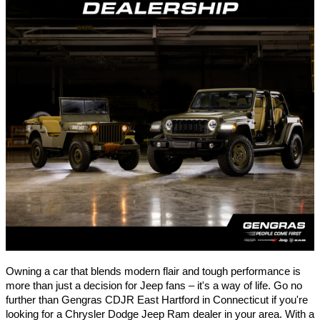
Owning a car that blends modern flair and tough performance is
more than just a decision for Jeep fans – it's a way of life. Go no
further than Gengras CDJR
East Hartford
in Connecticut if you're
looking for a Chrysler Dodge Jeep Ram dealer in your area. With a