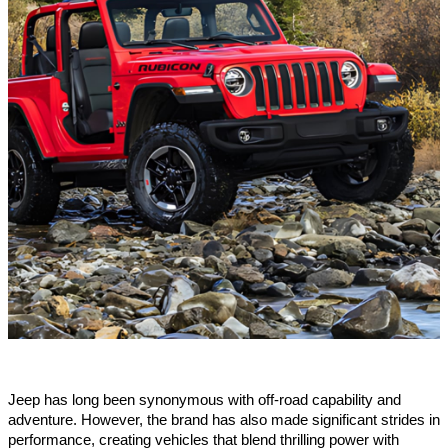
Jeep has long been synonymous with off-road capability and
adventure. However, the brand has also made significant strides in
performance, creating vehicles that blend thrilling power with