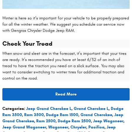
Winter is here so it’s important for your vehicle to be properly prepared
for all the winter weather. We suggest you schedule
car service
now
with Gengras Chrysler Dodge Jeep RAM.
Check Your Tread
When snow and sleet are in the forecast, it’s important that your tires
are ready. It’s recommended you have at least 6/32 of an inch of
tread to have the traction you need on a slick surface. You may also
want to consider switching to winter tires for additional traction and
control on the road.
Read More
Categories
:
Jeep Grand Cherokee L
,
Grand Cherokee L
,
Dodge
Ram 3500
,
Ram 3500
,
Dodge Ram 1500
,
Grand Cherokee
,
Jeep
Grand Cherokee
,
Ram 2500
,
Dodge Ram 2500
,
Jeep Wagoneer
,
Jeep Grand Wagoneer
,
Wagoneer
,
Chrysler
,
Pacifica
,
Jeep