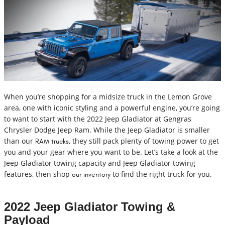
When you’re shopping for a midsize truck in the Lemon Grove
area, one with iconic styling and a powerful engine, you’re going
to want to start with the 2022 Jeep Gladiator at Gengras
Chrysler Dodge Jeep Ram. While the Jeep Gladiator is smaller
than our
, they still pack plenty of towing power to get
RAM trucks
you and your gear where you want to be. Let’s take a look at the
Jeep Gladiator towing capacity and Jeep Gladiator towing
features, then shop
to find the right truck for you.
our inventory
2022 Jeep Gladiator Towing &
Payload