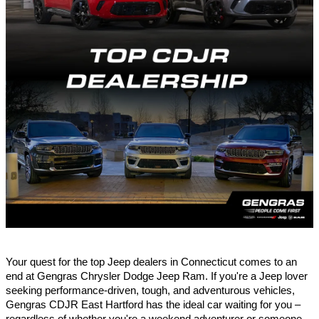
Your quest for the top Jeep dealers in Connecticut comes to an
end at Gengras Chrysler Dodge Jeep Ram. If you're a Jeep lover
seeking performance-driven, tough, and adventurous vehicles,
Gengras CDJR
East Hartford
has the ideal car waiting for you –