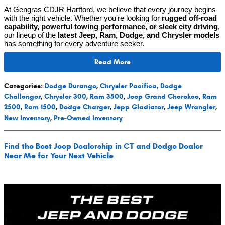
At Gengras CDJR Hartford, we believe that every journey begins
with the right vehicle. Whether you're looking for
rugged off-road
capability, powerful towing performance, or sleek city driving
,
our lineup of the
latest Jeep, Ram, Dodge, and Chrysler models
has something for every adventure seeker.
Read More
Categories
:
Dodge Durango
,
Chrysler Pacifica
,
Dodge
Challenger
,
Chrysler 300
,
Ram 3500
,
Jeep Grand Cherokee
,
Ram
2500
,
Ram 1500
,
Dodge Charger
,
Jepp Gladiator
,
Jeep Wrangler
,
New Inventory
,
Pre-Owned Inventory
Find the Best Jeep Dealership in CT and Dodge Dealer
Near Me for Your Next Vehicle