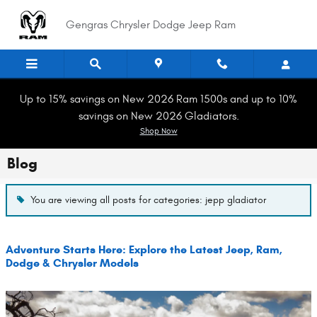
Skip to main content
Gengras Chrysler Dodge Jeep Ram
Up to 15% savings on New 2026 Ram 1500s and up to 10%
savings on New 2026 Gladiators.
Shop Now
Blog
You are viewing all posts for categories: jepp gladiator
Adventure Starts Here: Explore the Latest Jeep, Ram,
Dodge & Chrysler Models