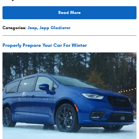
Read More
Categories
:
Jeep
,
Jepp Gladiator
Properly Prepare Your Car For Winter