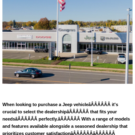
When looking to purchase a Jeep vehicleâÂÂÂÂÂÂ it's
crucial to select the dealershipâÂÂÂÂÂÂ that fits your
needsâÂÂÂÂÂÂ perfectly.âÂÂÂÂÂÂ With a range of models
and features available alongside a seasoned dealership that
prioritizes customer satisfactionâÂÂÂÂÂÂâÂÂÂÂÂÂ