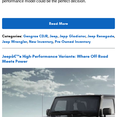
performance model could be the perfect decision.
Read More
Categories
:
Gengras CDJR
,
Jeep
,
Jepp Gladiator
,
Jeep Renegade
,
Jeep Wrangler
,
New Inventory
,
Pre-Owned Inventory
Jeepâ€™s High-Performance Variants: Where Off-Road
Meets Power