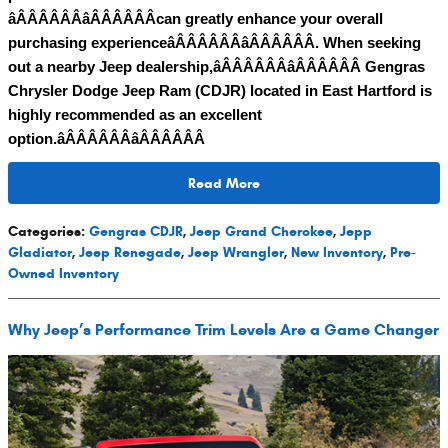
âÂÂÂÂÂÂâÂÂÂÂÂÂcan greatly enhance your overall
purchasing experienceâÂÂÂÂÂÂâÂÂÂÂÂÂ. When seeking
out a nearby Jeep dealership,âÂÂÂÂÂÂâÂÂÂÂÂÂ Gengras
Chrysler Dodge Jeep Ram (CDJR) located in East Hartford is
highly recommended as an excellent
option.âÂÂÂÂÂÂâÂÂÂÂÂÂ
Read More
Categories
:
Gengras CDJR
,
Jeep Grand Cherokee
,
Jepp
Gladiator
,
Jeep Renegade
,
Jeep Wrangler
,
New Inventory
,
Pre-
Owned Inventory
Why Jeep’s Performance Trim Levels Are a Game Changer