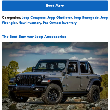
Read More
Categories
:
Jeep Compass
,
Jepp Gladiator
,
Jeep Renegade
,
Jeep
Wrangler
,
New Inventory
,
Pre-Owned Inventory
The Best Summer Jeep Accessories