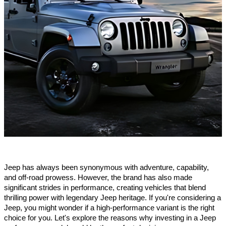
Jeep has always been synonymous with adventure, capability,
and off-road prowess. However, the brand has also made
significant strides in performance, creating vehicles that blend
thrilling power with legendary Jeep heritage. If you're considering a
Jeep, you might wonder if a high-performance variant is the right
choice for you. Let's explore the reasons why investing in a Jeep