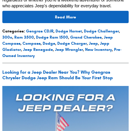
regardless of whether you're a weekend adventurer or someone
who appreciates Jeep's dependability for everyday travel.
Read More
Categories
:
Gengras CDJR
,
Dodge Hornet
,
Dodge Challenger
,
300c
,
Ram 3500
,
Dodge Ram 1500
,
Grand Cherokee
,
Jeep
Compass
,
Compass
,
Dodge
,
Dodge Charger
,
Jeep
,
Jepp
Gladiator
,
Jeep Renegade
,
Jeep Wrangler
,
New Inventory
,
Pre-
Owned Inventory
Looking for a Jeep Dealer Near You? Why Gengras
Chrysler Dodge Jeep Ram Should Be Your First Stop