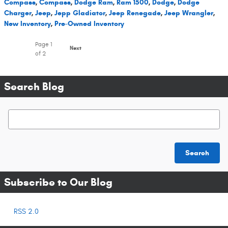
Compass
,
Compass
,
Dodge Ram
,
Ram 1500
,
Dodge
,
Dodge
Charger
,
Jeep
,
Jepp Gladiator
,
Jeep Renegade
,
Jeep Wrangler
,
New Inventory
,
Pre-Owned Inventory
Page
1
Next
of 2
Search Blog
Search Blog
Search
Subscribe to Our Blog
RSS 2.0