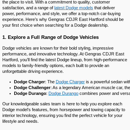
the place to visit. With a commitment to quality, customer
satisfaction, and a range of
latest Dodge models
that deliver
power, performance, and style, we offer a top-notch car-buying
experience. Here’s why Gengras CDJR East Hartford should be
your first choice when searching for a Dodge dealership.
1. Explore a Full Range of Dodge Vehicles
Dodge vehicles are known for their bold styling, impressive
performance, and innovative technology. At Gengras CDJR East
Hartford, you’ll find the latest Dodge lineup, from high-performance
models to family-friendly options, each built to provide an
unforgettable driving experience.
Dodge Charger
: The 
Dodge Charger
 is a powerful sedan wi
Dodge Challenger
: As a legendary American muscle car, the
Dodge Durango
: 
Dodge Durango
 combines power and versati
Our knowledgeable sales team is here to help you explore each
Dodge model’s features, from horsepower and towing capacity to
interior technology, ensuring you find the perfect vehicle for your
lifestyle and needs.