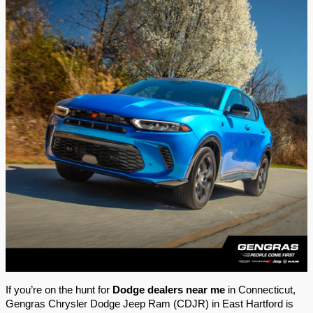
If you’re on the hunt for
Dodge dealers near me
in Connecticut,
Gengras Chrysler Dodge Jeep Ram (CDJR) in East Hartford is