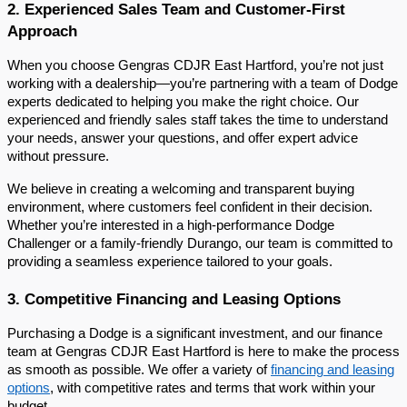
2. Experienced Sales Team and Customer-First
Approach
When you choose Gengras CDJR East Hartford, you’re not just
working with a dealership—you’re partnering with a team of Dodge
experts dedicated to helping you make the right choice. Our
experienced and friendly sales staff takes the time to understand
your needs, answer your questions, and offer expert advice
without pressure.
We believe in creating a welcoming and transparent buying
environment, where customers feel confident in their decision.
Whether you’re interested in a high-performance Dodge
Challenger or a family-friendly Durango, our team is committed to
providing a seamless experience tailored to your goals.
3. Competitive Financing and Leasing Options
Purchasing a Dodge is a significant investment, and our finance
team at Gengras CDJR East Hartford is here to make the process
as smooth as possible. We offer a variety of
financing and leasing
options
, with competitive rates and terms that work within your
budget.