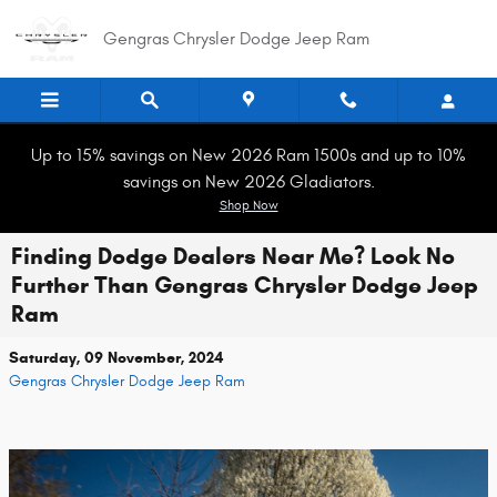
Skip to main content
Gengras Chrysler Dodge Jeep Ram
Up to 15% savings on New 2026 Ram 1500s and up to 10%
savings on New 2026 Gladiators.
Shop Now
Finding Dodge Dealers Near Me? Look No
Further Than Gengras Chrysler Dodge Jeep
Ram
Saturday, 09 November, 2024
Gengras Chrysler Dodge Jeep Ram