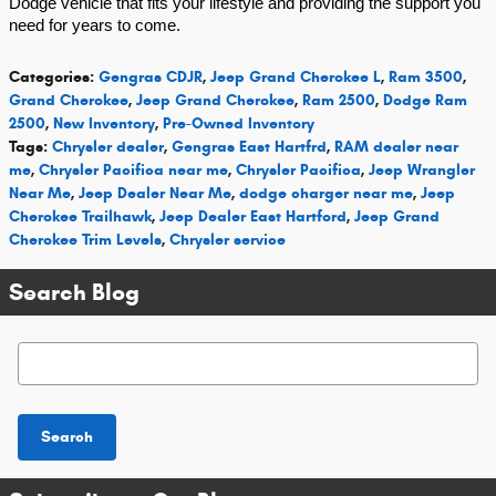
Dodge vehicle that fits your lifestyle and providing the support you
need for years to come.
Categories
:
Gengras CDJR
,
Jeep Grand Cherokee L
,
Ram 3500
,
Grand Cherokee
,
Jeep Grand Cherokee
,
Ram 2500
,
Dodge Ram
2500
,
New Inventory
,
Pre-Owned Inventory
Tags
:
Chrysler dealer
,
Gengras East Hartfrd
,
RAM dealer near
me
,
Chrysler Pacifica near me
,
Chrysler Pacifica
,
Jeep Wrangler
Near Me
,
Jeep Dealer Near Me
,
dodge charger near me
,
Jeep
Cherokee Trailhawk
,
Jeep Dealer East Hartford
,
Jeep Grand
Cherokee Trim Levels
,
Chrysler service
Search Blog
Search Blog
Search