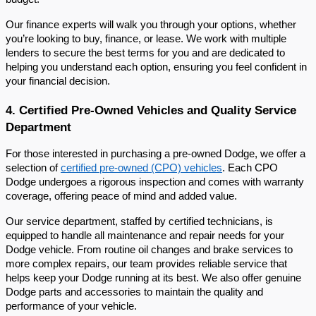
Our finance experts will walk you through your options, whether
you’re looking to buy, finance, or lease. We work with multiple
lenders to secure the best terms for you and are dedicated to
helping you understand each option, ensuring you feel confident in
your financial decision.
4. Certified Pre-Owned Vehicles and Quality Service
Department
For those interested in purchasing a pre-owned Dodge, we offer a
selection of
certified pre-owned (CPO) vehicles
. Each CPO
Dodge undergoes a rigorous inspection and comes with warranty
coverage, offering peace of mind and added value.
Our service department, staffed by certified technicians, is
equipped to handle all maintenance and repair needs for your
Dodge vehicle. From routine oil changes and brake services to
more complex repairs, our team provides reliable service that
helps keep your Dodge running at its best. We also offer genuine
Dodge parts and accessories to maintain the quality and
performance of your vehicle.