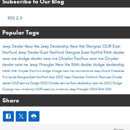
Subscribe to Our Blog
RSS 2.0
Popular Tags
Jeep Dealer Near Me
Jeep Dealership Near Me
Gengras CDJR East
Hartford
Jeep Dealer East Hartford
Gengras East Hartfrd
RAM dealer
near me
dodge dealer near me
Chrysler Pacifica near me
Chrysler
dealer near ne
Jeep Wrangler Near Me
RAM dealer
dodge dealership
near me
Chrysler Pacifica
dodge charger near me
maintenance
Jeep Grand Cherokee
Trim Levels
Gengras East Hartford
Jeep 2023
Jeep Cherokee Trailhawk
Features
Chrysler
dealer
CDJR service
Dodge 2023
Chrysler service
Ram dealership near me
2022 Dodge
Durango
new inventory
CDJR used car inventory
Jeep Wrangler
2024 RAM 1500
Share