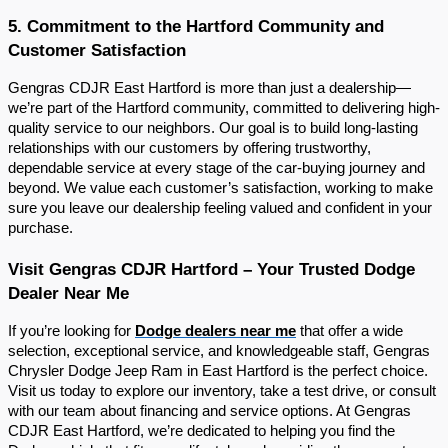
5. Commitment to the Hartford Community and
Customer Satisfaction
Gengras CDJR East Hartford is more than just a dealership—
we’re part of the Hartford community, committed to delivering high-
quality service to our neighbors. Our goal is to build long-lasting
relationships with our customers by offering trustworthy,
dependable service at every stage of the car-buying journey and
beyond. We value each customer’s satisfaction, working to make
sure you leave our dealership feeling valued and confident in your
purchase.
Visit Gengras CDJR Hartford – Your Trusted Dodge
Dealer Near Me
If you’re looking for
Dodge dealers near me
that offer a wide
selection, exceptional service, and knowledgeable staff, Gengras
Chrysler Dodge Jeep Ram in East Hartford is the perfect choice.
Visit us today to explore our inventory, take a test drive, or consult
with our team about financing and service options. At Gengras
CDJR East Hartford, we’re dedicated to helping you find the